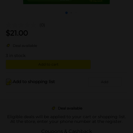
(0)
$
21.00
Deal available
3
in stock
Add to cart
Add to shopping list
Add
Deal available
Eligible deals will be applied to your cart or shopping list.
At the store, enter your phone number at the register.
Coupons & Cashback