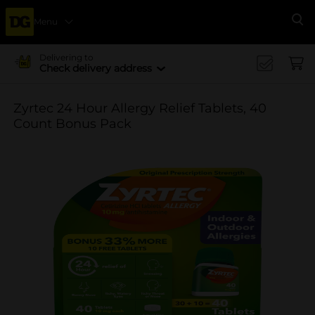
Menu
Se
Delivering to
Check delivery address
Zyrtec 24 Hour Allergy Relief Tablets, 40
Count Bonus Pack