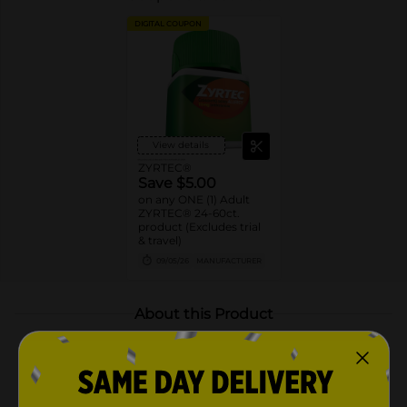
DIGITAL COUPON
View details
ZYRTEC®
Save $5.00
on any ONE (1) Adult
ZYRTEC® 24-60ct.
product (Excludes trial
& travel)
09/05/26
MANUFACTURER
About this Product
Product Highlights
Zyrtec 24 Hour Allergy Relief Medicine Tablets for