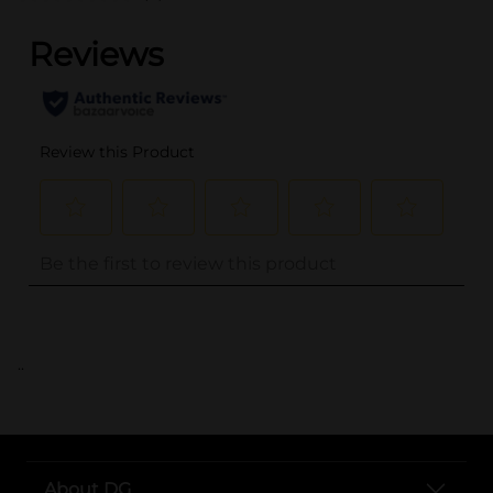
..
About DG