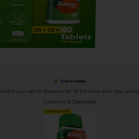
Deal available
pplied to your cart or shopping list. At the store, enter your phon
Coupons & Cashback
DIGITAL COUPON