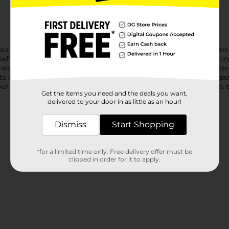
your worst allergy symptoms, indoor and out. With 10 milligrams 
 relief medicine provides 24 hours of relief from common symptom
hy, watery eyes, and itching of the nose or throat. From the #1
ets effectively treat indoor allergies caused by dust, mold, and p
our allergy relief medication starts working at hour 1 and works 
Get the items you need and the deals you want,
delivered to your door in as little as an hour!
Dismiss
Start Shopping
*for a limited time only. Free delivery offer must be
clipped in order for it to apply.