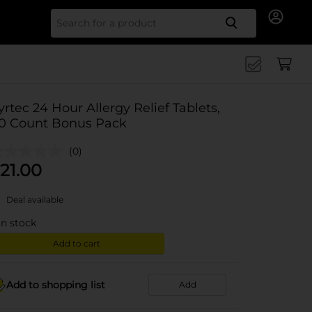
Search for
yrtec 24 Hour Allergy Relief Tablets,
0 Count Bonus Pack
(0)
21.00
Deal available
in stock
Add to cart
Add to shopping list
Add