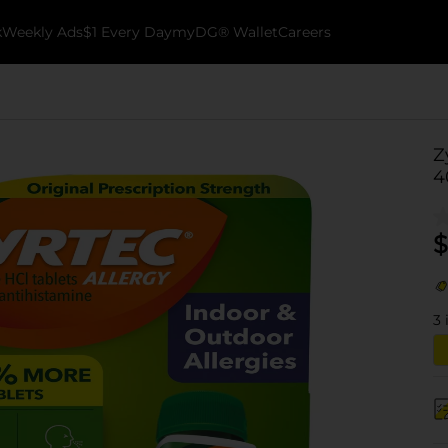
k
Weekly Ads
$1 Every Day
myDG® Wallet
Careers
Z
4
$
3