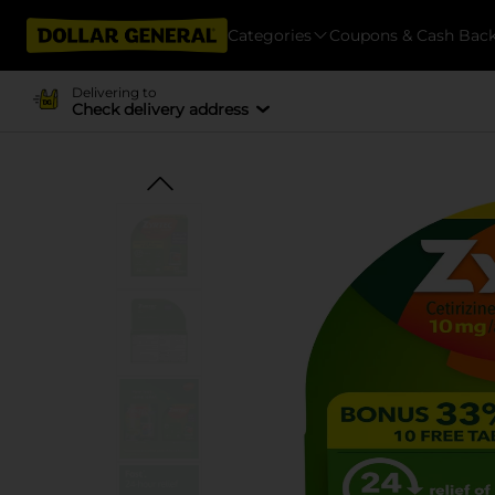
Categories
Coupons & Cash Bac
Delivering to
Check delivery address