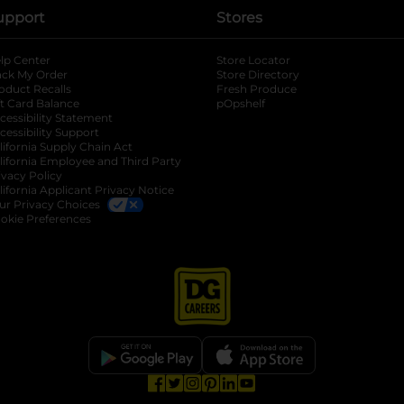
upport
Stores
lp Center
Store Locator
ack My Order
Store Directory
oduct Recalls
Fresh Produce
b
ft Card Balance
pOpshelf
opens in a new tab
s in a new tab
cessibility Statement
cessibility Support
opens in a new tab
b
lifornia Supply Chain Act
lifornia Employee and Third Party
ivacy Policy
 new tab
lifornia Applicant Privacy Notice
ur Privacy Choices
okie Preferences
opens in a new tab
opens in a new tab
opens in a new tab
opens in a new tab
opens in a new tab
opens in a new tab