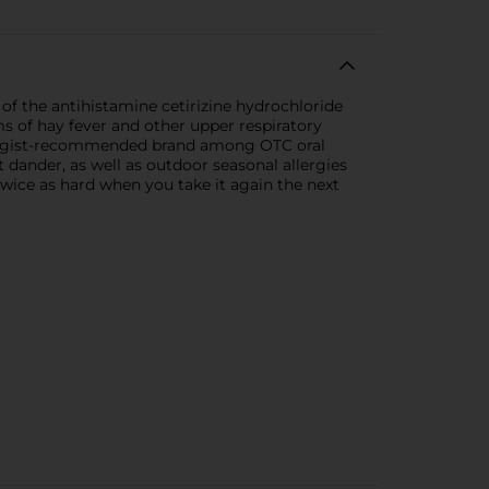
of the antihistamine cetirizine hydrochloride
s of hay fever and other upper respiratory
 allergist-recommended brand among OTC oral
et dander, as well as outdoor seasonal allergies
twice as hard when you take it again the next