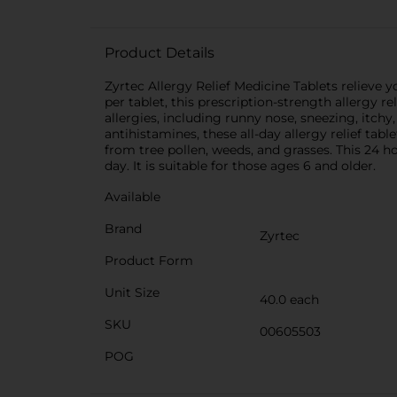
Product Details
Zyrtec Allergy Relief Medicine Tablets relieve 
per tablet, this prescription-strength allergy
allergies, including runny nose, sneezing, itc
antihistamines, these all-day allergy relief tabl
from tree pollen, weeds, and grasses. This 24 h
day. It is suitable for those ages 6 and older.
Available
Brand
Zyrtec
Product Form
Unit Size
40.0 each
SKU
00605503
POG