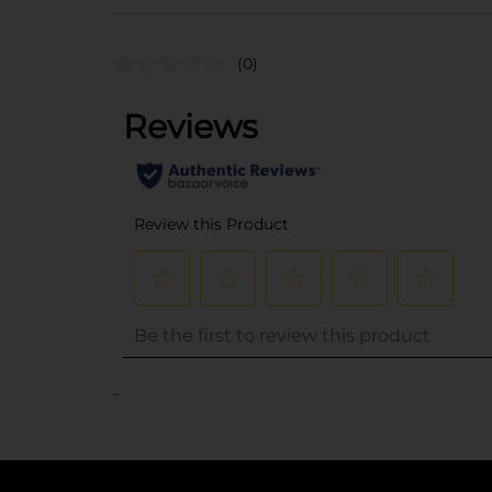
(0)
..