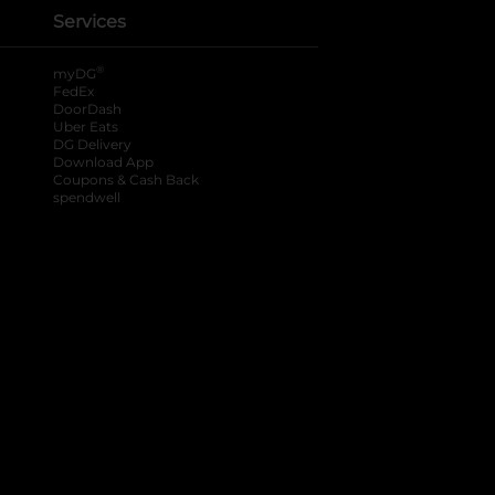
Services
®
myDG
FedEx
DoorDash
Uber Eats
DG Delivery
Download App
Coupons & Cash Back
spendwell