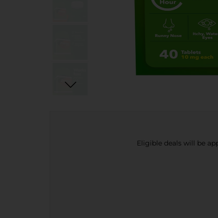
Eligible deals will be a