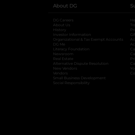
About DG
S
DG Careers
opens in a new tab
He
About Us
Tr
History
Pr
Investor Information
opens in a new ta
Gi
Organizational & Tax Exempt Accounts
open
Ac
DG Me
opens in a new tab
Ac
Literacy Foundation
opens in a new ta
Ca
Newsroom
opens in a new tab
Ca
Real Estate
opens in a new tab
Pr
Alternative Dispute Resolution
opens in a
Ca
New Vendors
opens in a new tab
Yo
Vendors
opens in a new tab
Co
Small Business Development
Social Responsibility