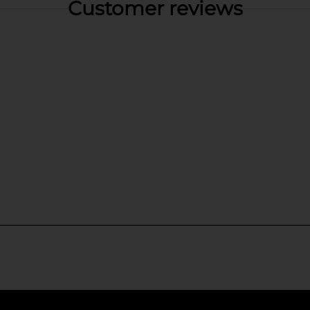
Customer reviews