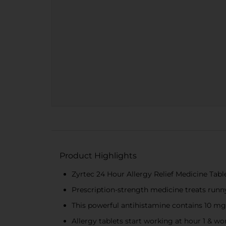
Product Highlights
Zyrtec 24 Hour Allergy Relief Medicine Tabl
Prescription-strength medicine treats runny 
This powerful antihistamine contains 10 mg o
Allergy tablets start working at hour 1 & wo