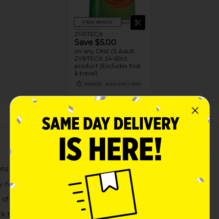
View details
ZYRTEC®
Save $5.00
on any ONE (1) Adult
ZYRTEC® 24-60ct.
product (Excludes trial
& travel)
09/05/26
MANUFACTURER
About this Product
ets for powerful relief of your worst allergy symptoms
nose, sneezing, itchy, watery eyes, itchy throat or nose
f cetirizine hydrochloride in each allergy relief tablet
rk twice as hard when you take it again the next day