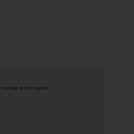
e number at the register.