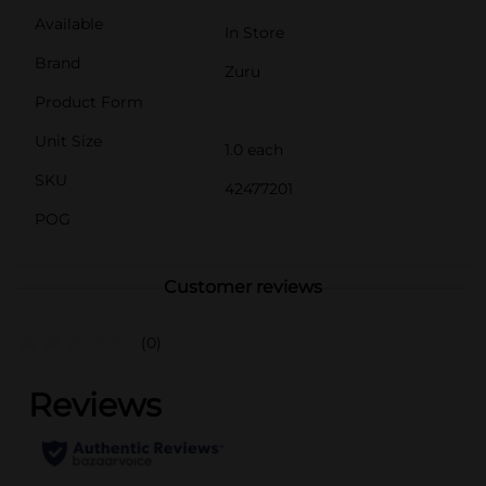
Available
In Store
Brand
Zuru
Product Form
Unit Size
1.0 each
SKU
42477201
POG
Customer reviews
(0)