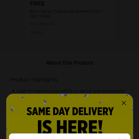
FREE
BUY 1 SELECT SWIM OR SUMMER TOY,
GET 1 FREE
Exp:
08/06/26
Details
About this Product
Product Highlights
Fast-fill technology refills in about one second for
nonstop water battles
Large 17 fl oz water capacity for longer play
between refills
Lightweight, easy-grip design for comfortable
handling