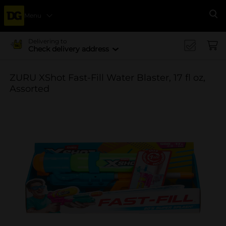
Menu
Se
Delivering to
Check delivery address
ZURU XShot Fast-Fill Water Blaster, 17 fl oz,
Assorted