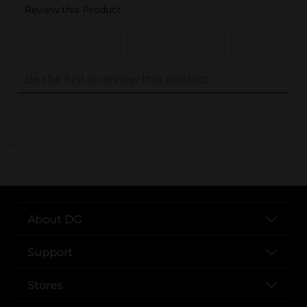
..
About DG
Support
Stores