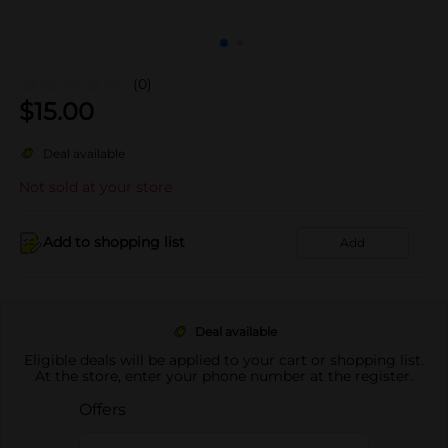
(0)
$
15.00
Deal available
Not sold at your store
Add to shopping list
Add
Deal available
Eligible deals will be applied to your cart or shopping list.
At the store, enter your phone number at the register.
Offers