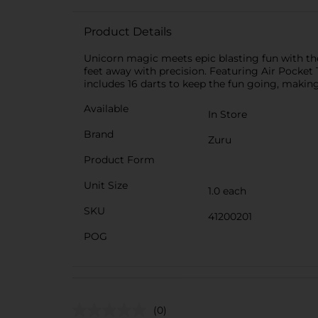
Product Details
Unicorn magic meets epic blasting fun with the
feet away with precision. Featuring Air Pocket
includes 16 darts to keep the fun going, making
Available
In Store
Brand
Zuru
Product Form
Unit Size
1.0 each
SKU
41200201
POG
(0)