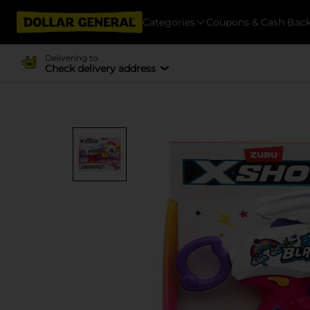
Categories
Coupons & Cash Bac
Delivering to
Check delivery address