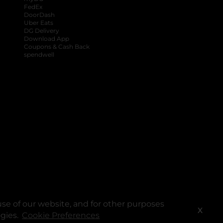
FedEx
DoorDash
Uber Eats
DG Delivery
Download App
Coupons & Cash Back
spendwell
se of our website, and for other purposes
X
ogies.
Cookie Preferences