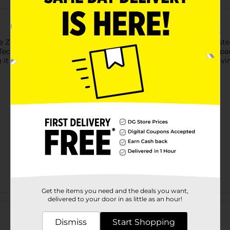
 ZURU X-Shot Blastercorn! This colorful unicorn-inspired blaste
 Technology for enhanced performance, kids can enjoy action-pa
 it the ultimate blaster for imaginative battles and unicorn-lovi
Get the items you need and the deals you want,
Customer reviews
delivered to your door in as little as an hour!
Dismiss
Start Shopping