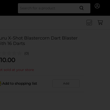
Search for
uru X-Shot Blastercorn Dart Blaster
ith 16 Darts
(0)
10.00
t sold at your store
Add to shopping list
Add