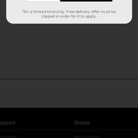
*for a limited time only. Free delivery offer must be
clipped in order for it to apply.
upport
Stores
lp Center
Store Locator