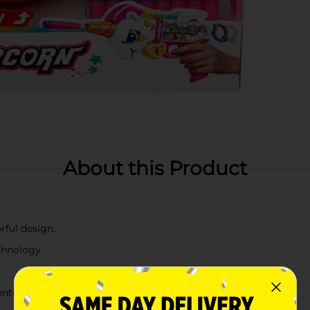
About this Product
rful design.
echnology
entures for ages 8+