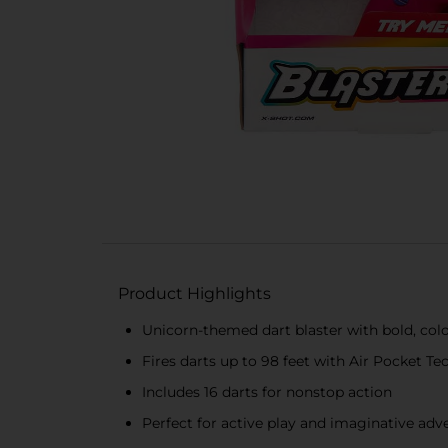
Product Highlights
Unicorn-themed dart blaster with bold, colo
Fires darts up to 98 feet with Air Pocket T
Includes 16 darts for nonstop action
Perfect for active play and imaginative adv