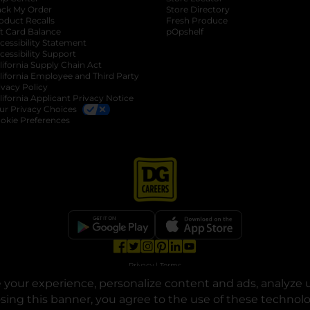
ack My Order
Store Directory
oduct Recalls
Fresh Produce
b
ft Card Balance
pOpshelf
opens in a new tab
s in a new tab
cessibility Statement
cessibility Support
opens in a new tab
b
lifornia Supply Chain Act
lifornia Employee and Third Party
ivacy Policy
 new tab
lifornia Applicant Privacy Notice
ur Privacy Choices
okie Preferences
opens in a new tab
opens in a new tab
opens in a new tab
opens in a new tab
opens in a new tab
opens in a new tab
Privacy
|
Terms
your experience, personalize content and ads, analyze u
© Copyright 2025. Dollar General Corporation. All rights reserved.
osing this banner, you agree to the use of these technol