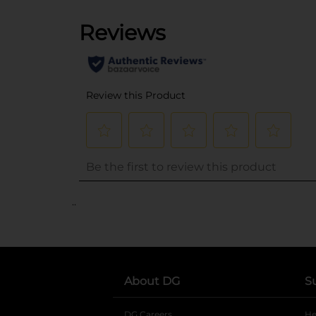
..
About DG
S
DG Careers
opens in a new tab
He