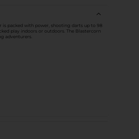
r is packed with power, shooting darts up to 98
cked play indoors or outdoors. The Blastercorn
ng adventurers.