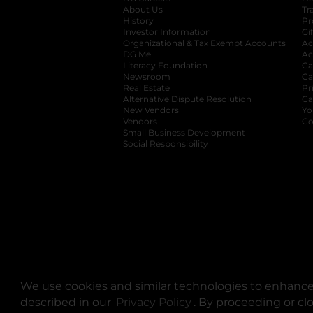
About Us
Tr
History
Pr
Investor Information
opens in a new ta
Gi
Organizational & Tax Exempt Accounts
open
Ac
DG Me
opens in a new tab
Ac
Literacy Foundation
opens in a new ta
Ca
Newsroom
opens in a new tab
Ca
Real Estate
opens in a new tab
Pr
Alternative Dispute Resolution
opens in a
Ca
New Vendors
opens in a new tab
Yo
Vendors
opens in a new tab
Co
Small Business Development
Social Responsibility
We use cookies and similar technologies to enhance 
described in our
Privacy Policy
opens in a new tab
. By proceeding or cl