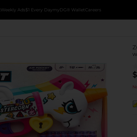
k
Weekly Ads
$1 Every Day
myDG® Wallet
Careers
Z
w
$
No