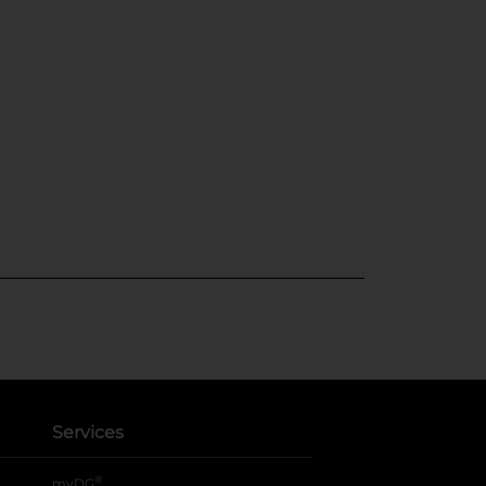
Services
®
myDG