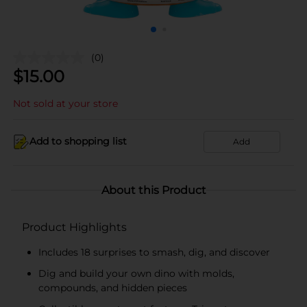
(0)
$
15.00
Not sold at your store
Add to shopping list
Add
About this Product
Product Highlights
Includes 18 surprises to smash, dig, and discover
Dig and build your own dino with molds,
compounds, and hidden pieces