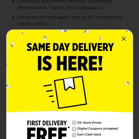
Collectible assortment features Triceratops,
Brontosaurus, Raptor, and Stegosaurus
Designed for kids ages 3 and up for imaginative,
hands-on fun
Product Details
Smash, dig, and discover prehistoric fun with the
ZURU Smashers Junior Dino Dig Egg! Packed with 18
surprises inside, kids can dig through compounds,
uncover hidden pieces, and build their very own dino.
With fun molding compounds and dino parts to
collect, the adventure is both creative and educational.
Each egg reveals one of several collectible dinosaurs
like Triceratops, Brontosaurus, Raptor, or Stegosaurus.
Perfect for little explorers, the Dino Dig Egg combines
hands-on play with exciting surprise reveals that will
keep kids engaged for hours. Product ships in assorted
styles based on warehouse availability. Quantities and
selection may vary by location. Check your local Dollar
General store for availability.