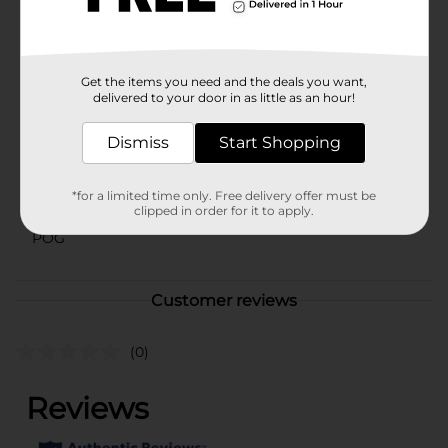
⚠️
WARNING:
CHOKING HAZARD – Small parts. Not for
children under 3 yrs.
Available
In Store
Get the items you need and the deals you want,
Brand
delivered to your door in as little as an hour!
Zuru
Product Form
Dismiss
Start Shopping
Unit Size
1.0 each
*for a limited time only. Free delivery offer must be
SKU
41200501
clipped in order for it to apply.
POG
Customer reviews
(0)