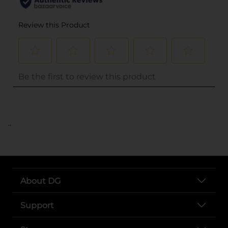
..
About DG
Support