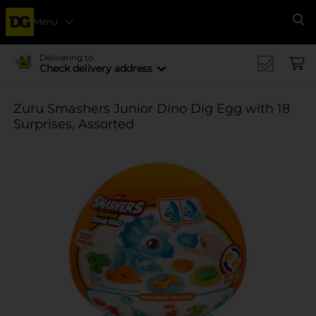
Menu
Se
Delivering to
Check delivery address
Zuru Smashers Junior Dino Dig Egg with 18
Surprises, Assorted