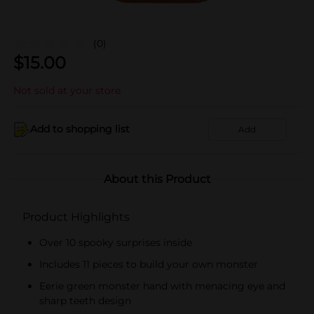
(0)
$
15.00
Not sold at your store
Add to shopping list
Add
About this Product
Product Highlights
Over 10 spooky surprises inside
Includes 11 pieces to build your own monster
Eerie green monster hand with menacing eye and
sharp teeth design