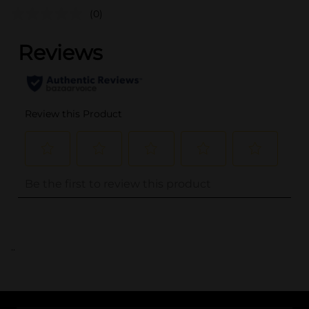
(0)
..