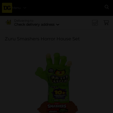
Menu
Se
Delivering to
Check delivery address
Zuru Smashers Horror House Set