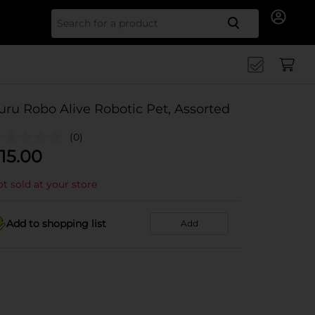
Search for
uru Robo Alive Robotic Pet, Assorted
(0)
15.00
t sold at your store
Add to shopping list
Add