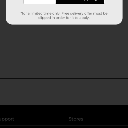
*for a limited time only. Free delivery offer must be
clipped in order for it to apply.
upport
Stores