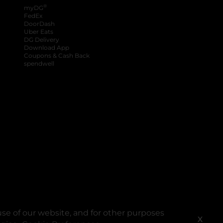
®
myDG
FedEx
DoorDash
Uber Eats
DG Delivery
Download App
Coupons & Cash Back
spendwell
se of our website, and for other purposes
X