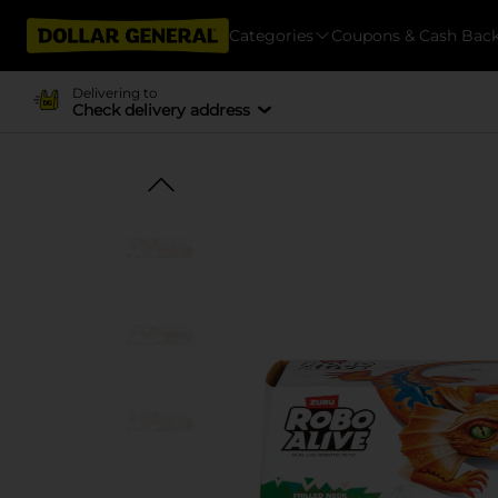
Categories
Coupons & Cash Bac
Delivering to
Check delivery address