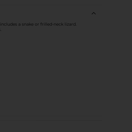
ncludes a snake or frilled-neck lizard.
.