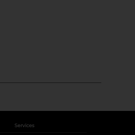
Services