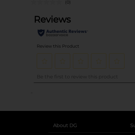
(0)
..
About DG
S