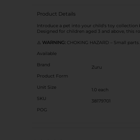
Product Details
Introduce a pet into your child's toy collection 
Designed for children aged 3 and above, this rob
⚠️
WARNING:
CHOKING HAZARD – Small parts. N
Available
Brand
Zuru
Product Form
Unit Size
1.0 each
SKU
38179701
POG