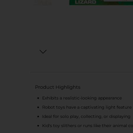
Product Highlights
Exhibits a realistic-looking appearance
Robot toys have a captivating light feature
Ideal for solo play, collecting, or displaying
Kid's toy slithers or runs like their animal 