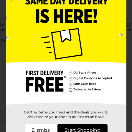
by getting this Zuru Robo Alive Robotic Pet. This interactive toy i
otic pet is excellent for keeping your kids entertained for hours
ot for children under 3 yrs.
Get the items you need and the deals you want,
delivered to your door in as little as an hour!
Customer reviews
Dismiss
Start Shopping