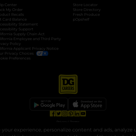
lp Center
Store Locator
ack My Order
Store Directory
oduct Recalls
Fresh Produce
b
ft Card Balance
pOpshelf
opens in a new tab
s in a new tab
cessibility Statement
cessibility Support
opens in a new tab
b
lifornia Supply Chain Act
lifornia Employee and Third Party
ivacy Policy
 new tab
lifornia Applicant Privacy Notice
ur Privacy Choices
okie Preferences
opens in a new tab
opens in a new tab
opens in a new tab
opens in a new tab
opens in a new tab
opens in a new tab
Privacy
|
Terms
your experience, personalize content and ads, analyze u
© Copyright 2025. Dollar General Corporation. All rights reserved.