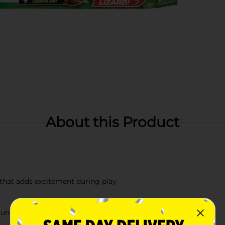
About this Product
 that adds excitement during play
counterparts