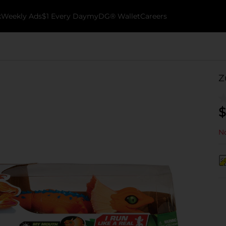
k
Weekly Ads
$1 Every Day
myDG® Wallet
Careers
Z
$
No