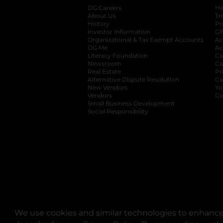
DG Careers
opens in a new tab
He
About Us
Tr
History
Pr
Investor Information
opens in a new ta
Gi
Organizational & Tax Exempt Accounts
open
Ac
DG Me
opens in a new tab
Ac
Literacy Foundation
opens in a new ta
Ca
Newsroom
opens in a new tab
Ca
Real Estate
opens in a new tab
Pr
Alternative Dispute Resolution
opens in a
Ca
New Vendors
opens in a new tab
Yo
Vendors
opens in a new tab
Co
Small Business Development
Social Responsibility
We use cookies and similar technologies to enhance 