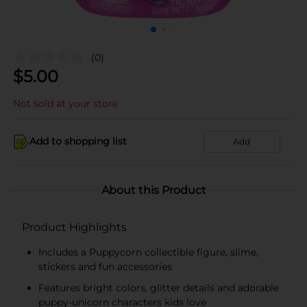
(0)
$
5.00
Not sold at your store
Add to shopping list
Add
About this Product
Product Highlights
Includes a Puppycorn collectible figure, slime,
stickers and fun accessories
Features bright colors, glitter details and adorable
puppy-unicorn characters kids love