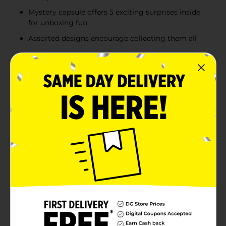
Mystery capsule offers 5 exciting surprises inside
for unboxing fun
Assorted designs encourage collecting them all
Product Details
Unwrap adorable fun with the Rainbocorns Pocket
Puppycorns Surprise Pack! Each pink puppy-shaped
capsule includes 5 “pawsome” surprises inside—
featuring slime, collectible stickers, accessories and an
irresistible mini Puppycorn figure with sparkling
details. With multiple designs to discover, kids can
collect all the cute characters ranging from fluffy pups
to colorful unicorn-puppy hybrids. Perfect for
birthdays, rewards, stocking stuffers or on-the-go
entertainment, these mystery packs deliver
excitement, imaginative play and endless collecting
fun. Product ships in assorted styles based on
warehouse availability. Quantities and selection may
vary by location. Check your local Dollar General store
for availability.