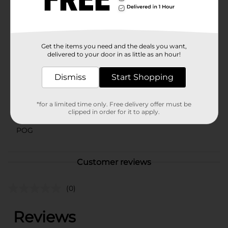
⚠️
WARNING:
CHOKING HAZARD – Small parts. Not for
children under 3 yrs.
Available
Get the items you need and the deals you want,
delivered to your door in as little as an hour!
Brand
Zuru
Product Form
Dismiss
Start Shopping
Unit Size
0.0
*for a limited time only. Free delivery offer must be
SKU
clipped in order for it to apply.
36953301
POG
Customer reviews
(0)