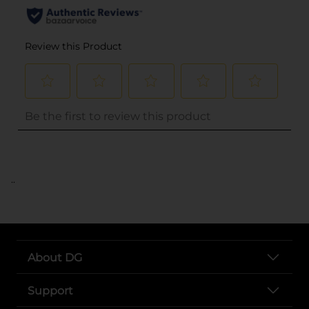
..
About DG
Support