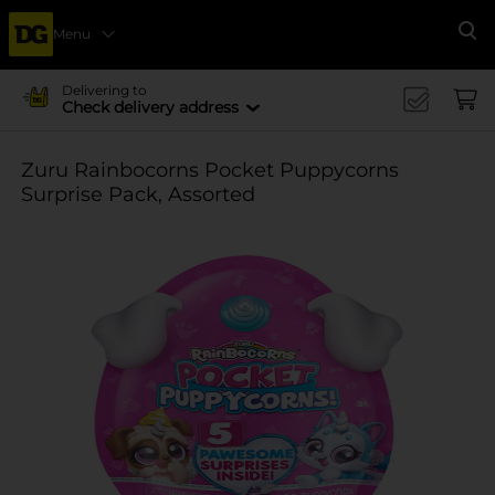
Menu
Se
Delivering to
Check delivery address
Zuru Rainbocorns Pocket Puppycorns
Surprise Pack, Assorted