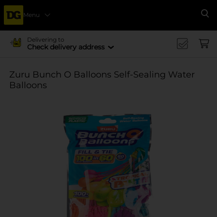
Menu
Se
Delivering to
Check delivery address
Zuru Bunch O Balloons Self-Sealing Water
Balloons