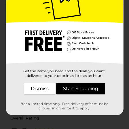
Customer reviews
5.0
(2)
Get the items you need and the deals you want,
delivered to your door in as little as an hour!
Dismiss
Start Shopping
*for a limited time only. Free delivery offer must be
clipped in order for it to apply.