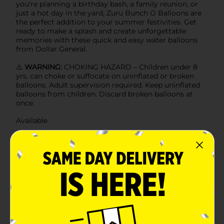
you're planning a birthday bash, a family reunion, or
just a hot day in the yard, Zuru Bunch O Balloons are
the perfect addition to your summer festivities. Get
ready to make a splash and create unforgettable
memories with these quick and easy water balloons
from Dollar General.
⚠️
WARNING:
CHOKING HAZARD – Children under 8
yrs. can choke or suffocate on uninflated or broken
balloons. Adult supervision required. Keep uninflated
balloons from children. Discard broken balloons at
once.
Available
Brand
Zuru
Product Form
Unit Size
0.0
SKU
39864601
POG