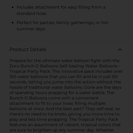
Includes attachment for easy filling from a
standard hose
Perfect for parties, family gatherings, or hot
summer days
Product Details
Prepare for the ultimate water balloon fight with the
Zuru Bunch O Balloons Self-Sealing Water Balloons -
Tropical Party Pack. This innovative pack includes over
100 water balloons that you can fill and tie in just 60
seconds, letting you jump into the action without the
hassle of traditional water balloons. Gone are the days
of spending hours prepping for a water battle. The
Bunch O Balloons come with a convenient
attachment to fit to your hose, filling multiple
balloons at once. And the best part? They self-seal, so
there's no need to tie knots, giving you more time to
play and less time prepping. The Tropical Party Pack
features an assortment of vibrant, tropical colors that
are sure to brighten up any summer day. Whether