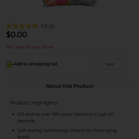
5.0
(2)
$
0.00
Not sold at your store
Add to shopping list
Add
About this Product
Product Highlights
Fill and tie over 100 water balloons in just 60
seconds
Self-sealing technology means no more tying
knots