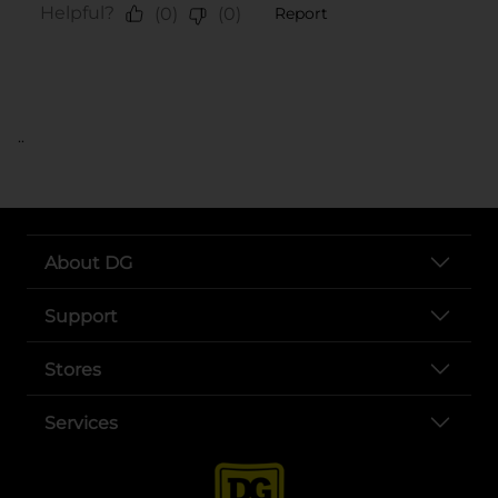
..
About DG
Support
Stores
Services