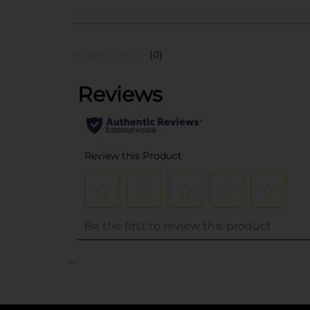
(0)
..