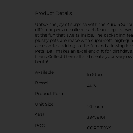
Product Details
Unbox the joy of surprise with the Zuru 5 Surpris
different pets to collect, each featuring its o
at the fun that awaits inside. The packaging fe
plushy pets are made with super-soft, high-qua
accessories, adding to the fun and allowing kids
Pets! Ball makes an excellent gift for birthdays
friend.Collect them all and create your very o
begin!
Available
In Store
Brand
Zuru
Product Form
Unit Size
1.0 each
SKU
38478101
POG
CORE TOYS