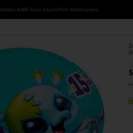
k
Weekly Ads
$1 Every Day
myDG® Wallet
Careers
Z
B
$
No