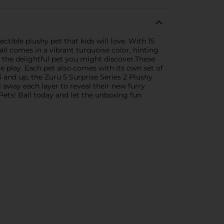
ectible plushy pet that kids will love. With 15
ll comes in a vibrant turquoise color, hinting
f the delightful pet you might discover.These
e play. Each pet also comes with its own set of
3 and up, the Zuru 5 Surprise Series 2 Plushy
l away each layer to reveal their new furry
Pets! Ball today and let the unboxing fun