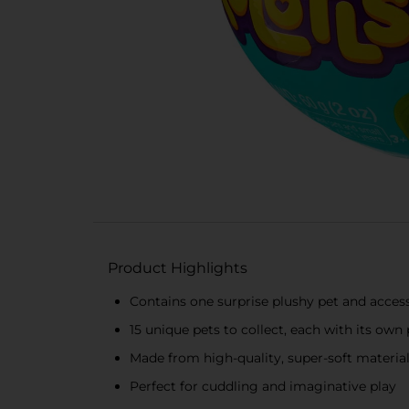
Product Highlights
Contains one surprise plushy pet and acces
15 unique pets to collect, each with its own
Made from high-quality, super-soft materia
Perfect for cuddling and imaginative play