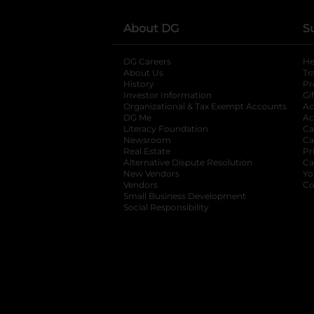
About DG
S
DG Careers
opens in a new tab
He
About Us
Tr
History
Pr
Investor Information
opens in a new ta
Gi
Organizational & Tax Exempt Accounts
open
Ac
DG Me
opens in a new tab
Ac
Literacy Foundation
opens in a new ta
Ca
Newsroom
opens in a new tab
Ca
Real Estate
opens in a new tab
Pr
Alternative Dispute Resolution
opens in a
Ca
New Vendors
opens in a new tab
Yo
Vendors
opens in a new tab
Co
Small Business Development
Social Responsibility