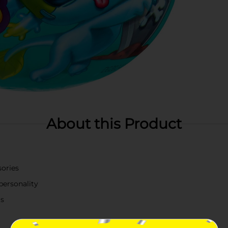
About this Product
sories
 personality
ls