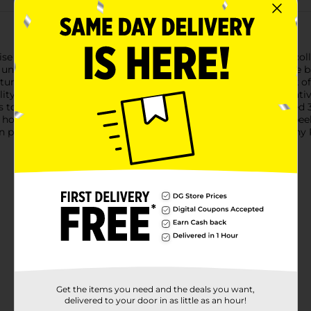
e Series 2 Plushy Pets! Ball. Each ball contains an adorable, coll
wn unique charm and personality, the excitement never ends!The ba
atures a cute and playful character design, giving a sneak peek o
lity materials, making them perfect for cuddling and imaginativ
 to create their own little adventures.Perfect for children aged 
, holidays, or just because. Watch their faces light up as they pee
wn plushy pet kingdom! Get your Zuru 5 Surprise Series 2 Plushy 
Get the items you need and the deals you want,
delivered to your door in as little as an hour!