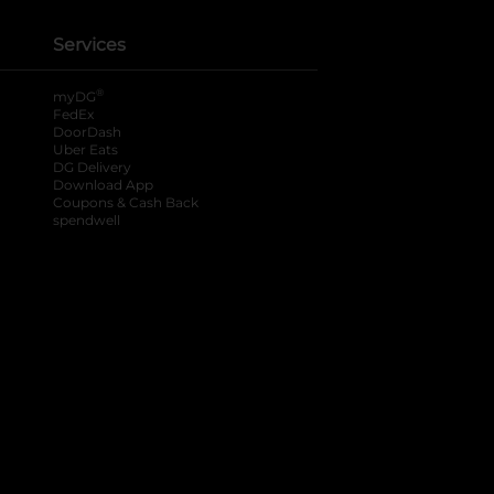
Services
®
myDG
FedEx
DoorDash
Uber Eats
DG Delivery
Download App
Coupons & Cash Back
spendwell