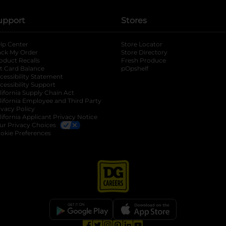
upport
Stores
lp Center
Store Locator
ack My Order
Store Directory
oduct Recalls
Fresh Produce
b
ft Card Balance
pOpshelf
opens in a new tab
s in a new tab
cessibility Statement
cessibility Support
opens in a new tab
b
lifornia Supply Chain Act
lifornia Employee and Third Party
ivacy Policy
 new tab
lifornia Applicant Privacy Notice
ur Privacy Choices
okie Preferences