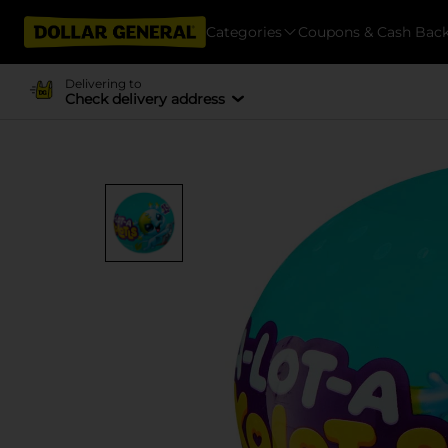
Categories
Coupons & Cash Bac
Delivering to
Check delivery address