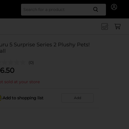
Search for
uru 5 Surprise Series 2 Plushy Pets!
all
(0)
6.50
t sold at your store
Add to shopping list
Add