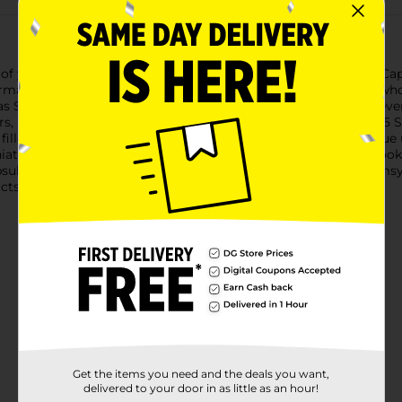
of your favorite brands with the Zuru 5 Surprise Mini Brands Cap
ermarket products, bringing the excitement of shopping to a whole
as Spam, Hormel Chili, Airheads candy, Wet Ones wipes, and even 
rs, kids, and anyone who loves the thrill of surprises.The Zuru 5
illed with five individually wrapped surprises, offering a unique
tures incredibly fun to collect and display.Whether you're looki
sule is an exciting and affordable choice. Add a touch of whimsy
cts.
Get the items you need and the deals you want,
delivered to your door in as little as an hour!