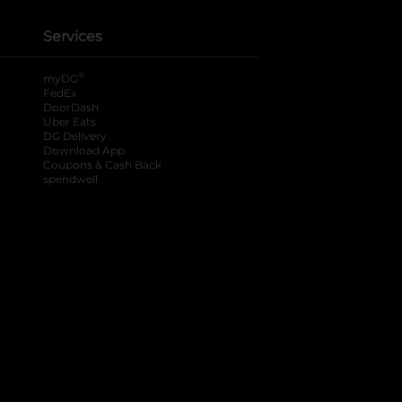
Services
®
myDG
FedEx
DoorDash
Uber Eats
DG Delivery
Download App
Coupons & Cash Back
spendwell