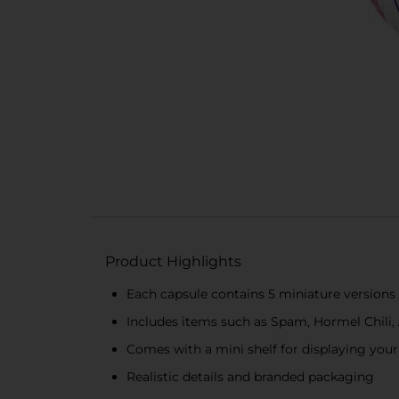
Product Highlights
Each capsule contains 5 miniature versions 
Includes items such as Spam, Hormel Chili,
Comes with a mini shelf for displaying your
Realistic details and branded packaging