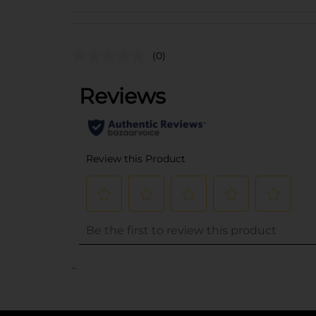
(0)
..