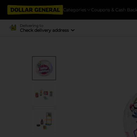
Categories
Coupons & Cash Bac
Delivering to
Check delivery address