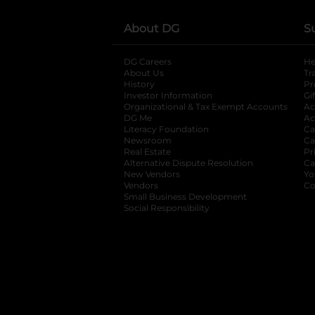
About DG
S
DG Careers
opens in a new tab
He
About Us
Tr
History
Pr
Investor Information
opens in a new ta
Gi
Organizational & Tax Exempt Accounts
open
Ac
DG Me
opens in a new tab
Ac
Literacy Foundation
opens in a new ta
Ca
Newsroom
opens in a new tab
Ca
Real Estate
opens in a new tab
Pr
Alternative Dispute Resolution
opens in a
Ca
New Vendors
opens in a new tab
Yo
Vendors
opens in a new tab
Co
Small Business Development
Social Responsibility