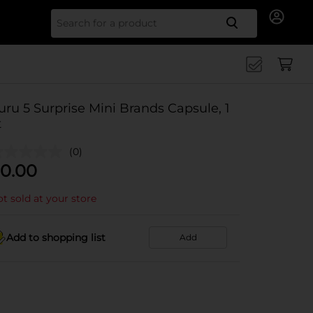
Search for
uru 5 Surprise Mini Brands Capsule, 1
t
(0)
0.00
t sold at your store
Add to shopping list
Add