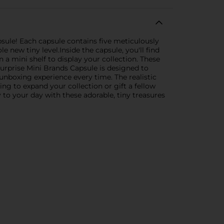
sule! Each capsule contains five meticulously
 new tiny level.Inside the capsule, you'll find
a mini shelf to display your collection. These
 Surprise Mini Brands Capsule is designed to
 unboxing experience every time. The realistic
ng to expand your collection or gift a fellow
 to your day with these adorable, tiny treasures