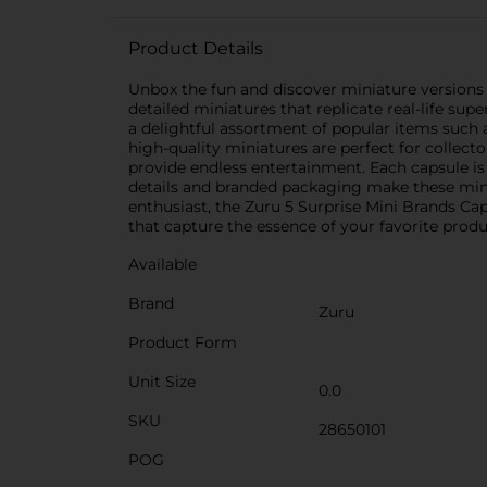
Product Details
Unbox the fun and discover miniature versions 
detailed miniatures that replicate real-life sup
a delightful assortment of popular items such 
high-quality miniatures are perfect for collecto
provide endless entertainment. Each capsule is f
details and branded packaging make these minia
enthusiast, the Zuru 5 Surprise Mini Brands Cap
that capture the essence of your favorite produ
Available
Brand
Zuru
Product Form
Unit Size
0.0
SKU
28650101
POG