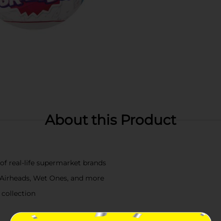
About this Product
of real-life supermarket brands
 Airheads, Wet Ones, and more
 collection