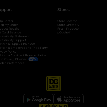
upport
Stores
lp Center
Store Locator
ack My Order
Store Directory
oduct Recalls
Fresh Produce
b
ft Card Balance
pOpshelf
opens in a new tab
s in a new tab
cessibility Statement
cessibility Support
opens in a new tab
b
lifornia Supply Chain Act
lifornia Employee and Third Party
ivacy Policy
 new tab
lifornia Applicant Privacy Notice
ur Privacy Choices
okie Preferences