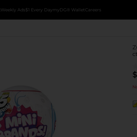
k
Weekly Ads
$1 Every Day
myDG® Wallet
Careers
Z
c
$
No