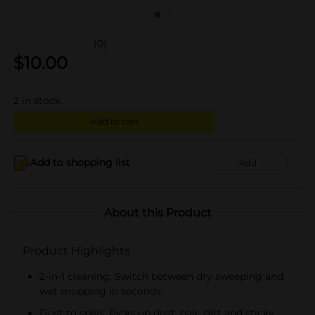
(0)
$
10.00
2
in stock
Add to cart
Add to shopping list
Add
About this Product
Product Highlights
2-in-1 cleaning: Switch between dry sweeping and
wet mopping in seconds
Dust to spills: Picks up dust, hair, dirt and sticky