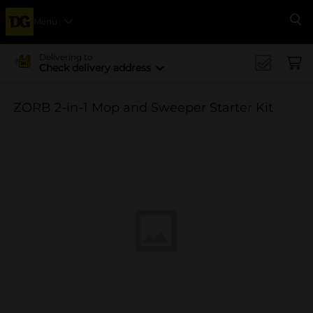
Menu
Se
Delivering to
Check delivery address
ZORB 2-in-1 Mop and Sweeper Starter Kit