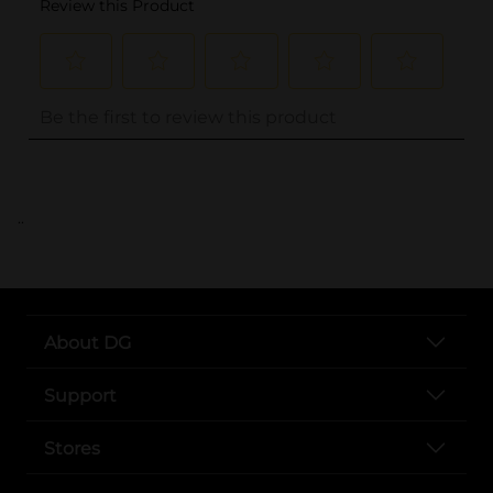
..
About DG
Support
Stores