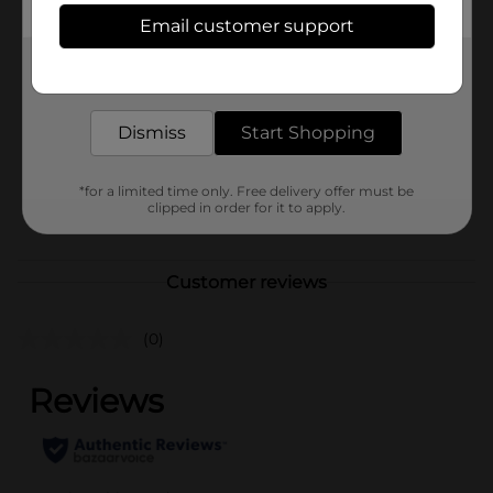
Available
In Store
Email customer support
Brand
Zorb
Get the items you need and the deals you want,
delivered to your door in as little as an hour!
Product Form
Dismiss
Start Shopping
Unit Size
1.0 each
SKU
39488301
*for a limited time only. Free delivery offer must be
clipped in order for it to apply.
POG
Customer reviews
(0)