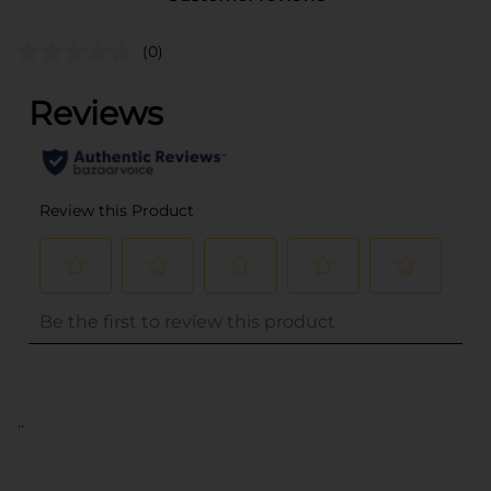
(0)
..