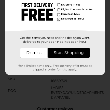
making it a versatile choice for your fitness routine.
The racerback design ensures a full range of motion,
allowing you to stretch, lift, and move with
ease.Whether you're hitting the gym, running errands,
or lounging at home, the Zone Pro Sports Bra in
White, 3X, is designed to keep up with your active
lifestyle. Upgrade your sports bra collection with this
essential piece from Dollar General.
Get the items you need and the deals you want,
delivered to your door in as little as an hour!
Available
In Store
Brand
Dismiss
Start Shopping
Zone Pro
Product Form
*for a limited time only. Free delivery offer must be
clipped in order for it to apply.
Unit Size
1.0 each
SKU
16869709
LADIES
POG
EVERYDAY/UNDERGARMENTS
& APPAREL
Customer reviews