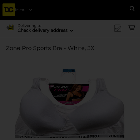
Menu
Se
Delivering to
Check delivery address
Zone Pro Sports Bra - White, 3X