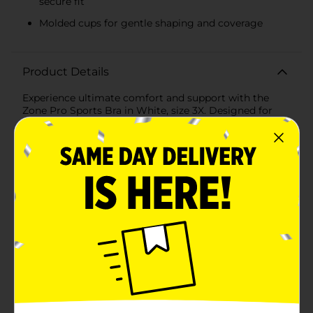
secure fit
Molded cups for gentle shaping and coverage
Product Details
Experience ultimate comfort and support with the
Zone Pro Sports Bra in White, size 3X. Designed for
active women, this sports bra combines functionality
with a sleek, minimalist style, making it a must-have
addition to your workout wardrobe.Crafted from a
soft, breathable fabric, this sports bra ensures you stay
cool and comfortable during your most intense
workouts. The wire-free design offers a natural fit
without sacrificing support, while the medium
support level is perfect for a variety of activities, from
yoga and pilates to brisk walking and light cardio.The
Zone Pro Sports Bra features a wide, elasticated band
at the bottom, emblazoned with the Zone Pro logo,
providing a secure fit that stays in place no matter
how much you move. The molded cups offer gentle
shaping and coverage, giving you confidence and
comfort all day long.With its classic white color, this
sports bra pairs effortlessly with any activewear,