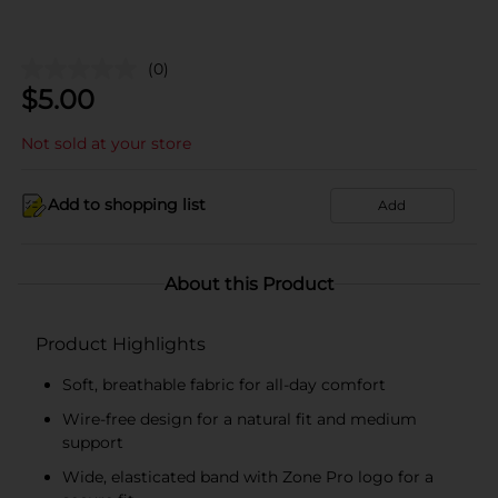
(0)
$
5.00
Not sold at your store
Add to shopping list
Add
About this Product
Product Highlights
Soft, breathable fabric for all-day comfort
Wire-free design for a natural fit and medium
support
Wide, elasticated band with Zone Pro logo for a