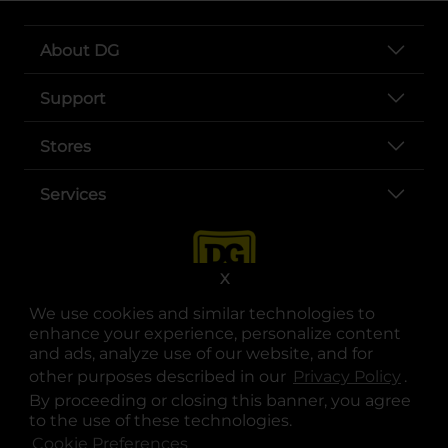
About DG
Support
Stores
Services
X
We use cookies and similar technologies to
enhance your experience, personalize content
and ads, analyze use of our website, and for
other purposes described in our
Privacy Policy
opens
.
opens in a new tab
opens in a new tab
opens in a new tab
opens in a new tab
opens in a new tab
opens in a new tab
Privacy
|
Terms
By proceeding or closing this banner, you agree
to the use of these technologies.
© Copyright 2025. Dollar General Corporation. All rights reserved.
Cookie Preferences