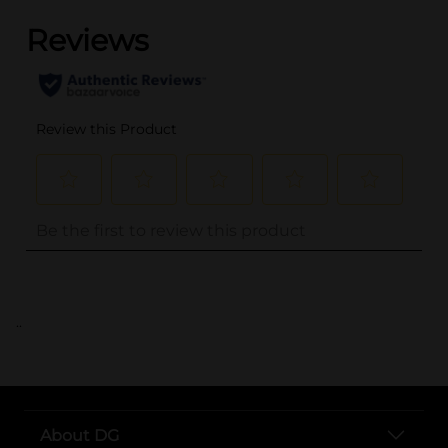
..
About DG