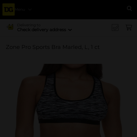
Menu
Se
Delivering to
Check delivery address
Zone Pro Sports Bra Marled, L, 1 ct