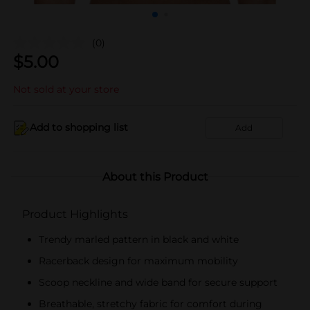
(0)
$
5.00
Not sold at your store
Add to shopping list
Add
About this Product
Product Highlights
Trendy marled pattern in black and white
Racerback design for maximum mobility
Scoop neckline and wide band for secure support
Breathable, stretchy fabric for comfort during