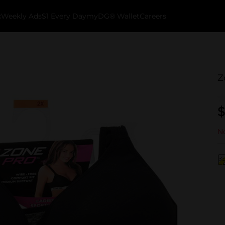
k
Weekly Ads
$1 Every Day
myDG® Wallet
Careers
Z
$
No