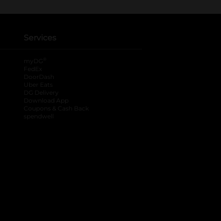
Services
®
myDG
FedEx
DoorDash
Uber Eats
DG Delivery
Download App
Coupons & Cash Back
spendwell