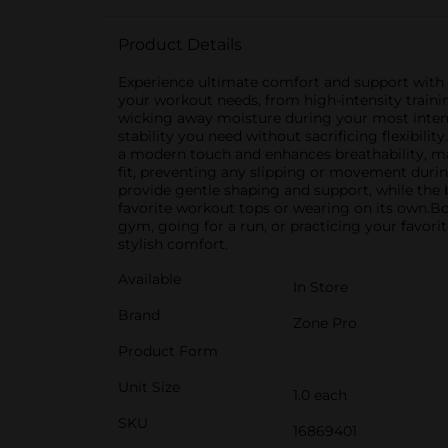
Product Details
Experience ultimate comfort and support with th
your workout needs, from high-intensity trainin
wicking away moisture during your most inten
stability you need without sacrificing flexibili
a modern touch and enhances breathability, mak
fit, preventing any slipping or movement during 
provide gentle shaping and support, while the b
favorite workout tops or wearing on its own.Bo
gym, going for a run, or practicing your favori
stylish comfort.
Available
In Store
Brand
Zone Pro
Product Form
Unit Size
1.0 each
SKU
16869401