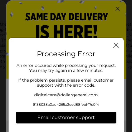
e Zone Pro Sports Bra in black, size Medium. Designed for activ
g to yoga sessions. Crafted from a high-quality, breathable fabri
se workouts. The wire-free design ensures maximum comfort, w
ty. The first design features a stylish combination of black fabric
ing it an ideal choice for those who value both function and fas
your activities.The second design offers a sleek, all-black look 
Processing Error
randed Zone Pro elastic band adds a sporty touch. This versatile 
th designs feature adjustable straps for a customized fit and ea
An error occured while processing your request.
te yoga poses, the Zone Pro Sports Bra in black, size Medium, is
You may try again in a few minutes.
If the problem persists, please email customer
support with the error code.
digitalcare@dollargeneral.com
8138038a0ad4265a2eed88febf47c0f4
Email customer support
Get the items you need and the deals you want,