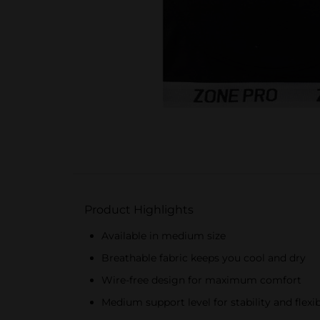
Product Highlights
Available in medium size
Breathable fabric keeps you cool and dry
Wire-free design for maximum comfort
Medium support level for stability and flexib