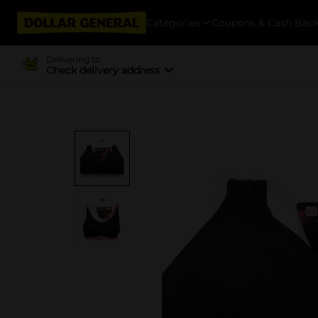
Categories
Coupons & Cash Bac
Delivering to
Check delivery address