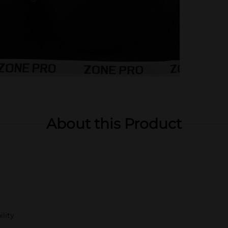
About this Product
ility