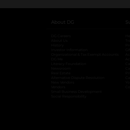
About DG
S
DG Careers
opens in a new tab
He
About Us
Tr
History
Pr
Investor Information
opens in a new ta
Gi
Organizational & Tax Exempt Accounts
open
Ac
DG Me
opens in a new tab
Ac
Literacy Foundation
opens in a new ta
Ca
Newsroom
opens in a new tab
Ca
Real Estate
opens in a new tab
Pr
Alternative Dispute Resolution
opens in a
Ca
New Vendors
opens in a new tab
Yo
Vendors
opens in a new tab
Co
Small Business Development
Social Responsibility