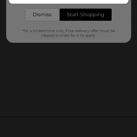
delivered to your door in as little as an hour!
Dismiss
Start Shopping
Customer reviews
*for a limited time only. Free delivery offer must be
clipped in order for it to apply.