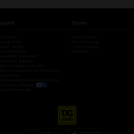
upport
Stores
lp Center
Store Locator
ack My Order
Store Directory
oduct Recalls
Fresh Produce
b
ft Card Balance
pOpshelf
opens in a new tab
s in a new tab
cessibility Statement
cessibility Support
opens in a new tab
b
lifornia Supply Chain Act
lifornia Employee and Third Party
ivacy Policy
 new tab
lifornia Applicant Privacy Notice
ur Privacy Choices
okie Preferences