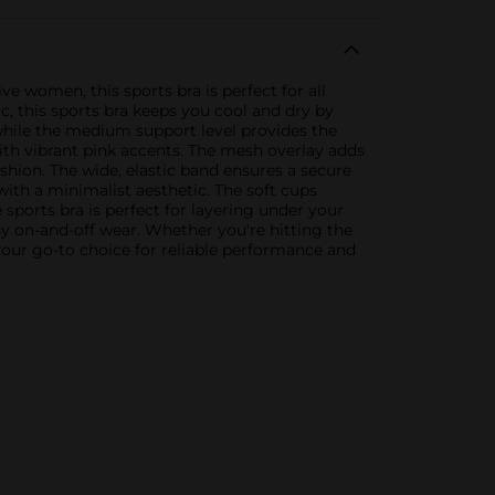
e women, this sports bra is perfect for all
c, this sports bra keeps you cool and dry by
hile the medium support level provides the
 with vibrant pink accents. The mesh overlay adds
hion. The wide, elastic band ensures a secure
with a minimalist aesthetic. The soft cups
sports bra is perfect for layering under your
sy on-and-off wear. Whether you're hitting the
 your go-to choice for reliable performance and