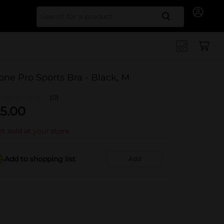
Search for
one Pro Sports Bra - Black, M
(0)
5.00
t sold at your store
Add to shopping list
Add