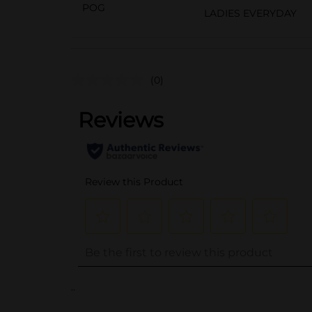
POG
LADIES EVERYDAY
(0)
..