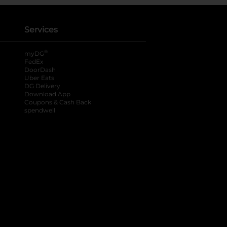
Services
®
myDG
FedEx
DoorDash
Uber Eats
DG Delivery
Download App
Coupons & Cash Back
spendwell