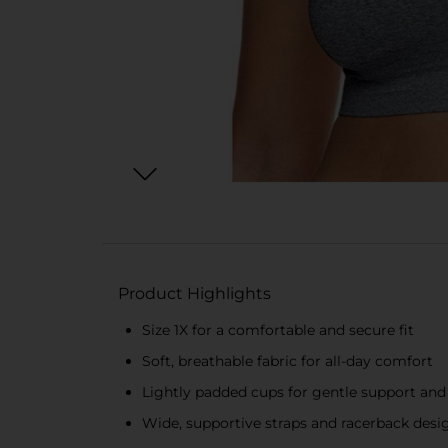
Product Highlights
Size 1X for a comfortable and secure fit
Soft, breathable fabric for all-day comfort
Lightly padded cups for gentle support a
Wide, supportive straps and racerback desig