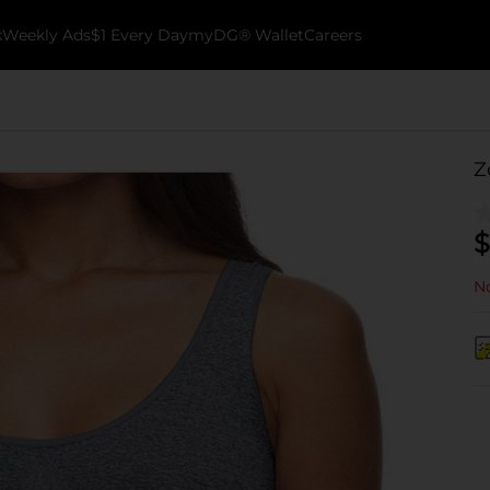
k
Weekly Ads
$1 Every Day
myDG® Wallet
Careers
Z
$
No