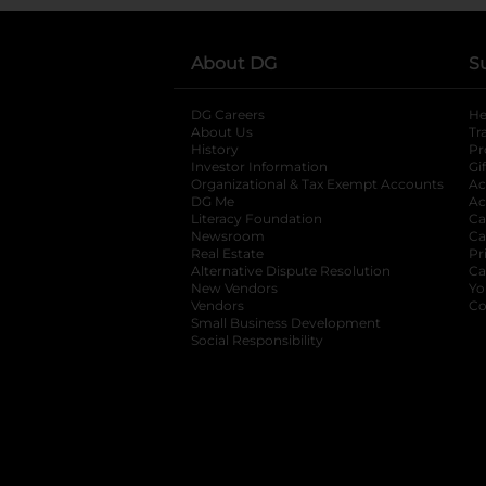
About DG
S
DG Careers
opens in a new tab
He
About Us
Tr
History
Pr
Investor Information
opens in a new ta
Gi
Organizational & Tax Exempt Accounts
open
Ac
DG Me
opens in a new tab
Ac
Literacy Foundation
opens in a new ta
Ca
Newsroom
opens in a new tab
Ca
Real Estate
opens in a new tab
Pr
Alternative Dispute Resolution
opens in a
Ca
New Vendors
opens in a new tab
Yo
Vendors
opens in a new tab
Co
Small Business Development
Social Responsibility