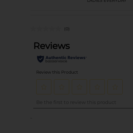
LADIES EVERYDAY
(0)
..