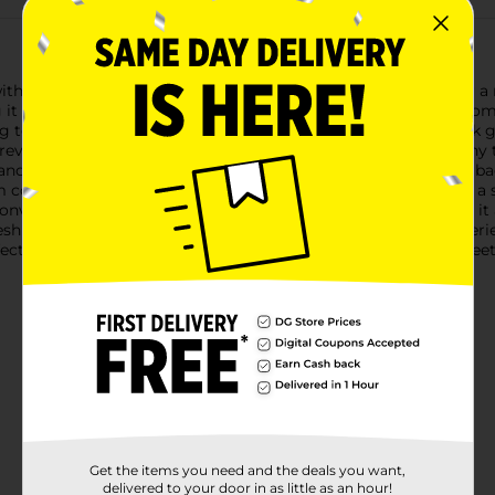
 the Zone Pro Padded Bra in Gray, designed specifically for a rel
 it an essential addition to your everyday wardrobe.Crafted from 
g to the gym, running errands, or lounging at home. The sleek g
events irritation and provides a flattering silhouette under any
nce your natural shape. The wide, supportive straps and racerb
comfort throughout the day. The stretchable band provides a s
nience in mind, this bra is easy to slip on and off, making it 
resh and ready for wear with minimal effort.Upgrade your lingeri
rfect combination of comfort, support, and style, tailored to m
Get the items you need and the deals you want,
delivered to your door in as little as an hour!