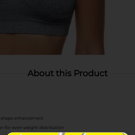
About this Product
nd shape enhancement
n for even weight distribution