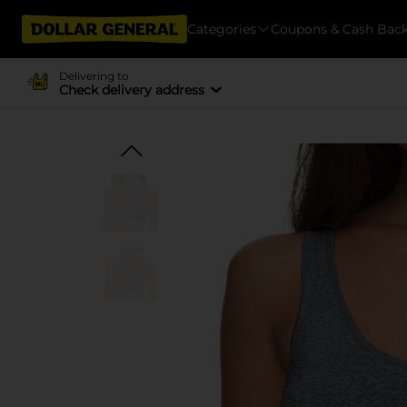
Categories
Coupons & Cash Bac
Delivering to
Check delivery address