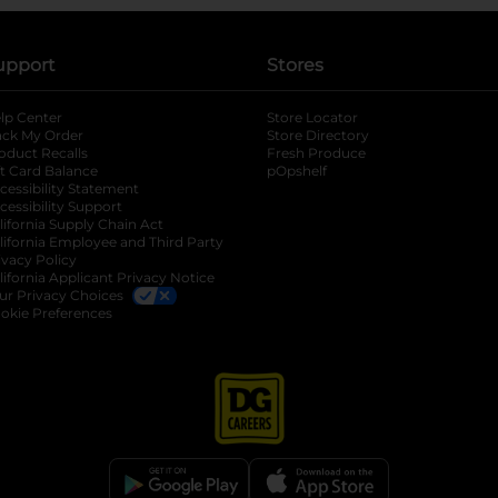
upport
Stores
lp Center
Store Locator
ack My Order
Store Directory
oduct Recalls
Fresh Produce
b
ft Card Balance
pOpshelf
opens in a new tab
s in a new tab
cessibility Statement
cessibility Support
opens in a new tab
b
lifornia Supply Chain Act
lifornia Employee and Third Party
ivacy Policy
 new tab
lifornia Applicant Privacy Notice
ur Privacy Choices
okie Preferences