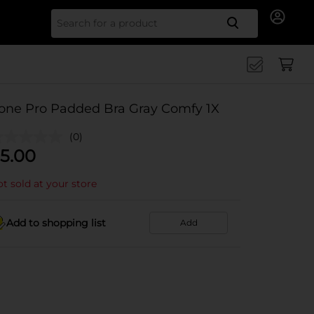
Search for
one Pro Padded Bra Gray Comfy 1X
(0)
5.00
t sold at your store
Add to shopping list
Add