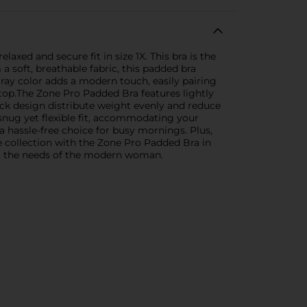
axed and secure fit in size 1X. This bra is the
a soft, breathable fabric, this padded bra
ray color adds a modern touch, easily pairing
 top.The Zone Pro Padded Bra features lightly
ack design distribute weight evenly and reduce
nug yet flexible fit, accommodating your
a hassle-free choice for busy mornings. Plus,
e collection with the Zone Pro Padded Bra in
eet the needs of the modern woman.