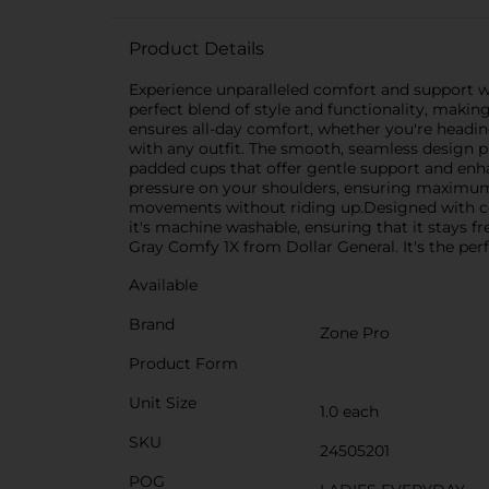
Product Details
Experience unparalleled comfort and support with
perfect blend of style and functionality, making
ensures all-day comfort, whether you're headin
with any outfit. The smooth, seamless design pr
padded cups that offer gentle support and enha
pressure on your shoulders, ensuring maximum 
movements without riding up.Designed with conve
it's machine washable, ensuring that it stays f
Gray Comfy 1X from Dollar General. It's the pe
Available
Brand
Zone Pro
Product Form
Unit Size
1.0 each
SKU
24505201
POG