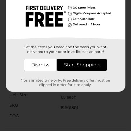
collar prevents any uncomfortable rubbing or chafing
around the ankle, making these shoes a great choice
for extended wear.The durable rubber outsole offers
excellent traction and stability, making them suitable
for a variety of surfaces. Whether you're hitting the
pavement or exploring off the beaten path, these
shoes are up to the task.Get the Zone Pro Men's
Athletic Slip-On Shoes, Size 11, at Dollar General and
step into a world of comfort without sacrificing style.
Get the items you need and the deals you want,
These shoes are a practical, stylish, and affordable
delivered to your door in as little as an hour!
addition to any man's wardrobe.
Available
Dismiss
Start Shopping
Brand
Zone Pro
*for a limited time only. Free delivery offer must be
Product Form
clipped in order for it to apply.
Unit Size
1.0 each
SKU
19601801
POG