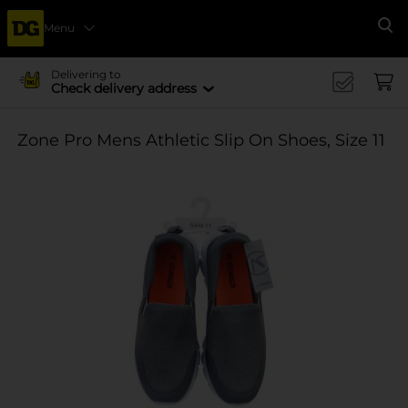
Menu
Se
Delivering to
Check delivery address
Zone Pro Mens Athletic Slip On Shoes, Size 11