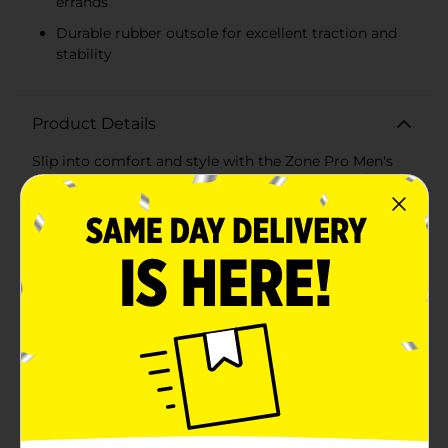
errands
Durable rubber outsole for excellent traction and
stability
Product Details
Slip into comfort and style with the Zone Pro Men's
Athletic Slip-On Shoes in Size 11. These sleek and
versatile shoes are the perfect blend of casual design
and athletic performance, ideal for the man on the go.
Whether you're heading to the gym, running errands,
or enjoying a relaxed day out, these slip-on sneakers
will keep your feet comfortable and your look
stylish.The shoes feature a breathable mesh upper in a
neutral gray color that pairs effortlessly with any
outfit. The soft fabric ensures your feet stay cool and
dry, even on the warmest days. The elastic side panels
provide a snug and secure fit while making it easy to
slip the shoes on and off without compromising on
support.Inside, the bright orange insole adds a pop of
color and is crafted from a soft, cushioned material
that provides all-day comfort and support. The padded