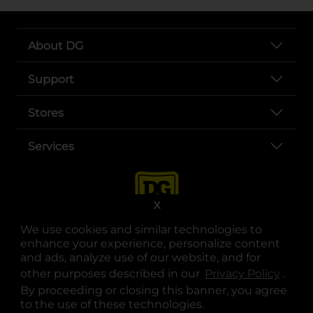
About DG
Support
Stores
Services
X
We use cookies and similar technologies to
enhance your experience, personalize content
and ads, analyze use of our website, and for
other purposes described in our
Privacy Policy
opens
.
opens in a new tab
opens in a new tab
opens in a new tab
opens in a new tab
opens in a new tab
opens in a new tab
Privacy
|
Terms
By proceeding or closing this banner, you agree
to the use of these technologies.
© Copyright 2025. Dollar General Corporation. All rights reserved.