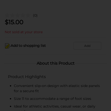
(0)
$
15.00
Not sold at your store
Add to shopping list
Add
About this Product
Product Highlights
Convenient slip-on design with elastic side panels
for a secure fit
Size 11 to accommodate a range of foot sizes
Ideal for athletic activities, casual wear, or daily