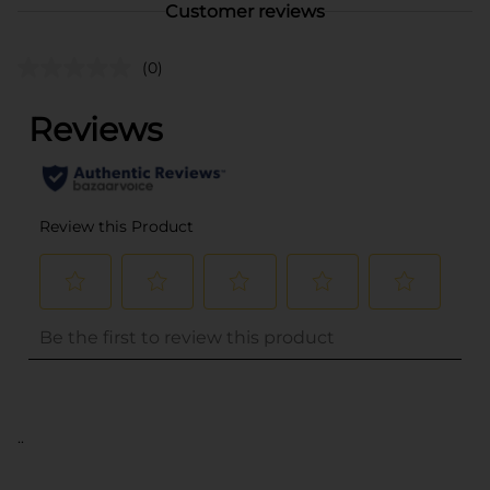
Customer reviews
(0)
..