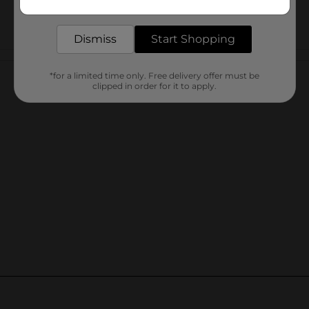
delivered to your door in as little as an hour!
Dismiss
Start Shopping
Customer reviews
*for a limited time only. Free delivery offer must be
clipped in order for it to apply.