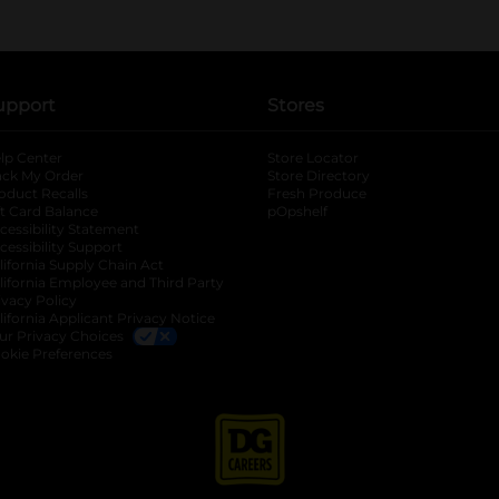
upport
Stores
lp Center
Store Locator
ack My Order
Store Directory
oduct Recalls
Fresh Produce
b
ft Card Balance
pOpshelf
opens in a new tab
s in a new tab
cessibility Statement
cessibility Support
opens in a new tab
b
lifornia Supply Chain Act
lifornia Employee and Third Party
ivacy Policy
 new tab
lifornia Applicant Privacy Notice
ur Privacy Choices
okie Preferences