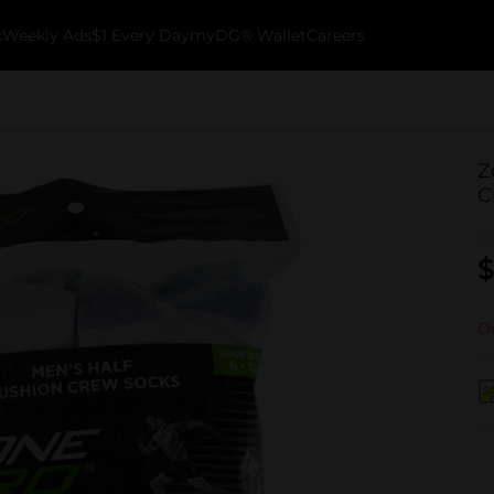
k
Weekly Ads
$1 Every Day
myDG® Wallet
Careers
Z
C
$
Ou