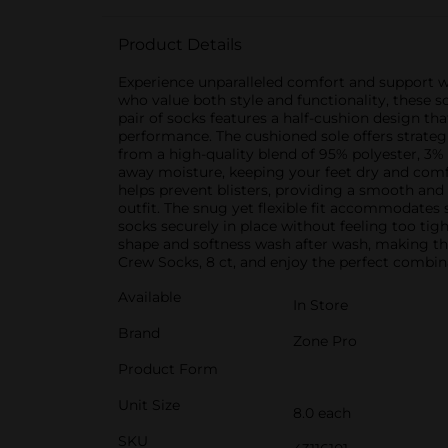
Product Details
Experience unparalleled comfort and support w
who value both style and functionality, these 
pair of socks features a half-cushion design t
performance. The cushioned sole offers strateg
from a high-quality blend of 95% polyester, 3% 
away moisture, keeping your feet dry and comf
helps prevent blisters, providing a smooth and 
outfit. The snug yet flexible fit accommodates s
socks securely in place without feeling too ti
shape and softness wash after wash, making th
Crew Socks, 8 ct, and enjoy the perfect combinat
Available
In Store
Brand
Zone Pro
Product Form
Unit Size
8.0 each
SKU