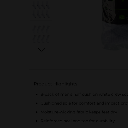
Product Highlights
8-pack of men's half cushion white crew so
Cushioned sole for comfort and impact pro
Moisture-wicking fabric keeps feet dry
Reinforced heel and toe for durability