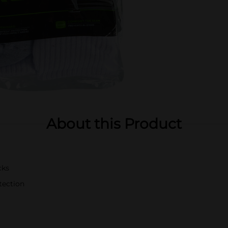
About this Product
cks
tection