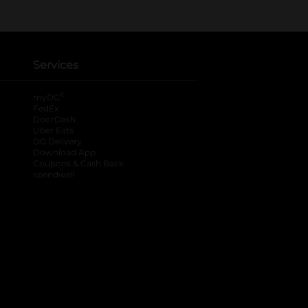
Services
®
myDG
FedEx
DoorDash
Uber Eats
DG Delivery
Download App
Coupons & Cash Back
spendwell