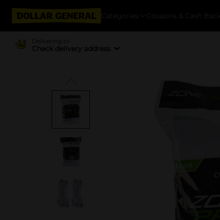
Categories
Coupons & Cash Bac
Delivering to
Check delivery address