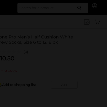
Search for
one Pro Men’s Half Cushion White
rew Socks, Size 6 to 12, 8 pk
(0)
10.50
t of stock
Add to shopping list
Add