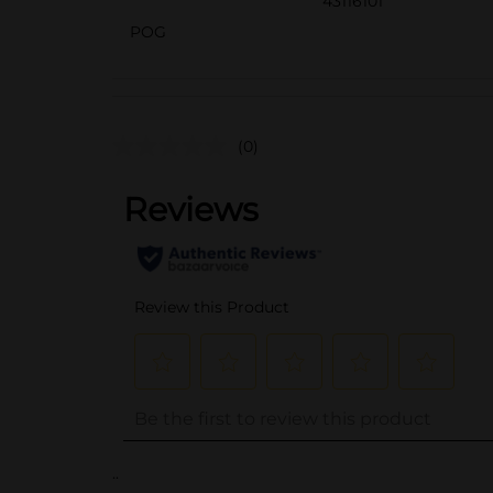
43116101
POG
(0)
..