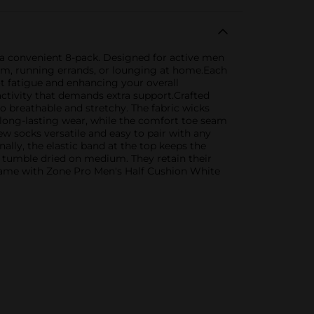
 a convenient 8-pack. Designed for active men
gym, running errands, or lounging at home.Each
ot fatigue and enhancing your overall
activity that demands extra support.Crafted
o breathable and stretchy. The fabric wicks
long-lasting wear, while the comfort toe seam
ew socks versatile and easy to pair with any
ally, the elastic band at the top keeps the
e tumble dried on medium. They retain their
game with Zone Pro Men's Half Cushion White