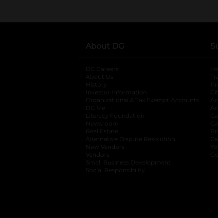
About DG
S
DG Careers
opens in a new tab
He
About Us
Tr
History
Pr
Investor Information
opens in a new ta
Gi
Organizational & Tax Exempt Accounts
open
Ac
DG Me
opens in a new tab
Ac
Literacy Foundation
opens in a new ta
Ca
Newsroom
opens in a new tab
Ca
Real Estate
opens in a new tab
Pr
Alternative Dispute Resolution
opens in a
Ca
New Vendors
opens in a new tab
Yo
Vendors
opens in a new tab
Co
Small Business Development
Social Responsibility