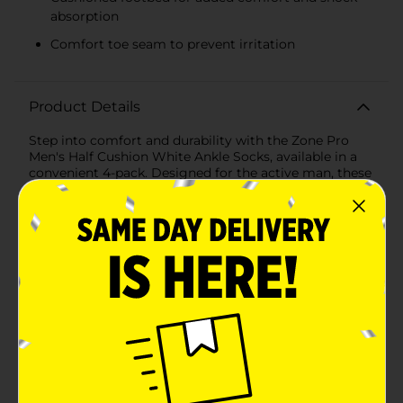
absorption
Comfort toe seam to prevent irritation
Product Details
Step into comfort and durability with the Zone Pro
Men's Half Cushion White Ankle Socks, available in a
convenient 4-pack. Designed for the active man, these
socks offer the perfect blend of performance and
comfort, making them an essential addition to your
everyday wardrobe.Each pair of socks features a half-
cushion design that provides excellent support and
shock absorption for your feet, ensuring maximum
comfort whether you're hitting the gym, running
errands, or lounging at home. The cushioned footbed
is specifically engineered to reduce impact, making
these socks ideal for high-activity wear.The socks are
crafted from a high-quality fabric blend that includes
polyester, rubber, and spandex, ensuring a snug, yet
flexible fit that moves with you. The white color with
contrasting grey accents adds a touch of classic style,
perfect for any occasion.Designed to fit men's shoe