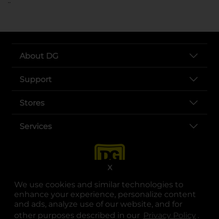
..
About DG
Support
Stores
Services
X
We use cookies and similar technologies to
enhance your experience, personalize content
and ads, analyze use of our website, and for
other purposes described in our
Privacy Policy
opens
.
opens in a new tab
opens in a new tab
opens in a new tab
opens in a new tab
opens in a new tab
opens in a new tab