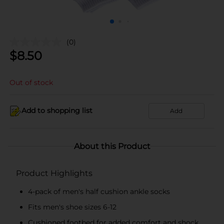
(0)
$
8.50
Out of stock
Add to shopping list
Add
About this Product
Product Highlights
4-pack of men's half cushion ankle socks
Fits men's shoe sizes 6-12
Cushioned footbed for added comfort and shock