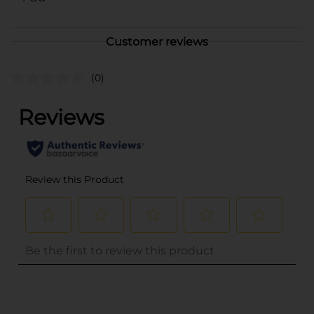
Customer reviews
(0)