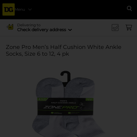
Menu
Se
Delivering to
Check delivery address
Zone Pro Men’s Half Cushion White Ankle
Socks, Size 6 to 12, 4 pk