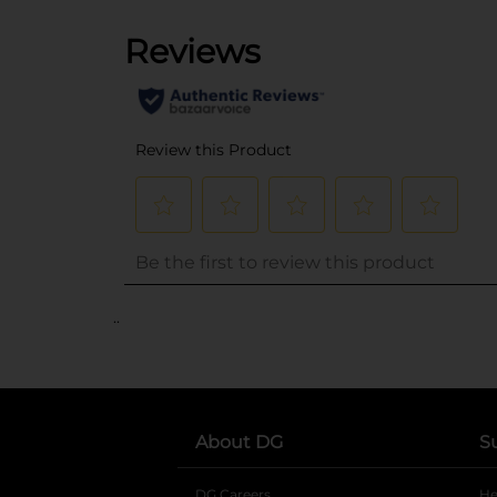
..
About DG
S
DG Careers
opens in a new tab
He