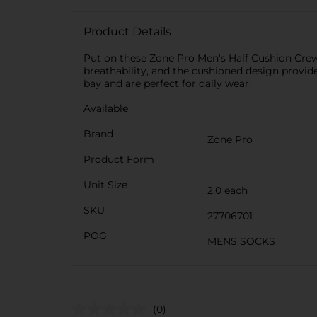
Product Details
Put on these Zone Pro Men's Half Cushion Crew 
breathability, and the cushioned design provide
bay and are perfect for daily wear.
Available
Brand
Zone Pro
Product Form
Unit Size
2.0 each
SKU
27706701
POG
MENS SOCKS
(0)