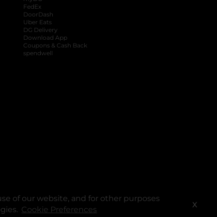
FedEx
DoorDash
Uber Eats
DG Delivery
Download App
Coupons & Cash Back
spendwell
se of our website, and for other purposes
X
ogies.
Cookie Preferences