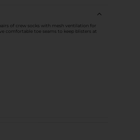
airs of crew socks with mesh ventilation for
ave comfortable toe seams to keep blisters at