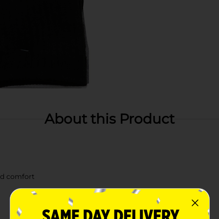
About this Product
ed comfort