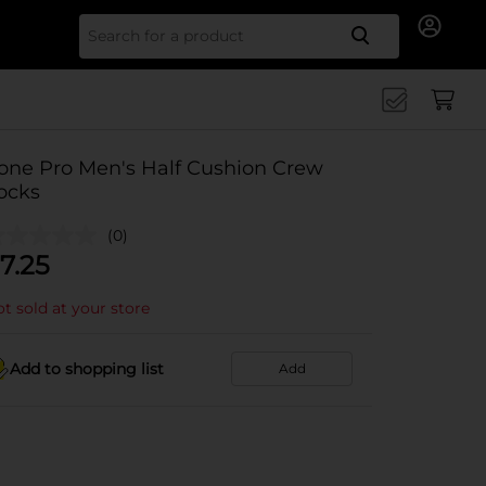
Search for
one Pro Men's Half Cushion Crew
ocks
(0)
7.25
t sold at your store
Add to shopping list
Add