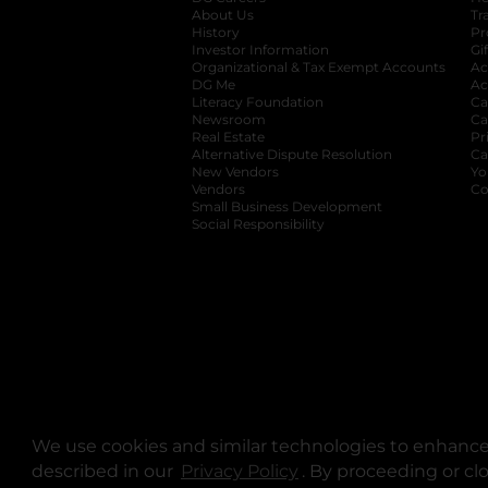
About Us
Tr
History
Pr
Investor Information
opens in a new ta
Gi
Organizational & Tax Exempt Accounts
open
Ac
DG Me
opens in a new tab
Ac
Literacy Foundation
opens in a new ta
Ca
Newsroom
opens in a new tab
Ca
Real Estate
opens in a new tab
Pr
Alternative Dispute Resolution
opens in a
Ca
New Vendors
opens in a new tab
Yo
Vendors
opens in a new tab
Co
Small Business Development
Social Responsibility
We use cookies and similar technologies to enhance 
described in our
Privacy Policy
opens in a new tab
. By proceeding or cl