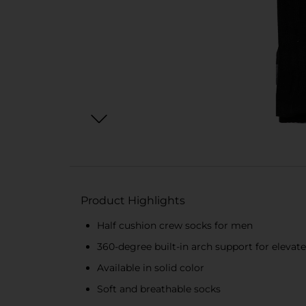
Product Highlights
Half cushion crew socks for men
360-degree built-in arch support for elevat
Available in solid color
Soft and breathable socks