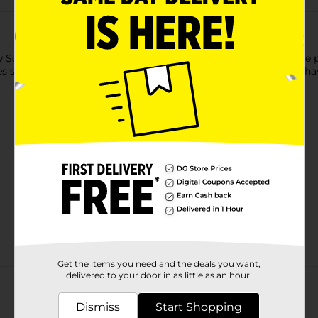
Socks to keep your feet cool and dry. This pack includes three p
s strategic protection, especially for high-impact areas. They h
Get the items you need and the deals you want,
Customer reviews
delivered to your door in as little as an hour!
Dismiss
Start Shopping