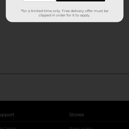
*for a limited time only. Free delivery offer must be
clipped in order for it to apply.
upport
Stores
lp Center
Store Locator