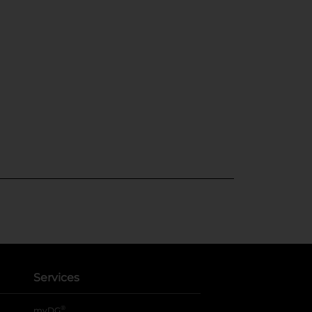
Services
®
myDG