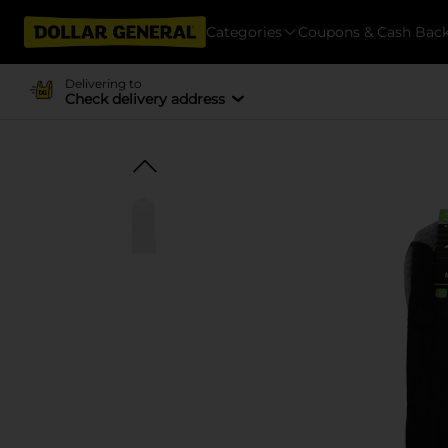
Categories
Coupons & Cash Bac
Delivering to
Check delivery address