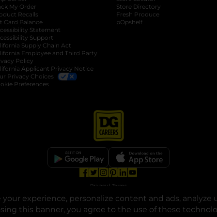
ack My Order
Store Directory
oduct Recalls
Fresh Produce
b
ft Card Balance
pOpshelf
opens in a new tab
s in a new tab
cessibility Statement
cessibility Support
opens in a new tab
b
lifornia Supply Chain Act
lifornia Employee and Third Party
ivacy Policy
 new tab
lifornia Applicant Privacy Notice
ur Privacy Choices
okie Preferences
opens in a new tab
opens in a new tab
opens in a new tab
opens in a new tab
opens in a new tab
opens in a new tab
Privacy
|
Terms
your experience, personalize content and ads, analyze u
© Copyright 2025. Dollar General Corporation. All rights reserved.
osing this banner, you agree to the use of these technol