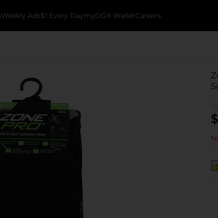
k
Weekly Ads
$1 Every Day
myDG® Wallet
Careers
Z
S
$
No