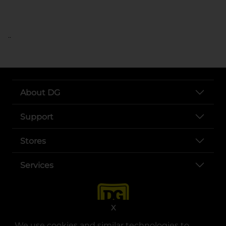
..
About DG
Support
Stores
Services
X
We use cookies and similar technologies to