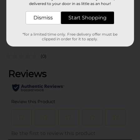
SKU
delivered to your door in as little as an hour!
27706501
MENS
POG
Dismiss
Start Shopping
SOCKS/UNDERGARMENTS
& APPAREL
*for a limited time only. Free delivery offer must be
clipped in order for it to apply.
Customer reviews
(0)