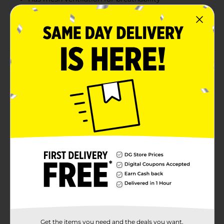
Comfort toe seam prevents blisters
White-colored crew socks
Product Details
Keep your feet cool and dry by wearing these Zone
Pro Men's Half Cushion Crew Socks. These moisture-
wicking socks are super soft and feature a cushioned
design, offering strategic protection for your high-
impact areas. They have a 360-degree built-in arch
support for increased comfort and are perfect for daily
wear.
Available
Brand
Zone Pro
Product Form
Unit Size
2.0 each
Get the items you need and the deals you want,