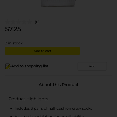
(0)
$
7.25
2
in stock
Add to cart
Add to shopping list
Add
About this Product
Product Highlights
Includes 3 pairs of half-cushion crew socks
Has mesh ventilation for breathability