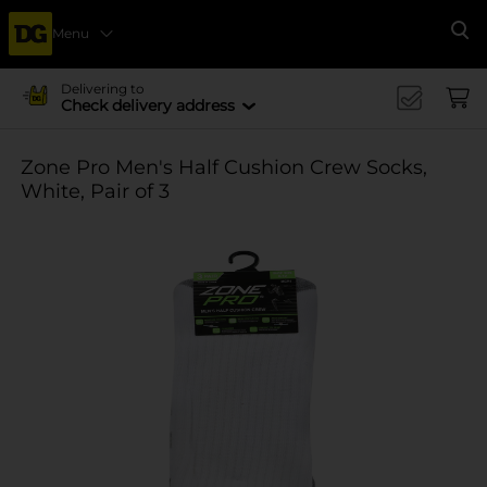
Menu
Se
Delivering to
Check delivery address
Zone Pro Men's Half Cushion Crew Socks,
White, Pair of 3