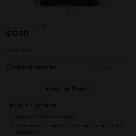
(0)
$
10.50
Out of stock
Add to shopping list
Add
About this Product
Product Highlights
8 pairs of black crew socks
Half cushion design for added comfort and shock
absorption