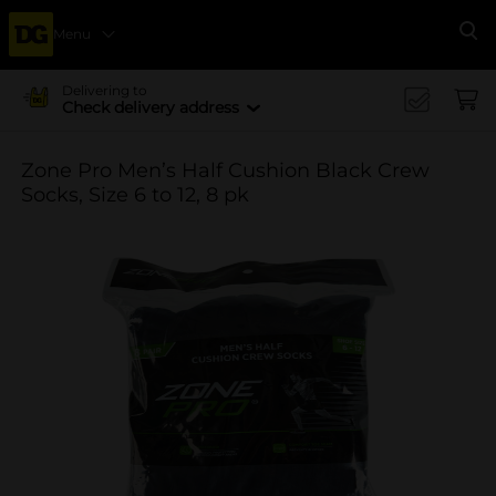
Menu
Se
Delivering to
Check delivery address
Zone Pro Men’s Half Cushion Black Crew
Socks, Size 6 to 12, 8 pk