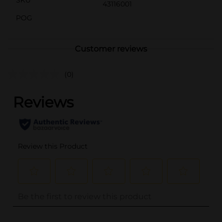
43116001
POG
Customer reviews
(0)