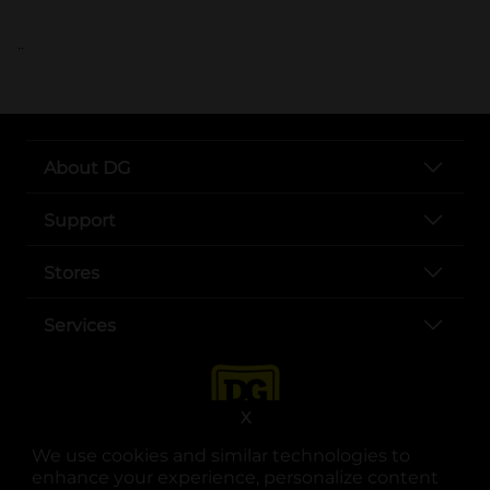
..
About DG
Support
Stores
Services
X
We use cookies and similar technologies to
enhance your experience, personalize content