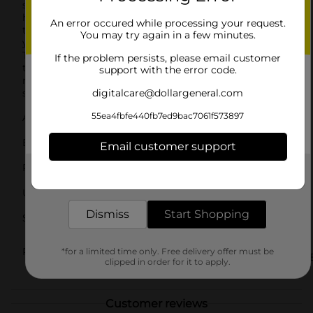
seamless fit that moves with you.Whether you're
hitting the gym, going for a jog, or running errands,
An error occured while processing your request.
the Zone Pro Ladies Full Cushion Low Cut Socks are
You may try again in a few minutes.
your go-to choice for reliable comfort and support.
Their classic white color makes them versatile enough
If the problem persists, please email customer
to pair with any outfit, and the quality construction
support with the error code.
means they'll be a staple in your sock drawer for
seasons to come.
digitalcare@dollargeneral.com
55ea4fbfe440fb7ed9bac7061f573897
Available
In Store
Brand
Email customer support
Zone Pro
Product Form
Get the items you need and the deals you want,
delivered to your door in as little as an hour!
Unit Size
4.0 each
Dismiss
Start Shopping
SKU
40002901
LADIES
POG
*for a limited time only. Free delivery offer must be
UNDERGARMENTS/UNDERGARM
clipped in order for it to apply.
& APPAREL
Customer reviews