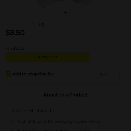
(0)
$
8.50
1
in stock
Add to cart
Add to shopping list
Add
About this Product
Product Highlights
Pack of 6 pairs for everyday convenience
Full cushioning for superior comfort