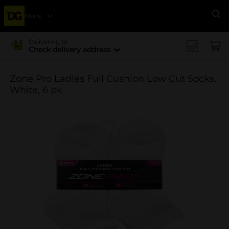
Menu
Se
Delivering to
Check delivery address
Zone Pro Ladies Full Cushion Low Cut Socks,
White, 6 pk