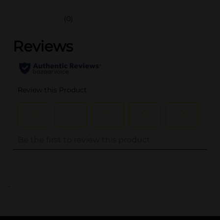
(0)
..