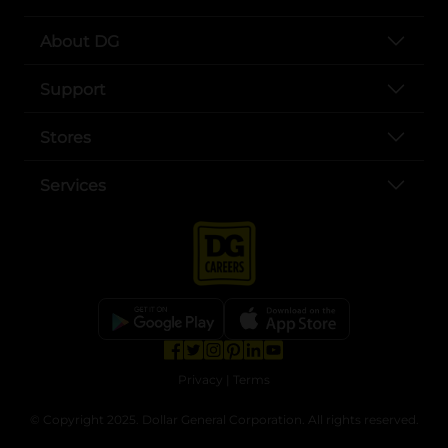
About DG
Support
Stores
Services
opens in a new tab
opens in a new tab
opens in a new tab
opens in a new tab
opens in a new tab
opens in a new tab
Privacy
|
Terms
© Copyright 2025. Dollar General Corporation. All rights reserved.