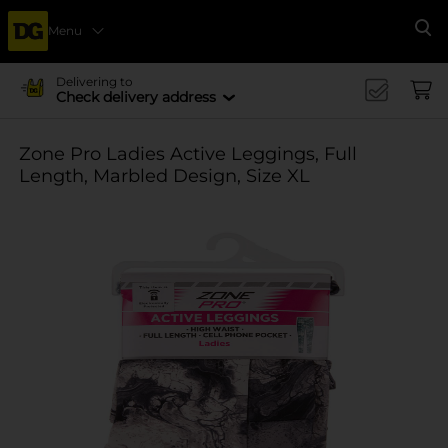
Menu
Se
Delivering to
Check delivery address
Zone Pro Ladies Active Leggings, Full
Length, Marbled Design, Size XL