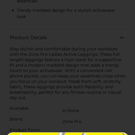
essentials
Trendy marbled design for a stylish activewear
look
Product Details
Stay stylish and comfortable during your workouts
with the Zone Pro Ladies Active Leggings. These full-
length leggings feature a high waist for a supportive
fit and a modern marbled design that adds a trendy
touch to your activewear. With a convenient cell
phone pocket, you can keep your essentials close while
you focus on your workout. Made from soft, stretchy
fabric, these leggings provide both flexibility and
breathability, perfect for any fitness routine or casual
day out.
Available
In Store
Brand
Zone Pro
Product Form