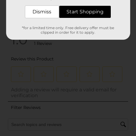
Dismiss
Start Shopping
*for a limited time only. Free delivery offer must be
clipped in order for it to apply.