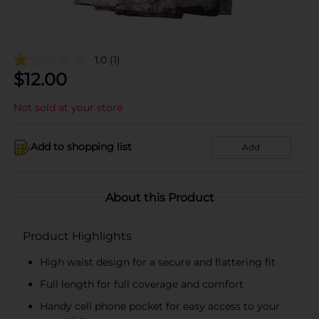
1.0
(1)
$
12.00
Not sold at your store
Add to shopping list
Add
About this Product
Product Highlights
High waist design for a secure and flattering fit
Full length for full coverage and comfort
Handy cell phone pocket for easy access to your