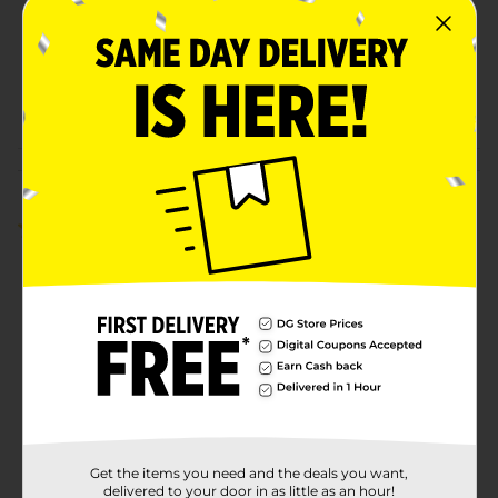
Unit Size
1.0 each
SKU
31430501
POG
Customer reviews
1.0
(1)
Get the items you need and the deals you want,
delivered to your door in as little as an hour!