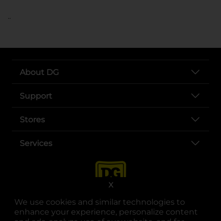
..
About DG
Support
Stores
Services
X
We use cookies and similar technologies to
enhance your experience, personalize content