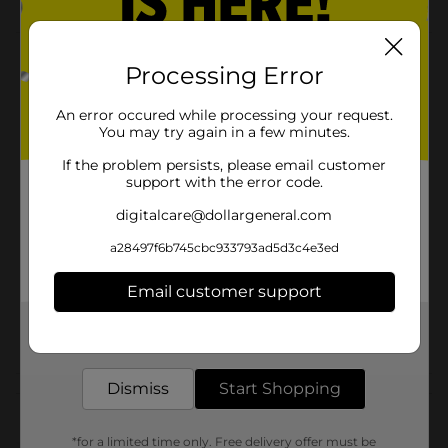
Product Details
Processing Error
These socks are comfortable to wear. Great cushion
An error occured while processing your request.
and support for when he plays sports.
You may try again in a few minutes.
Available
If the problem persists, please email customer
support with the error code.
Brand
digitalcare@dollargeneral.com
Product Form
a28497f6b745cbc933793ad5d3c4e3ed
Unit Size
0.0
Email customer support
SKU
22529301
Get the items you need and the deals you want,
POG
delivered to your door in as little as an hour!
Dismiss
Start Shopping
Customer reviews
*for a limited time only. Free delivery offer must be
(0)