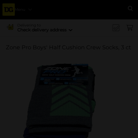
Menu
Se
Delivering to
Check delivery address
Zone Pro Boys' Half Cushion Crew Socks, 3 ct