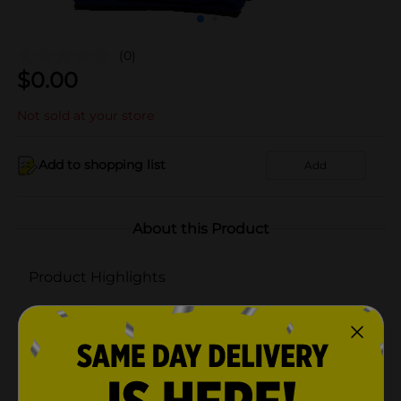
(0)
$
0.00
Not sold at your store
Add to shopping list
Add
About this Product
Product Highlights
Durable
Strategic protection
3 count
Half Cushion Crew Socks