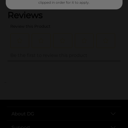
clipped in order for it to apply.
..
About DG
Support