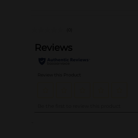
(0)
..