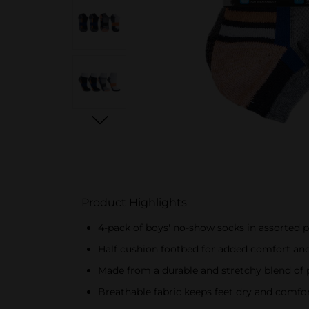
Product Highlights
4-pack of boys' no-show socks in assorted 
Half cushion footbed for added comfort an
Made from a durable and stretchy blend of 
Breathable fabric keeps feet dry and comfo