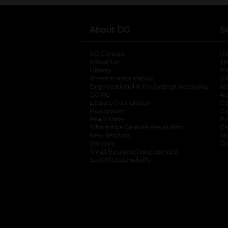
About DG
S
DG Careers
opens in a new tab
He
About Us
Tr
History
Pr
Investor Information
opens in a new ta
Gi
Organizational & Tax Exempt Accounts
open
Ac
DG Me
opens in a new tab
Ac
Literacy Foundation
opens in a new ta
Ca
Newsroom
opens in a new tab
Ca
Real Estate
opens in a new tab
Pr
Alternative Dispute Resolution
opens in a
Ca
New Vendors
opens in a new tab
Yo
Vendors
opens in a new tab
Co
Small Business Development
Social Responsibility