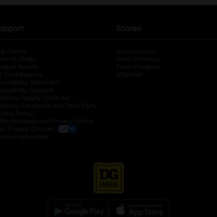
upport
Stores
lp Center
Store Locator
ack My Order
Store Directory
oduct Recalls
Fresh Produce
b
ft Card Balance
pOpshelf
opens in a new tab
s in a new tab
cessibility Statement
cessibility Support
opens in a new tab
b
lifornia Supply Chain Act
lifornia Employee and Third Party
ivacy Policy
 new tab
lifornia Applicant Privacy Notice
ur Privacy Choices
okie Preferences