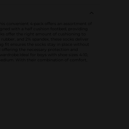
his convenient 4-pack offers an assortment of
esigned with a half cushion footbed, providing
cks offer the right amount of cushioning to
% rubber, and 2% spandex, these socks deliver
ug fit ensures the socks stay in place without
l offering the necessary protection and
wardrobe.Ideal for boys with shoe sizes 4-10,
edium. With their combination of comfort,