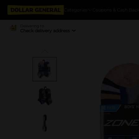
Categories
Coupons & Cash Bac
Delivering to
Check delivery address