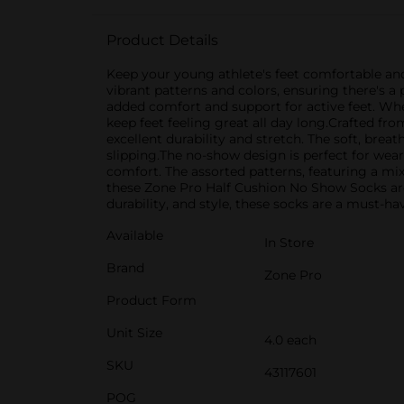
Product Details
Keep your young athlete's feet comfortable and
vibrant patterns and colors, ensuring there's a 
added comfort and support for active feet. Whe
keep feet feeling great all day long.Crafted fr
excellent durability and stretch. The soft, brea
slipping.The no-show design is perfect for wear
comfort. The assorted patterns, featuring a mix 
these Zone Pro Half Cushion No Show Socks ar
durability, and style, these socks are a must-ha
Available
In Store
Brand
Zone Pro
Product Form
Unit Size
4.0 each
SKU
43117601
POG