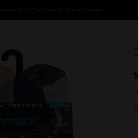
k
Weekly Ads
$1 Every Day
myDG® Wallet
Careers
Z
N
$
Ou