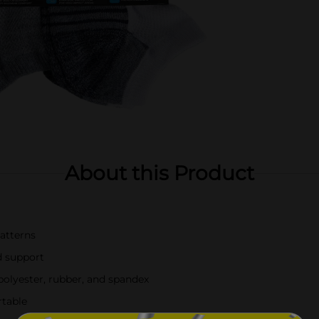
About this Product
patterns
d support
polyester, rubber, and spandex
rtable