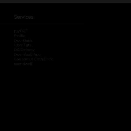
Services
®
myDG
FedEx
DoorDash
Uber Eats
DG Delivery
Download App
Coupons & Cash Back
spendwell