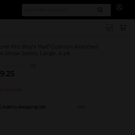
Search for
one Pro Boy's Half Cushion Assorted
o Show Socks, Large, 4 pk
(0)
9.25
t of stock
Add to shopping list
Add