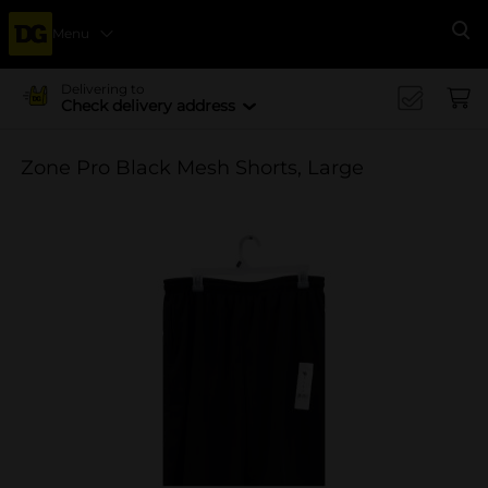
Menu
Se
Delivering to
Check delivery address
Zone Pro Black Mesh Shorts, Large