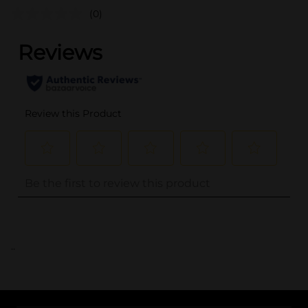
(0)
..