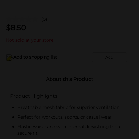
(0)
$
8.50
Not sold at your store
Add to shopping list
Add
About this Product
Product Highlights
Breathable mesh fabric for superior ventilation
Perfect for workouts, sports, or casual wear
Elastic waistband with internal drawstring for a
secure fit