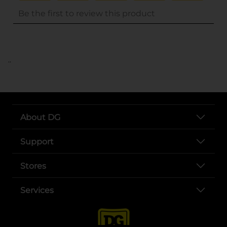
..
About DG
Support
Stores
Services