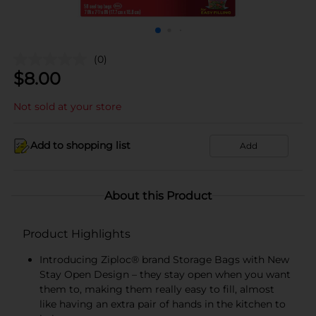
(0)
$
8.00
Not sold at your store
Add to shopping list
Add
About this Product
Product Highlights
Introducing Ziploc® brand Storage Bags with New
Stay Open Design – they stay open when you want
them to, making them really easy to fill, almost
like having an extra pair of hands in the kitchen to