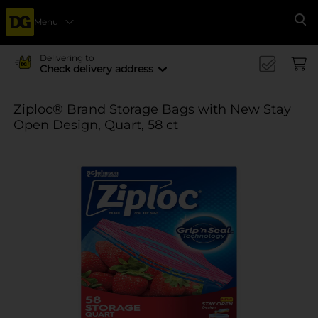
Menu
Se
Delivering to
Check delivery address
Ziploc® Brand Storage Bags with New Stay
Open Design, Quart, 58 ct