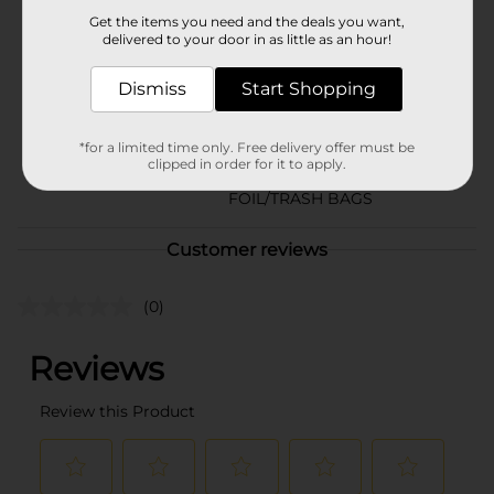
Brand
Get the items you need and the deals you want,
delivered to your door in as little as an hour!
Product Form
Dismiss
Start Shopping
Unit Size
66.0 each
SKU
35623401
*for a limited time only. Free delivery offer must be
clipped in order for it to apply.
STORAGE BAGS-
POG
FOIL/TRASH BAGS
Customer reviews
(0)