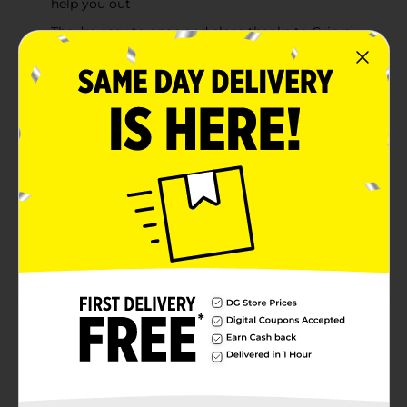
help you out
They’re easy to open and close thanks to Grip n’
Seal technology, which also helps to lock in
freshness so the food and treats you store taste
great
The patented stand-up bottom lets you fill these
plastic food storage bags with ease, making them
great for handy fridge storage, while they’re also
safe to use in the microwave and are BPA free
Measuring 7" by 7 7/16", these Ziploc® brand
Storage Bags are the ideal size for storing meals
and leftovers, as well as for separating ingredients
and keeping them handy for food prep
Product Details
Item Unavailable
Available
In Store