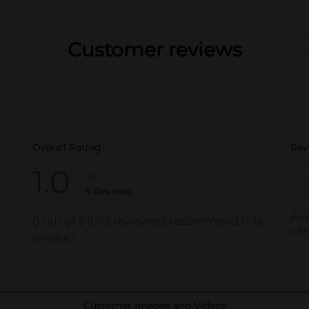
Customer reviews