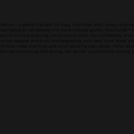
xture – a game changer for busy mornings and hungry snackers.
e small baggies completely (no more missed spots!). EasyGuide™
eace of mind and saving you precious time. Zip confidently, know
toring veggies and fruits and preparing your next meal. Keep a b
 size make snacking and lunch packing easy peasy. Other brands
after hand-washing and drying. We do not recommend reusing Zip