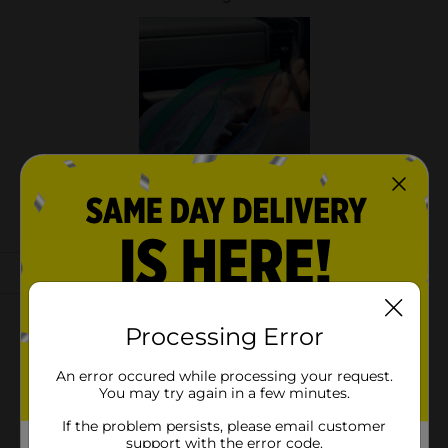
Processing Error
An error occured while processing your request.
You may try again in a few minutes.
If the problem persists, please email customer
support with the error code.