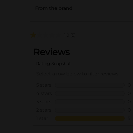
From the brand
1.0
(5)