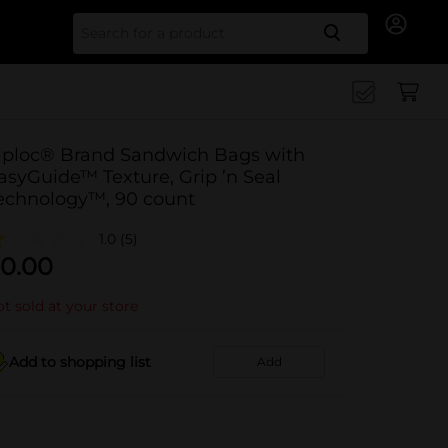
Search for
iploc® Brand Sandwich Bags with
asyGuide™ Texture, Grip ’n Seal
echnology™, 90 count
1.0
(5)
0.00
t sold at your store
Add to shopping list
Add