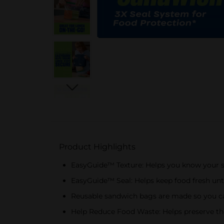
Product Highlights
EasyGuide™ Texture: Helps you know your s
EasyGuide™ Seal: Helps keep food fresh unt
Reusable sandwich bags are made so you can
Help Reduce Food Waste: Helps preserve the