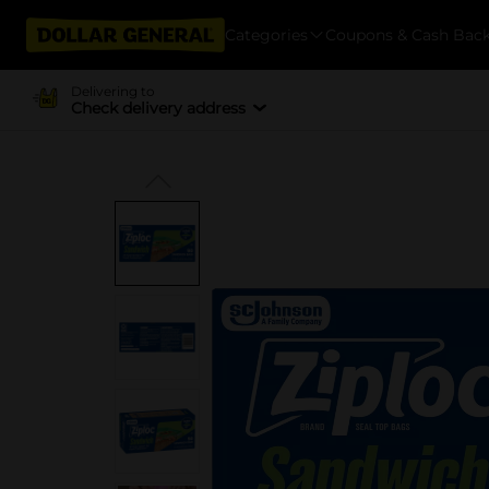
Categories
Coupons & Cash Bac
Delivering to
Check delivery address