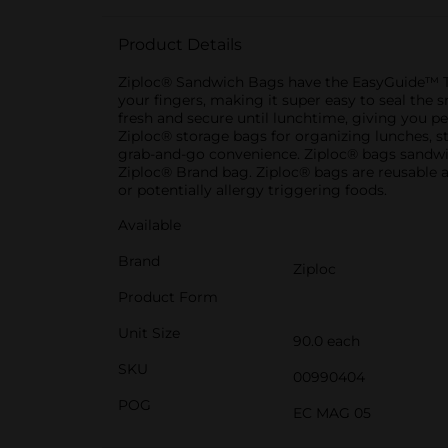
Product Details
Ziploc® Sandwich Bags have the EasyGuide™ Te
your fingers, making it super easy to seal th
fresh and secure until lunchtime, giving you p
Ziploc® storage bags for organizing lunches, s
grab-and-go convenience. Ziploc® bags sandwich
Ziploc® Brand bag. Ziploc® bags are reusable 
or potentially allergy triggering foods.
Available
Brand
Ziploc
Product Form
Unit Size
90.0 each
SKU
00990404
POG
EC MAG 05