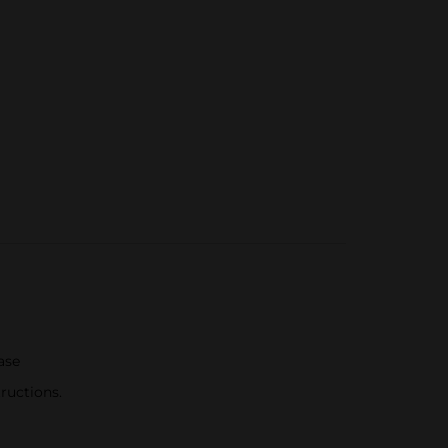
ase
ructions.