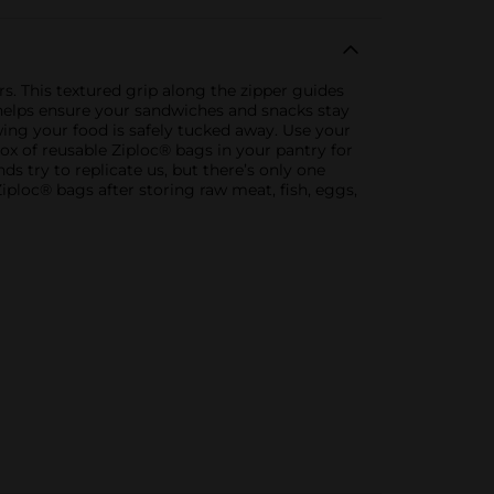
 This textured grip along the zipper guides
 helps ensure your sandwiches and snacks stay
ing your food is safely tucked away. Use your
ox of reusable Ziploc® bags in your pantry for
 try to replicate us, but there’s only one
loc® bags after storing raw meat, fish, eggs,