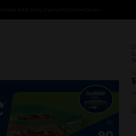
k
Weekly Ads
$1 Every Day
myDG® Wallet
Careers
Z
E
T
$
No