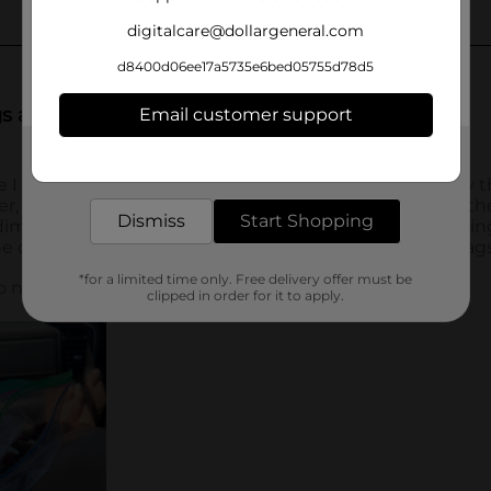
digitalcare@dollargeneral.com
d8400d06ee17a5735e6bed05755d78d5
Email customer support
Get the items you need and the deals you want,
delivered to your door in as little as an hour!
Dismiss
Start Shopping
*for a limited time only. Free delivery offer must be
clipped in order for it to apply.