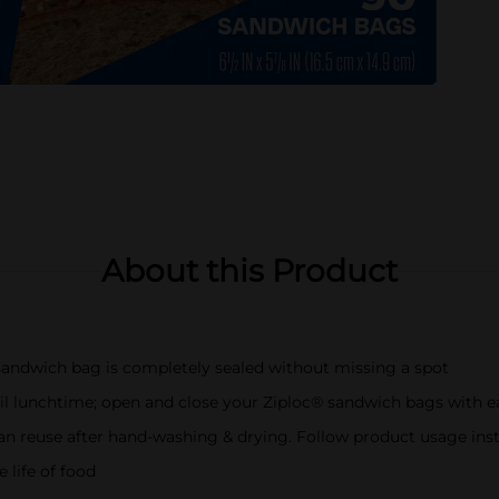
About this Product
andwich bag is completely sealed without missing a spot
il lunchtime; open and close your Ziploc® sandwich bags with e
 reuse after hand-washing & drying. Follow product usage inst
 life of food