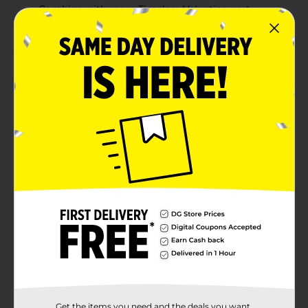
Combine with more Timeless Valentine party
supplies
Product Details
Show your appreciation to your guests with our Zip-
Top Timeless Valentine Treat Bags with Stickers.
Featuring text reading “Happy Valentine’s Day” and
heart designs, these goodie bags are a perfect choice
for your Valentine’s Day party. Simply fill these bags
with small sweets or leave them right next to your
dessert table for guests to fill themselves. Pop one of
these included stickers on each of the treat bags.
Want more ways to celebrate sweet styles? Shop the
rest of our Valentine’s Day party supplies.
Available
Brand
Unique Industries
Product Form
Unit Size
Get the items you need and the deals you want,