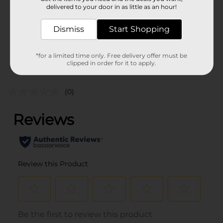
0.0
delivered to your door in as little as an hour!
SKU
37050001
Dismiss
Start Shopping
POG
*for a limited time only. Free delivery offer must be
clipped in order for it to apply.
Customer reviews
(0)