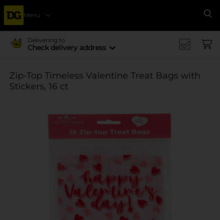
Menu
Se
Delivering to
Check delivery address
Zip-Top Timeless Valentine Treat Bags with
Stickers, 16 ct