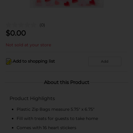
(0)
$
0.00
Not sold at your store
Add to shopping list
Add
About this Product
Product Highlights
Plastic Zip Bags measure 5.75" x 6.75"
Fill with treats for guests to take home
Comes with 16 heart stickers