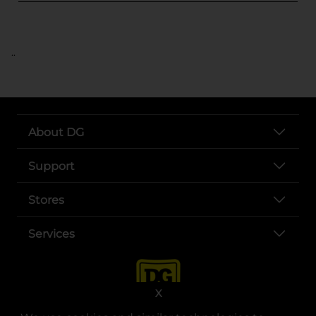
..
About DG
Support
Stores
Services
X