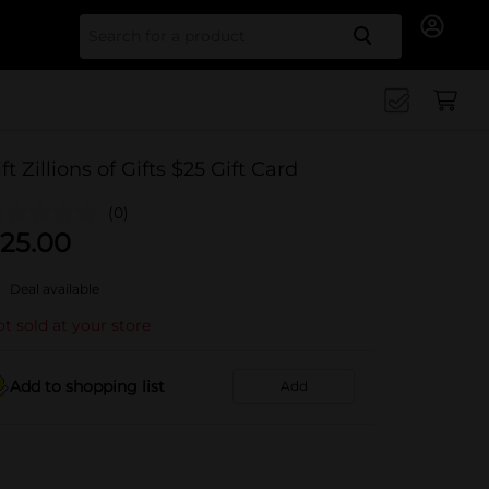
Search for
ift Zillions of Gifts $25 Gift Card
(0)
25.00
Deal available
t sold at your store
Add to shopping list
Add