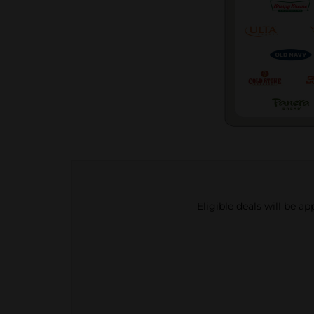
Eligible deals will be a