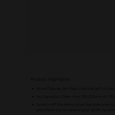
Product Highlights
More Choices. No Fees. Give the gift of choic
No Expiration Date: Your Zift Zillions of Gif
Scratch off the entire silver barcode area to
and check out to receive your eGifts by ema