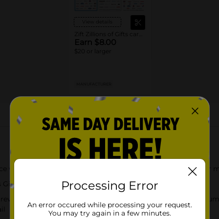
View details
Zift Zillions of Gifts cards
Earn $8.00
$20 or larger
MANUFACTURER
About this Product
e with a Zift Zillions of Gifts Gift Card. Redeemable for one or m
Processing Error
ts Gift Card funds never expire
 reveal card details. Visit ZillionsGift.com to enter your card nu
An error occured while processing your request.
il
You may try again in a few minutes.