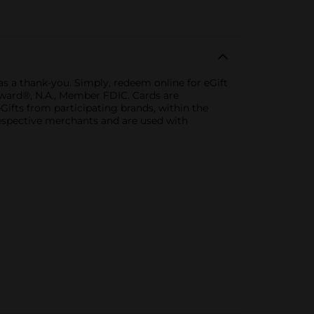
as a thank-you. Simply, redeem online for eGift
thward®, N.A., Member FDIC. Cards are
Gifts from participating brands, within the
espective merchants and are used with