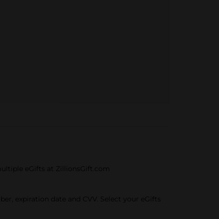
ultiple eGifts at ZillionsGift.com
mber, expiration date and CVV. Select your eGifts