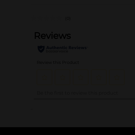
(0)
..