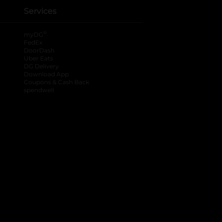
Services
®
myDG
FedEx
DoorDash
Uber Eats
DG Delivery
Download App
Coupons & Cash Back
spendwell