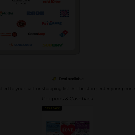
Deal available
pplied to your cart or shopping list. At the store, enter your phon
Coupons & Cashback
CASH BACK