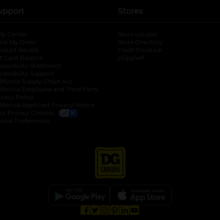
upport
Stores
lp Center
Store Locator
ack My Order
Store Directory
oduct Recalls
Fresh Produce
b
ft Card Balance
pOpshelf
opens in a new tab
s in a new tab
cessibility Statement
cessibility Support
opens in a new tab
b
lifornia Supply Chain Act
lifornia Employee and Third Party
ivacy Policy
 new tab
lifornia Applicant Privacy Notice
ur Privacy Choices
okie Preferences
opens in a new tab
opens in a new tab
opens in a new tab
opens in a new tab
opens in a new tab
opens in a new tab