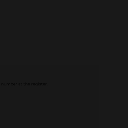
e number at the register.