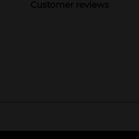
Customer reviews