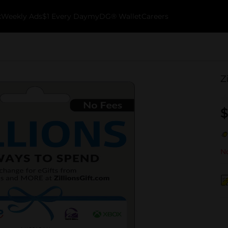
k
Weekly Ads
$1 Every Day
myDG® Wallet
Careers
Z
$
No