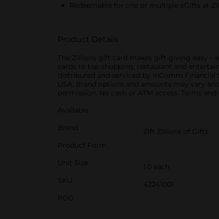
Redeemable for one or multiple eGifts at Zi
Product Details
The Zillions gift card makes gift-giving easy –
cards to top shopping, restaurant and entertain
distributed and serviced by InComm Financial Se
USA. Brand options and amounts may vary and a
permission. No cash or ATM access. Terms and 
Available
Brand
Zift Zillions of Gifts
Product Form
Unit Size
1.0 each
SKU
42241001
POG