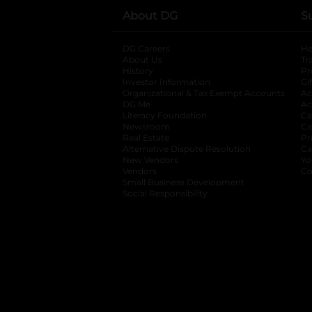
About DG
S
DG Careers
opens in a new tab
He
About Us
Tr
History
Pr
Investor Information
opens in a new ta
Gi
Organizational & Tax Exempt Accounts
open
Ac
DG Me
opens in a new tab
Ac
Literacy Foundation
opens in a new ta
Ca
Newsroom
opens in a new tab
Ca
Real Estate
opens in a new tab
Pr
Alternative Dispute Resolution
opens in a
Ca
New Vendors
opens in a new tab
Yo
Vendors
opens in a new tab
Co
Small Business Development
Social Responsibility