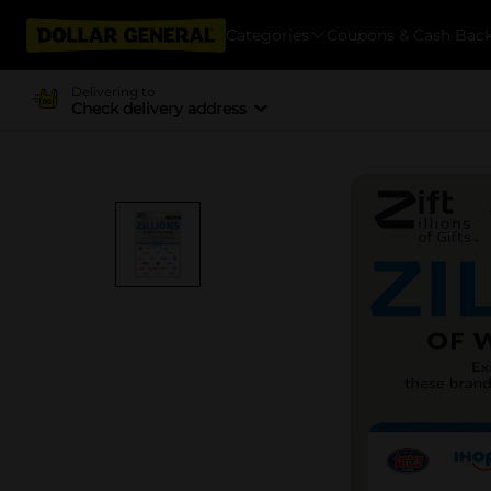
Categories
Coupons & Cash Bac
Delivering to
Check delivery address