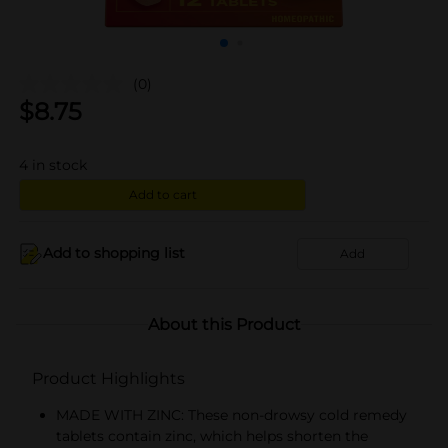
(0)
$
8.75
4
in stock
Add to cart
Add to shopping list
Add
About this Product
Product Highlights
MADE WITH ZINC: These non-drowsy cold remedy
tablets contain zinc, which helps shorten the