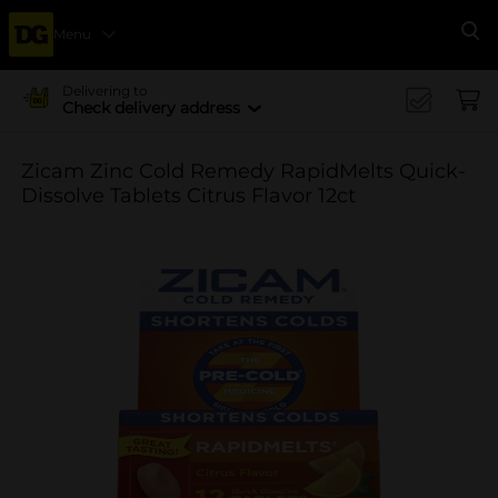
Menu
Se
Delivering to
Check delivery address
Zicam Zinc Cold Remedy RapidMelts Quick-
Dissolve Tablets Citrus Flavor 12ct