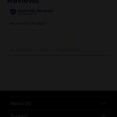
..
About DG
Support