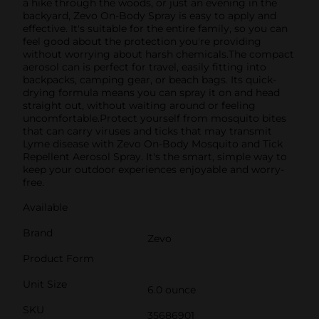
a hike through the woods, or just an evening in the
backyard, Zevo On-Body Spray is easy to apply and
effective. It's suitable for the entire family, so you can
feel good about the protection you're providing
without worrying about harsh chemicals.The compact
aerosol can is perfect for travel, easily fitting into
backpacks, camping gear, or beach bags. Its quick-
drying formula means you can spray it on and head
straight out, without waiting around or feeling
uncomfortable.Protect yourself from mosquito bites
that can carry viruses and ticks that may transmit
Lyme disease with Zevo On-Body Mosquito and Tick
Repellent Aerosol Spray. It's the smart, simple way to
keep your outdoor experiences enjoyable and worry-
free.
Available
Brand
Zevo
Product Form
Unit Size
6.0 ounce
SKU
35686901