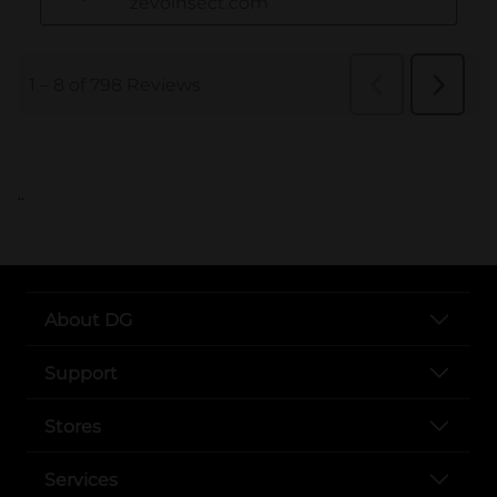
..
About DG
Support
Stores
Services