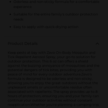
Odorless and non-sticky formula for a comfortable
experience
Suitable for the entire family's outdoor protection
needs
Easy to apply with quick-drying action
Product Details
Keep pests at bay with Zevo On-Body Mosquito and
Tick Repellent Aerosol Spray, your go-to solution for
outdoor protection. This 6 oz can offers a shield
against the buzzing annoyance of mosquitoes and the
potential dangers of tick bites, providing you with
peace of mind for every outdoor adventure.Zevo's
formula is designed to be odorless and non-sticky,
allowing you to enjoy the great outdoors without the
unpleasant smells or uncomfortable residue often
associated with repellents. The spray provides up to 8
hours of protection, ensuring you and your family can
continue your outdoor activities without constant
reapplication.Whether you're planning a camping trip,