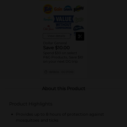
View details
Dollar General
Save $10.00
Spend $30 on select
P&G Products, Save $10
on your next DG trip
08/08/26
DG STORE
About this Product
Product Highlights
Provides up to 8 hours of protection against
mosquitoes and ticks