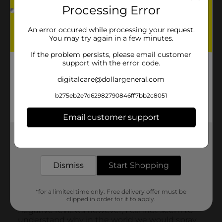
Processing Error
An error occured while processing your request.
You may try again in a few minutes.
If the problem persists, please email customer
support with the error code.
digitalcare@dollargeneral.com
b275eb2e7d62982790846ff7bb2c8051
Email customer support
Get the items you need and the deals you want,
delivered to your door in as little as an hour!
Dismiss
Start Shopping
*for a limited time only. Free delivery offer must be
clipped in order for it to apply.