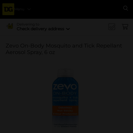
Menu
Se
Delivering to
Check delivery address
Zevo On-Body Mosquito and Tick Repellant
Aerosol Spray, 6 oz