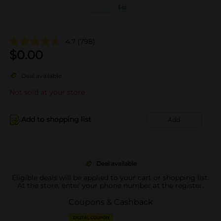
4.7
(798)
$
0.00
Deal available
Not sold at your store
Add to shopping list
Add
Deal available
Eligible deals will be applied to your cart or shopping list.
At the store, enter your phone number at the register.
Coupons & Cashback
DIGITAL COUPON