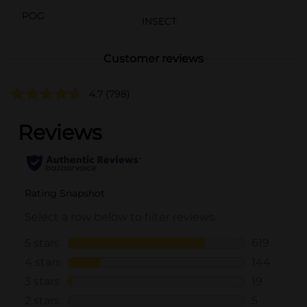
POG
INSECT
Customer reviews
4.7
(798)