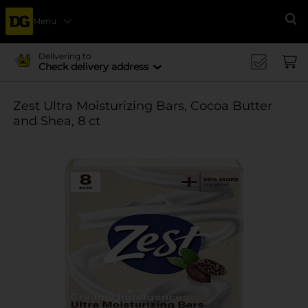
Menu
Se
Delivering to
Check delivery address
Zest Ultra Moisturizing Bars, Cocoa Butter
and Shea, 8 ct