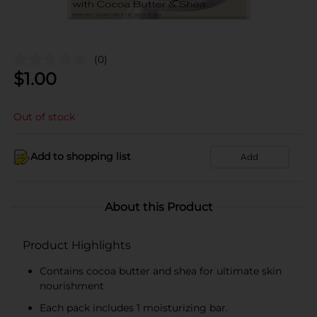
(0)
$
1.00
Out of stock
Add to shopping list
Add
About this Product
Product Highlights
Contains cocoa butter and shea for ultimate skin
nourishment
Each pack includes 1 moisturizing bar.