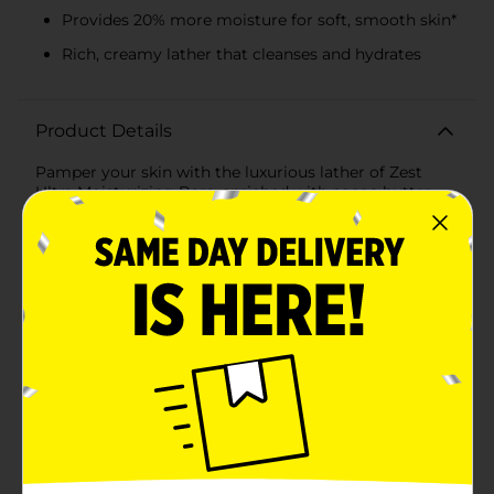
Provides 20% more moisture for soft, smooth skin*
Rich, creamy lather that cleanses and hydrates
Product Details
Pamper your skin with the luxurious lather of Zest
Ultra Moisturizing Bars, enriched with cocoa butter
and shea. This bar is specially formulated to provide
your skin with a deeply nourishing experience, leaving
it feeling soft, smooth, and hydrated.The bar is infused
with rich cocoa butter, known for its natural healing
properties and ability to help reduce the appearance of
marks and blemishes. Shea butter complements this
with its high concentration of vitamins and fatty acids,
making it incredibly nourishing and moisturizing for
the skin.The Zest Ultra Moisturizing Bars boast a
creamy indulgence that not only cleanses but also
delivers 20% more moisture, ensuring that your skin
doesn't feel tight or dry after your shower. The
refreshing fragrance encapsulates the essence of
cocoa and shea, offering a subtle and soothing scent
that lingers on your skin.At a net weight of 3.2 oz,