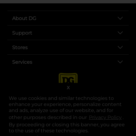
About DG
Support
Stores
Services
X
We use cookies and similar technologies to
enhance your experience, personalize content
and ads, analyze use of our website, and for
other purposes described in our
Privacy Policy
opens
.
opens in a new tab
opens in a new tab
opens in a new tab
opens in a new tab
opens in a new tab
opens in a new tab
Privacy
|
Terms
By proceeding or closing this banner, you agree
to the use of these technologies.
© Copyright 2025. Dollar General Corporation. All rights reserved.