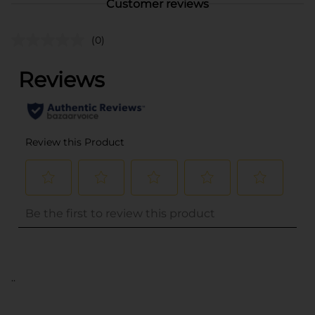
Customer reviews
(0)
..