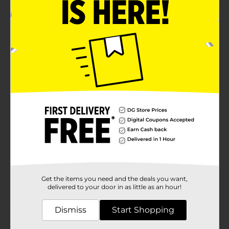
Product Details
Refresh your skin with our invigorating ingredients
and energizing Lemon + Agave scent. Let the natural
essence of the lemon peel and Its antioxidant
properties moisturize and soothe your skin.
Available
Brand
Zest
Product Form
Unit Size
2.0 each
SKU
31494301
Get the items you need and the deals you want,
POG
delivered to your door in as little as an hour!
Dismiss
Start Shopping
Customer reviews