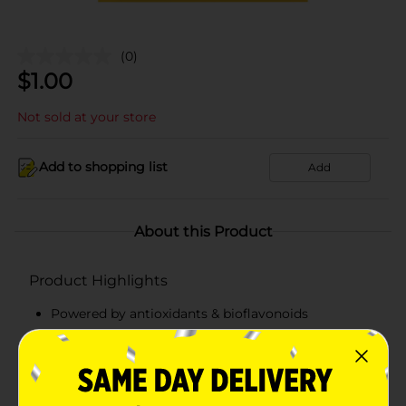
(0)
$
1.00
Not sold at your store
Add to shopping list
Add
About this Product
Product Highlights
Powered by antioxidants & bioflavonoids
Proprietary blend of fruit extracts
Clean formula
Revitalizing & energizing