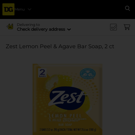
Menu
Se
Delivering to
Check delivery address
Zest Lemon Peel & Agave Bar Soap, 2 ct