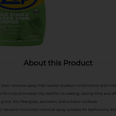
About this Product
d stain removal spray that tackles stubborn mold stains and mil
formula eliminates the need for scrubbing, saving time and ef
 grout, tile, fiberglass, porcelain, and outdoor surfaces
 Versatile mold stain removal spray suitable for bathrooms, kit