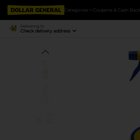
Categories
Coupons & Cash Bac
Delivering to
Check delivery address