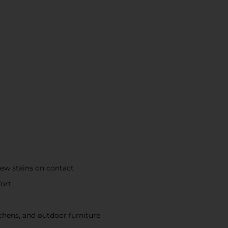
dew stains on contact
fort
chens, and outdoor furniture