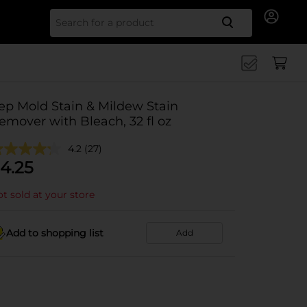
Search for
ep Mold Stain & Mildew Stain
emover with Bleach, 32 fl oz
4.2
(27)
4.25
t sold at your store
Add to shopping list
Add