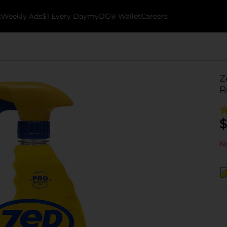
k
Weekly Ads
$1 Every Day
myDG® Wallet
Careers
Z
R
$
No