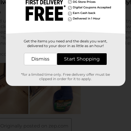
Get the items you need and the deals you want,
delivered to your door in as little as an hour!
Dismiss
Start Shopping
*for a limited time only. Free delivery offer must be
clipped in order for it to apply.