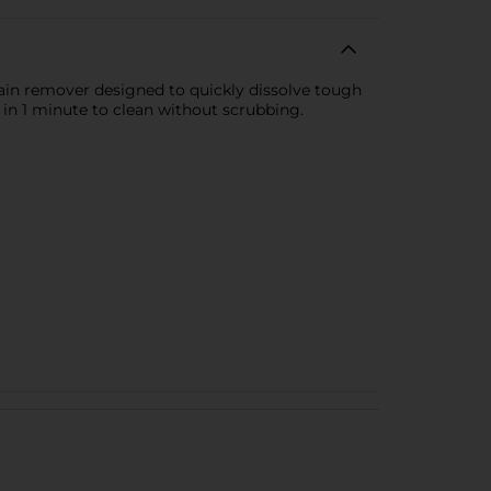
ain remover designed to quickly dissolve tough
 in 1 minute to clean without scrubbing.