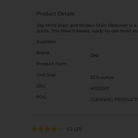
Product Details
Zep Mold Stain and Mildew Stain Remover is a 
stains. This bleach-based, ready-to-use mold s
Available
Brand
Zep
Product Form
Unit Size
32.0 ounce
SKU
41933501
POG
CLEANING PRODUCT
4.2
(27)