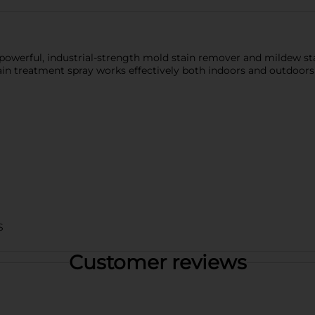
powerful, industrial-strength mold stain remover and mildew st
tain treatment spray works effectively both indoors and outdoors
S
Customer reviews