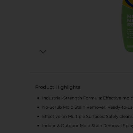
Product Highlights
Industrial-Strength Formula: Effective mol
No-Scrub Mold Stain Remover: Ready-to-use 
Effective on Multiple Surfaces: Safely cleans
Indoor & Outdoor Mold Stain Removal Spray: