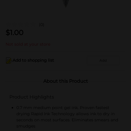
(0)
$
1.00
Not sold at your store
Add to shopping list
Add
About this Product
Product Highlights
0.7 mm medium point gel ink. Proven fastest
drying Rapid Ink Technology allows ink to dry in
seconds on most surfaces. Eliminates smears and
smudges