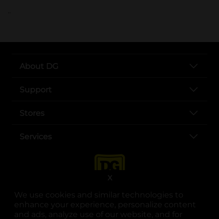
..
About DG
Support
Stores
Services
X
We use cookies and similar technologies to
enhance your experience, personalize content
and ads, analyze use of our website, and for