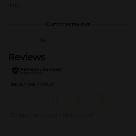
POG
Customer reviews
(0)