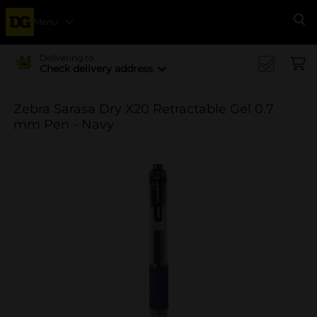
Menu
Se
Delivering to
Check delivery address
Zebra Sarasa Dry X20 Retractable Gel 0.7
mm Pen - Navy