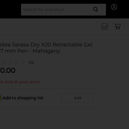
Search for
ebra Sarasa Dry X20 Retractable Gel
.7 mm Pen - Mahogany
(0)
0.00
t sold at your store
Add to shopping list
Add