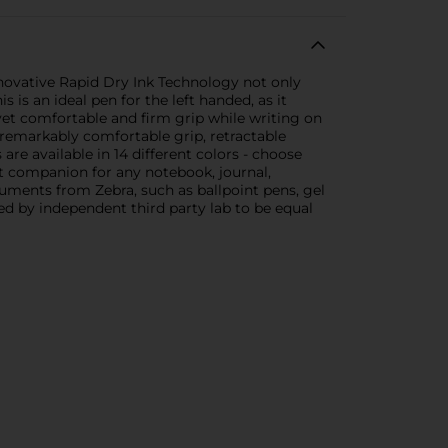
novative Rapid Dry Ink Technology not only
 is an ideal pen for the left handed, as it
 yet comfortable and firm grip while writing on
 remarkably comfortable grip, retractable
are available in 14 different colors - choose
ect companion for any notebook, journal,
ruments from Zebra, such as ballpoint pens, gel
ed by independent third party lab to be equal