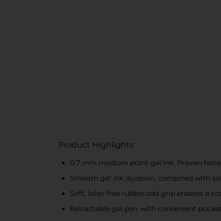
Product Highlights
0.7 mm medium point gel ink. Proven faste
Smooth gel ink laydown, combined with soli
Soft, latex-free rubberized grip enables a c
Retractable gel pen, with convenient pocket