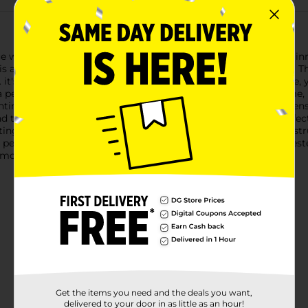
ce with the Sarasa X20 Premium Gel Ink Pens from Zebra! The in
also proven to be the fastest drying gel ink available as well This
s soft rubberized grip is latex-free and it allows for a precise,
a perfect harmony between smooth gel ink, fastest drying time,
ntinuously reliable writing experience. Zebra Sarasa X20 Gel Pens 
and the writing occasion. The Zebra Sarasa X20 Gel Pen is a perf
ting cards and more. Pair this pen with other great writing inst
l pencils, markers, highlighters and more! Product has been test
mmon writing surfaces.
Get the items you need and the deals you want,
delivered to your door in as little as an hour!