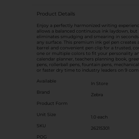
Product Details
Enjoy a perfectly harmonized writing experien
allows a balanced continuous ink laydown, but is 
eliminates smudging and smearing in seconds. it'
any surface. This premium ink gel pen creates 
barrel and convenient pen clip for a trusted, co
one or multiple colors to fit your personality 
calendar planner, teachers planning book, gree
pens, rollerball pens, fountain pens, mechanica
or faster dry time to industry leaders on 9 co
Available
In Store
Brand
Zebra
Product Form
Unit Size
1.0 each
SKU
26215301
POG