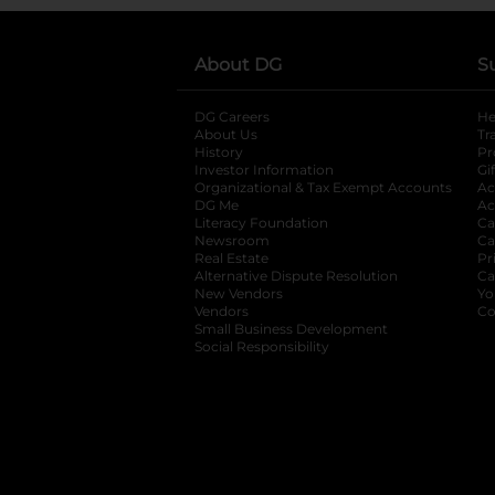
About DG
S
DG Careers
opens in a new tab
He
About Us
Tr
History
Pr
Investor Information
opens in a new ta
Gi
Organizational & Tax Exempt Accounts
open
Ac
DG Me
opens in a new tab
Ac
Literacy Foundation
opens in a new ta
Ca
Newsroom
opens in a new tab
Ca
Real Estate
opens in a new tab
Pr
Alternative Dispute Resolution
opens in a
Ca
New Vendors
opens in a new tab
Yo
Vendors
opens in a new tab
Co
Small Business Development
Social Responsibility