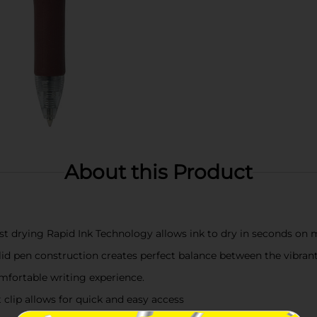
About this Product
st drying Rapid Ink Technology allows ink to dry in seconds on
d pen construction creates perfect balance between the vibrant 
omfortable writing experience.
 clip allows for quick and easy access