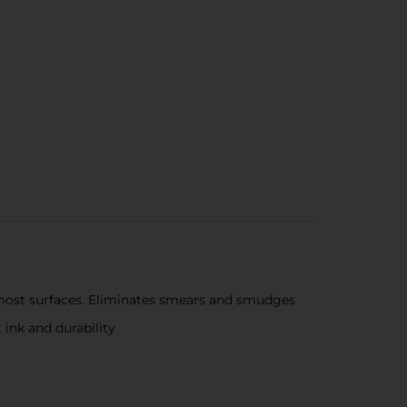
 most surfaces. Eliminates smears and smudges
ink and durability