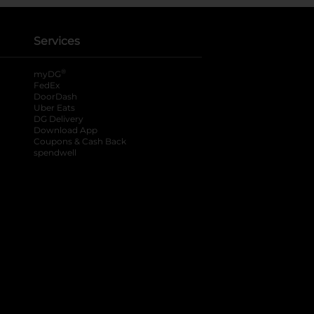
Services
®
myDG
FedEx
DoorDash
Uber Eats
DG Delivery
Download App
Coupons & Cash Back
spendwell