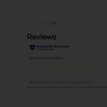
(0)
..