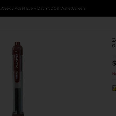
k
Weekly Ads
$1 Every Day
myDG® Wallet
Careers
Z
0
$
No