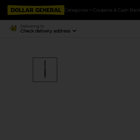
Categories
Coupons & Cash Bac
Delivering to
Check delivery address