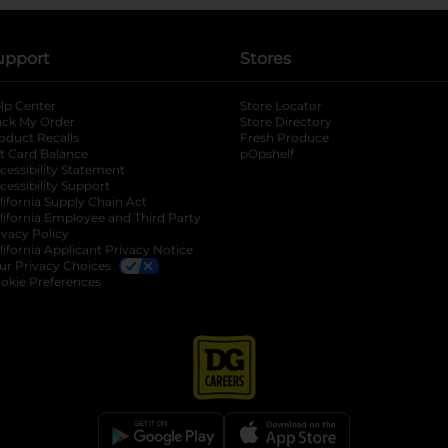
upport
Stores
lp Center
Store Locator
ack My Order
Store Directory
oduct Recalls
Fresh Produce
b
ft Card Balance
pOpshelf
opens in a new tab
s in a new tab
cessibility Statement
cessibility Support
opens in a new tab
b
lifornia Supply Chain Act
lifornia Employee and Third Party
ivacy Policy
 new tab
lifornia Applicant Privacy Notice
ur Privacy Choices
okie Preferences