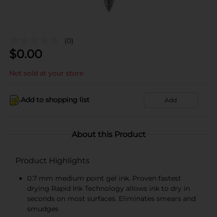
(0)
$
0.00
Not sold at your store
Add to shopping list
Add
About this Product
Product Highlights
0.7 mm medium point gel ink. Proven fastest
drying Rapid Ink Technology allows ink to dry in
seconds on most surfaces. Eliminates smears and
smudges