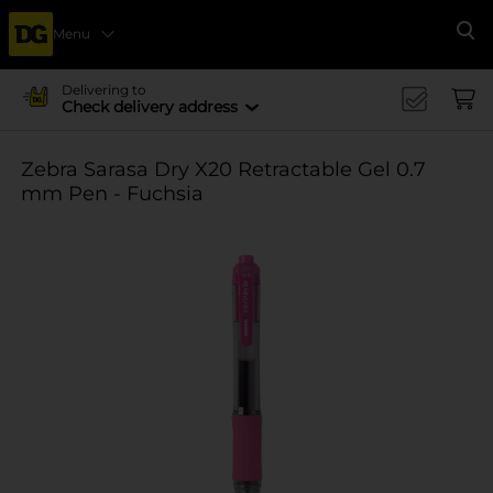
Menu
Se
Delivering to
Check delivery address
Zebra Sarasa Dry X20 Retractable Gel 0.7
mm Pen - Fuchsia