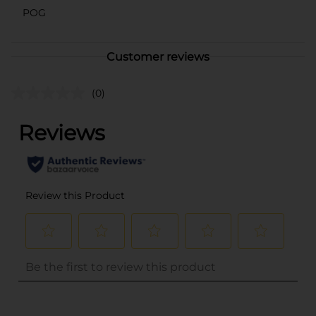
POG
Customer reviews
(0)