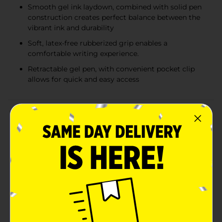
Smooth gel ink laydown, combined with solid pen
construction creates perfect balance between the
vibrant ink and durability
Soft, latex-free rubberized grip enables a
comfortable writing experience.
Retractable gel pen, with convenient pocket clip
allows for quick and easy access
Product Details
Enjoy a perfectly harmonized writing experience with
the Sarasa X20 Premium Gel Ink Pens from Zebra! The
innovative Rapid Dry Ink Technology not only allows a
balanced continuous ink laydown, but is also proven to
be the fastest drying gel ink available as well This is an
ideal pen for the left handed, as it eliminates
smudging and smearing in seconds. it's soft
rubberized grip is latex-free and it allows for a precise,
yet comfortable and firm grip while writing on any
surface. This premium ink gel pen creates a perfect
harmony between smooth gel ink, fastest drying time,