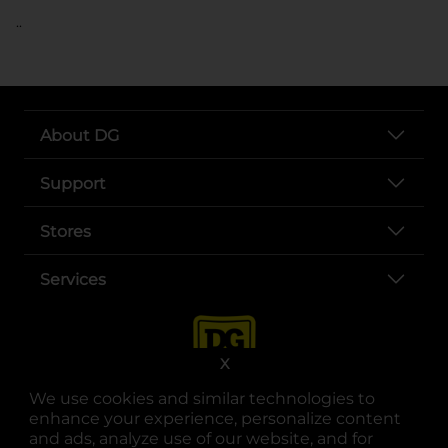
..
About DG
Support
Stores
Services
X
We use cookies and similar technologies to
enhance your experience, personalize content
and ads, analyze use of our website, and for