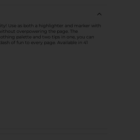
vity! Use as both a highlighter and marker with
p without overpowering the page. The
othing palette and two tips in one, you can
ash of fun to every page. Available in 41