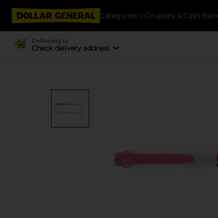
Categories
Coupons & Cash Bac
Delivering to
Check delivery address