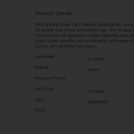
Product Details
MILDLINER Dual-Tip Creative Highlighter, your a
its bullet and chisel and bullet tips. The uniq
translucent ink laydown makes layering easy an
color-code, doodle, and emphasize with ease. Pe
colors. AP certified non-toxic.
Available
In Store
Brand
Zebra
Product Form
Unit Size
1.0 each
SKU
28485901
POG