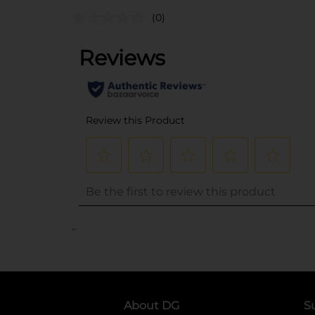
(0)
..
About DG
S