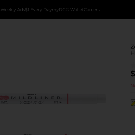
k
Weekly Ads
$1 Every Day
myDG® Wallet
Careers
Z
H
$
No