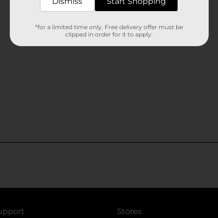
Dismiss
Start Shopping
*for a limited time only. Free delivery offer must be
clipped in order for it to apply.
upport
Stores