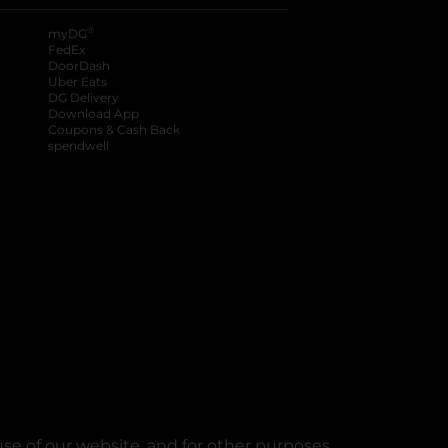
®
myDG
FedEx
DoorDash
Uber Eats
DG Delivery
Download App
Coupons & Cash Back
spendwell
se of our website, and for other purposes