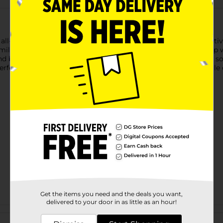
ll-in-one creative tool, brings versatility and fun to your creati
ue mild color provides the perfect pop of color, making notes po
d beautiful. Ink won't bleed through most pages. With a soft, so
rfect for planners, journals, and study sessions—bring a gentle d
Get the items you need and the deals you want,
delivered to your door in as little as an hour!
Customer reviews