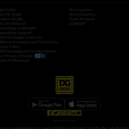
lp Center
Store Locator
ack My Order
Store Directory
oduct Recalls
Fresh Produce
b
ft Card Balance
pOpshelf
opens in a new tab
s in a new tab
cessibility Statement
cessibility Support
opens in a new tab
b
lifornia Supply Chain Act
lifornia Employee and Third Party
ivacy Policy
 new tab
lifornia Applicant Privacy Notice
ur Privacy Choices
okie Preferences
opens in a new tab
opens in a new tab
opens in a new tab
opens in a new tab
opens in a new tab
opens in a new tab
Privacy
|
Terms
your experience, personalize content and ads, analyze u