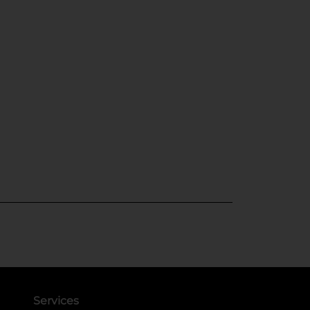
Services