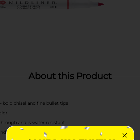
About this Product
 bold chisel and fine bullet tips
olor
 through and is water resistant
and lettering and creative applications