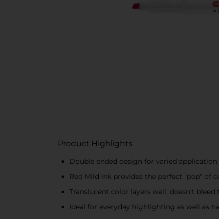
Product Highlights
Double ended design for varied application -
Red Mild ink provides the perfect "pop" of c
Translucent color layers well, doesn’t bleed
Ideal for everyday highlighting as well as h