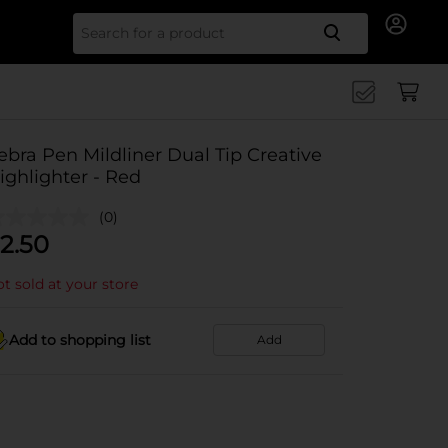
Search for
ebra Pen Mildliner Dual Tip Creative
ighlighter - Red
(0)
2.50
t sold at your store
Add to shopping list
Add