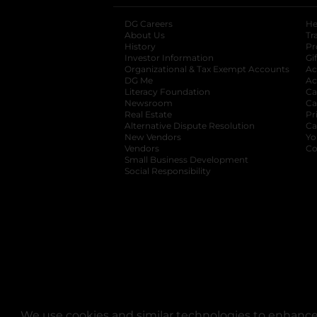
DG Careers
opens in a new tab
He
About Us
Tr
History
Pr
Investor Information
opens in a new ta
Gi
Organizational & Tax Exempt Accounts
open
Ac
DG Me
opens in a new tab
Ac
Literacy Foundation
opens in a new ta
Ca
Newsroom
opens in a new tab
Ca
Real Estate
opens in a new tab
Pr
Alternative Dispute Resolution
opens in a
Ca
New Vendors
opens in a new tab
Yo
Vendors
opens in a new tab
Co
Small Business Development
Social Responsibility
We use cookies and similar technologies to enhance 