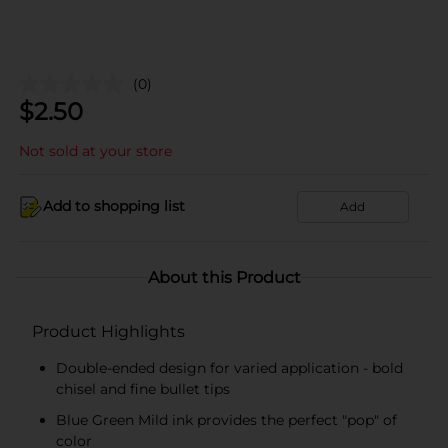
(0)
$
2.50
Not sold at your store
Add to shopping list
Add
About this Product
Product Highlights
Double-ended design for varied application - bold
chisel and fine bullet tips
Blue Green Mild ink provides the perfect "pop" of
color