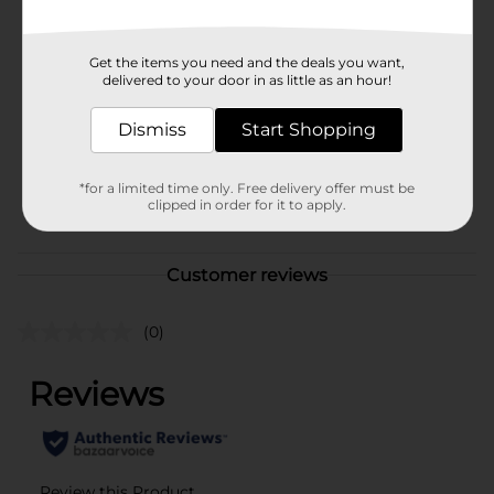
Available
Brand
Zebra
Get the items you need and the deals you want,
delivered to your door in as little as an hour!
Product Form
Unit Size
Dismiss
Start Shopping
1.0 each
SKU
28490201
*for a limited time only. Free delivery offer must be
POG
clipped in order for it to apply.
Customer reviews
(0)