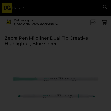
Menu
Se
Delivering to
Check delivery address
Zebra Pen Mildliner Dual Tip Creative
Highlighter, Blue Green