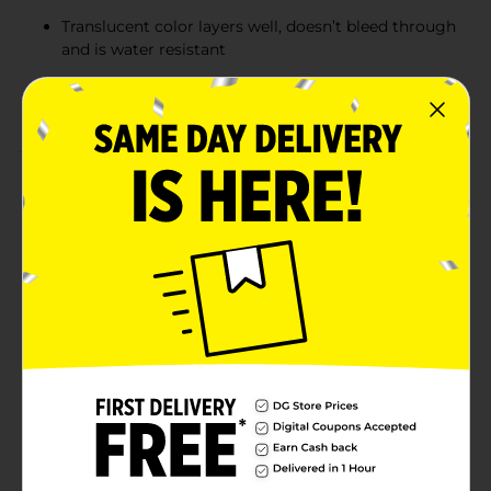
Translucent color layers well, doesn’t bleed through
and is water resistant
Ideal for everyday highlighting as well as hand
lettering and creative applications
Product Details
The MILDLINER Dual-Tip Creative Highlighter, your all-
in-one creative tool, brings versatility and fun to your
creativity! Use it as both a highlighter and a marker
with its chisel and bullet tips. The unique mild color
provides the perfect pop of color, making notes stand
out without overpowering the page. The translucent
ink laydown makes layering easy and beautiful, and
the ink won’t bleed through most pages. With a soft,
soothing palette and two tips in one, you can color-
code, doodle, and emphasize with ease. Perfect for
planners, journals, and study sessions—bring a gentle
dash of fun to every page. Available in 41 colors. AP
certified non-toxic.