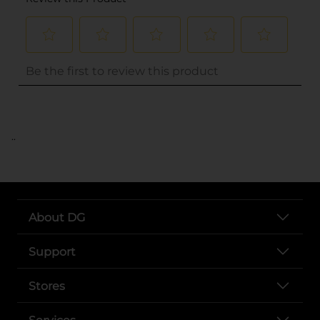
..
About DG
Support
Stores