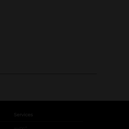
Services
®
myDG