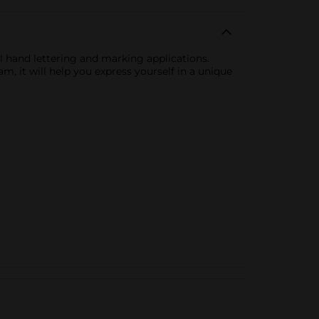
ll hand lettering and marking applications.
m, it will help you express yourself in a unique