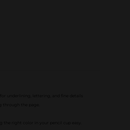
for underlining, lettering, and fine details
ng through the page.
 the right color in your pencil cup easy.