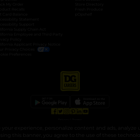
ack My Order
Store Directory
oduct Recalls
Fresh Produce
b
ft Card Balance
pOpshelf
opens in a new tab
s in a new tab
cessibility Statement
cessibility Support
opens in a new tab
b
lifornia Supply Chain Act
lifornia Employee and Third Party
ivacy Policy
 new tab
lifornia Applicant Privacy Notice
ur Privacy Choices
okie Preferences
opens in a new tab
opens in a new tab
opens in a new tab
opens in a new tab
opens in a new tab
opens in a new tab
Privacy
|
Terms
your experience, personalize content and ads, analyze u
© Copyright 2025. Dollar General Corporation. All rights reserved.
osing this banner, you agree to the use of these technol