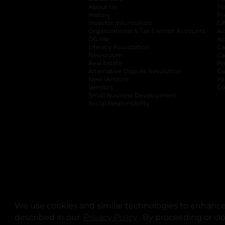
About Us
Tr
History
Pr
Investor Information
opens in a new ta
Gi
Organizational & Tax Exempt Accounts
open
Ac
DG Me
opens in a new tab
Ac
Literacy Foundation
opens in a new ta
Ca
Newsroom
opens in a new tab
Ca
Real Estate
opens in a new tab
Pr
Alternative Dispute Resolution
opens in a
Ca
New Vendors
opens in a new tab
Yo
Vendors
opens in a new tab
Co
Small Business Development
Social Responsibility
We use cookies and similar technologies to enhance 
described in our
Privacy Policy
opens in a new tab
. By proceeding or cl