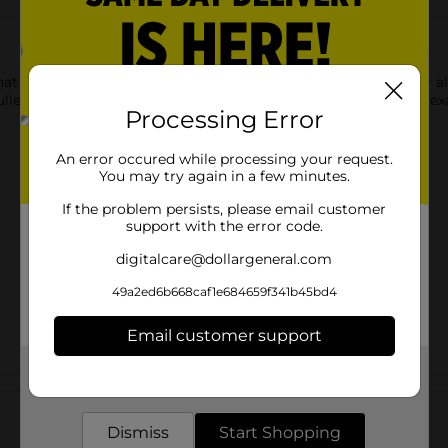
hat shows up softly on paper and a broad and fine point tip for a
let journal, planner, hand lettering or studying for your next exa
Processing Error
An error occured while processing your request.
You may try again in a few minutes.
If the problem persists, please email customer
support with the error code.
digitalcare@dollargeneral.com
49a2ed6b668caf1e684659f341b45bd4
Email customer support
Get the items you need and the deals you want,
Customer reviews
delivered to your door in as little as an hour!
Dismiss
Start Shopping