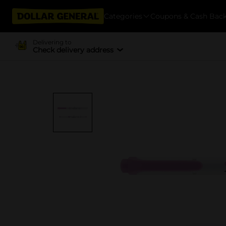
Categories
Coupons & Cash Bac
Delivering to
Check delivery address