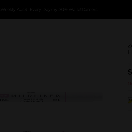
k
Weekly Ads
$1 Every Day
myDG® Wallet
Careers
Z
H
$
No