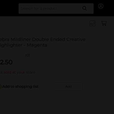
Search for
ebra Mildliner Double Ended Creative
ighlighter - Magenta
(0)
2.50
t sold at your store
Add to shopping list
Add