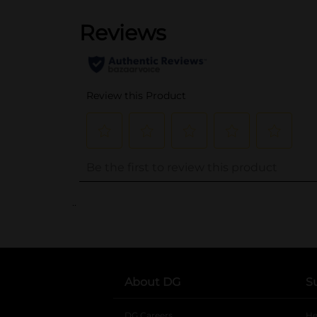
..
About DG
S
DG Careers
opens in a new tab
He