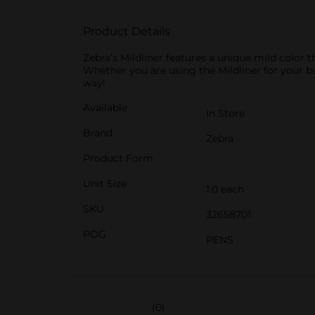
Product Details
Zebra’s Mildliner features a unique mild color t
Whether you are using the Mildliner for your bul
way!
Available
In Store
Brand
Zebra
Product Form
Unit Size
1.0 each
SKU
32658701
POG
PENS
(0)