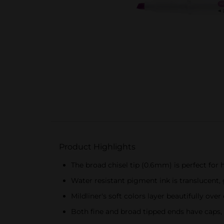
Product Highlights
The broad chisel tip (0.6mm) is perfect for hi
Water resistant pigment ink is translucent,
Mildliner's soft colors layer beautifully ove
Both fine and broad tipped ends have caps, w