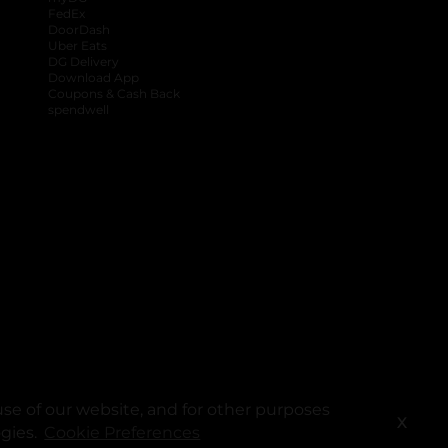
FedEx
DoorDash
Uber Eats
DG Delivery
Download App
Coupons & Cash Back
spendwell
se of our website, and for other purposes
X
ogies.
Cookie Preferences