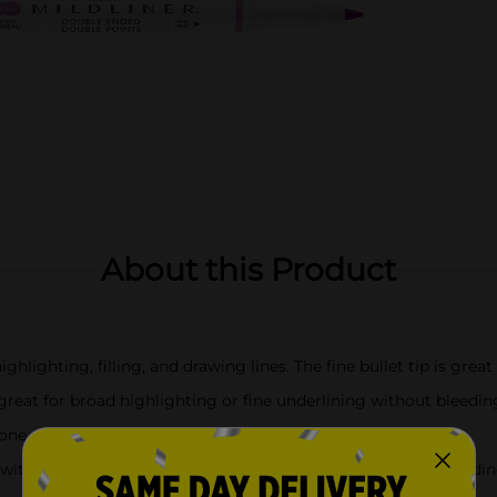
About this Product
ghlighting, filling, and drawing lines. The fine bullet tip is great 
 great for broad highlighting or fine underlining without bleedi
r one other; Perfect for coloring books
ith a color-coded clip on the bold chisel tip end to make finding