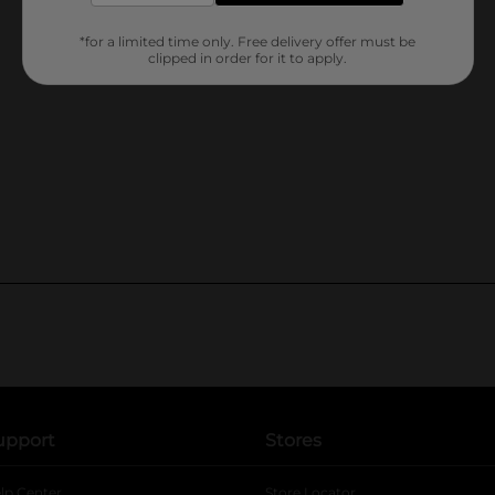
*for a limited time only. Free delivery offer must be
clipped in order for it to apply.
upport
Stores
lp Center
Store Locator