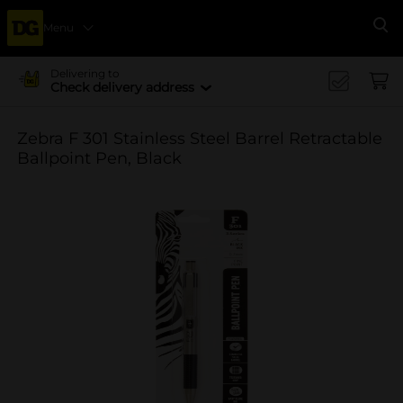
Menu
Se
Delivering to
Check delivery address
Zebra F 301 Stainless Steel Barrel Retractable
Ballpoint Pen, Black