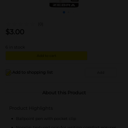
(0)
$
3.00
6
in stock
Add to cart
Add to shopping list
Add
About this Product
Product Highlights
Ballpoint pen with pocket clip
Nonslip, textured grip for writing comfort ensures