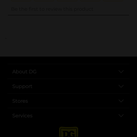
..
About DG
Support
Stores
Services