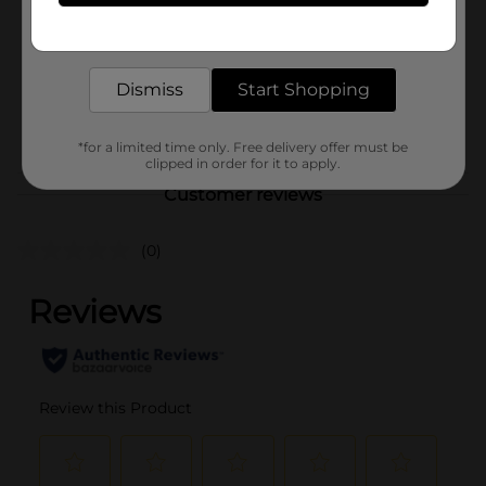
Product Form
Get the items you need and the deals you want,
delivered to your door in as little as an hour!
Unit Size
1.0 each
SKU
Dismiss
Start Shopping
01051601
POG
STATIONERY
*for a limited time only. Free delivery offer must be
clipped in order for it to apply.
Customer reviews
(0)