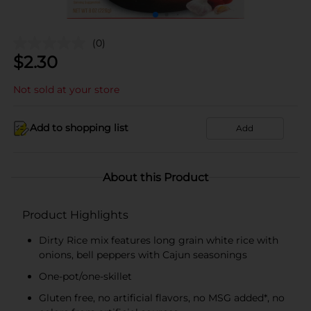
(0)
$
2.30
Not sold at your store
Add to shopping list
Add
About this Product
Product Highlights
Dirty Rice mix features long grain white rice with
onions, bell peppers with Cajun seasonings
One-pot/one-skillet
Gluten free, no artificial flavors, no MSG added*, no