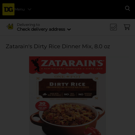
Menu
Se
Delivering to
Check delivery address
Zatarain's Dirty Rice Dinner Mix, 8.0 oz