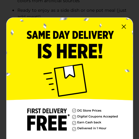
colors from artificial sources
Ready to enjoy as a side dish or one pot meal (just
add meat!)
Product Details
This perfectly blended rice mix is an easy and delicious
meal. Just add 1 pound of cooked ground beef or
sausage and enjoy New Orleans flavor in every bite.
Zatarain's Dirty Rice Mix brings New Orleans-style
flavor right to your kitchen. This original Louisiana rice
mix features long grain white rice, onion and bell
peppers with authentic Cajun seasoning and garlic
and spices like red pepper and paprika. Serve alone as
a savory side dish or make this mix a hearty meal by
adding ground beef or sausage, you'll enjoy the flavor
and soul of The Big Easy. Give tacos a Cajun kick, or go
the traditional route and try it with chicken gizzards
and livers.Except those naturally occurring glutamates
Available
Brand