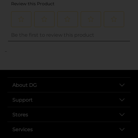
..
About DG
Support
Stores
Services