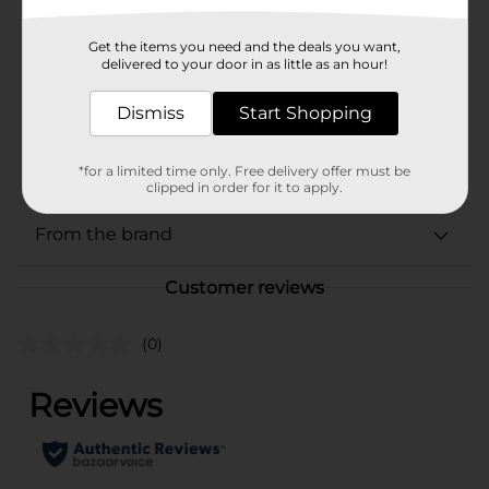
Zatarains
Product Form
Get the items you need and the deals you want,
delivered to your door in as little as an hour!
Unit Size
8.0 ounce
Dismiss
Start Shopping
SKU
01415001
POG
*for a limited time only. Free delivery offer must be
clipped in order for it to apply.
From the brand
Customer reviews
(0)