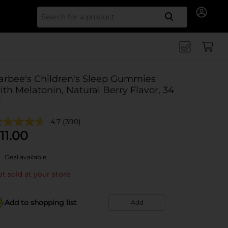
Search for
arbee's Children's Sleep Gummies
ith Melatonin, Natural Berry Flavor, 34
t
4.7
(390)
11.00
Deal available
t sold at your store
Add to shopping list
Add