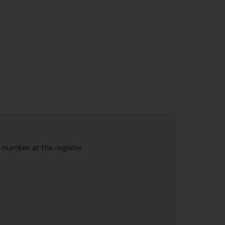
e number at the register.