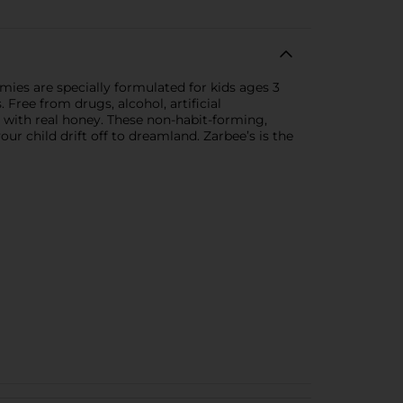
ies are specially formulated for kids ages 3
 Free from drugs, alcohol, artificial
 with real honey. These non-habit-forming,
r child drift off to dreamland. Zarbee’s is the