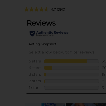
4.7
(390)