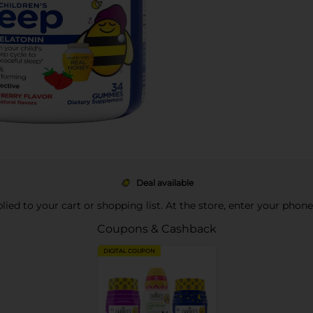
Deal available
pplied to your cart or shopping list. At the store, enter your phon
Coupons & Cashback
DIGITAL COUPON