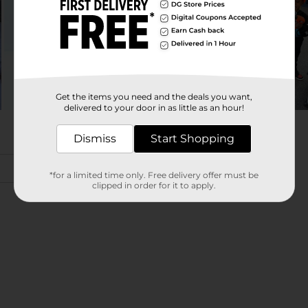
Get the items you need and the deals you want,
delivered to your door in as little as an hour!
Dismiss
Start Shopping
*for a limited time only. Free delivery offer must be
clipped in order for it to apply.