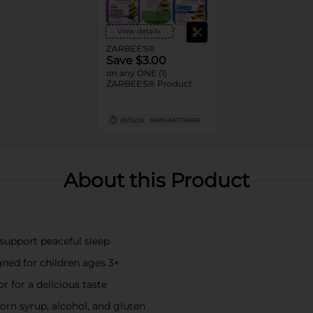
View details
ZARBEE'S®
Save $3.00
on any ONE (1)
ZARBEE'S® Product
09/12/26
MANUFACTURER
About this Product
support peaceful sleep
ned for children ages 3+
r for a delicious taste
corn syrup, alcohol, and gluten