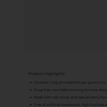
Product Highlights
Contains 1 mg of melatonin per gummy to 
Drug-free, non-habit-forming formula desig
Made with real honey and natural berry flavo
Free of artificial sweeteners, high fructose 