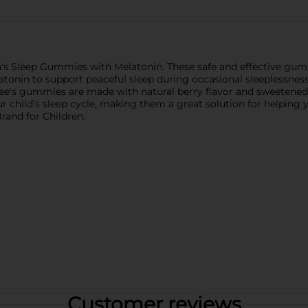
en's Sleep Gummies with Melatonin. These safe and effective gumm
atonin to support peaceful sleep during occasional sleeplessness.
bee's gummies are made with natural berry flavor and sweetened
hild’s sleep cycle, making them a great solution for helping you
and for Children.
Customer reviews