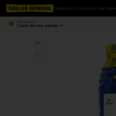
Categories
Coupons & Cash Bac
Delivering to
Check delivery address