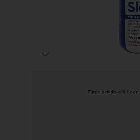
Eligible deals will be a