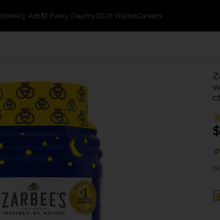
k
Weekly Ads
$1 Every Day
myDG® Wallet
Careers
Z
w
c
$
No