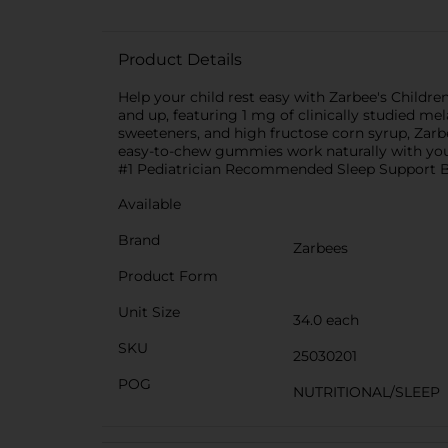
Product Details
Help your child rest easy with Zarbee's Childr
and up, featuring 1 mg of clinically studied mel
sweeteners, and high fructose corn syrup, Zar
easy-to-chew gummies work naturally with your c
#1 Pediatrician Recommended Sleep Support Br
Available
Brand
Zarbees
Product Form
Unit Size
34.0 each
SKU
25030201
POG
NUTRITIONAL/SLEEP