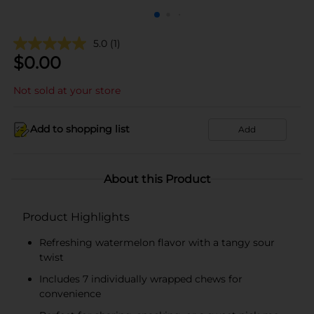
5.0
(1)
$
0.00
Not sold at your store
Add to shopping list
Add
About this Product
Product Highlights
Refreshing watermelon flavor with a tangy sour
twist
Includes 7 individually wrapped chews for
convenience