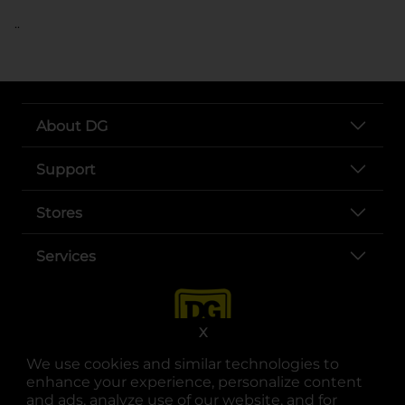
..
About DG
Support
Stores
Services
X
We use cookies and similar technologies to
enhance your experience, personalize content
and ads, analyze use of our website, and for