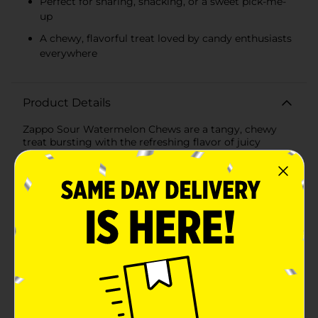
Perfect for sharing, snacking, or a sweet pick-me-
up
A chewy, flavorful treat loved by candy enthusiasts
everywhere
Product Details
Zappo Sour Watermelon Chews are a tangy, chewy
treat bursting with the refreshing flavor of juicy
watermelon. Each pack contains 7 individually
wrapped chews, perfect for sharing or enjoying on
your own. Known for their mouthwatering sourness
and satisfying texture, these Aussie favorites deliver an
exciting flavor experience in every bite. Whether
you're craving a quick snack or a fun, flavorful
indulgence, Zappo chews are the perfect choice.
Available
Brand
Zappo
Product Form