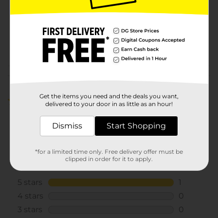
Unit Size
1.0 ounce
SKU
40049801
POG
CHECKOUT
Customer reviews
Get the items you need and the deals you want,
5.0
(1)
delivered to your door in as little as an hour!
Dismiss
Start Shopping
*for a limited time only. Free delivery offer must be
clipped in order for it to apply.