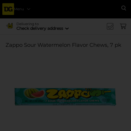
Menu
Se
Delivering to
Check delivery address
Zappo Sour Watermelon Flavor Chews, 7 pk