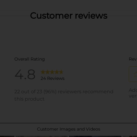
Customer reviews