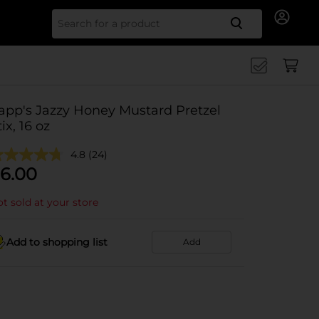
Search for
app's Jazzy Honey Mustard Pretzel
tix, 16 oz
4.8
(24)
6.00
t sold at your store
Add to shopping list
Add