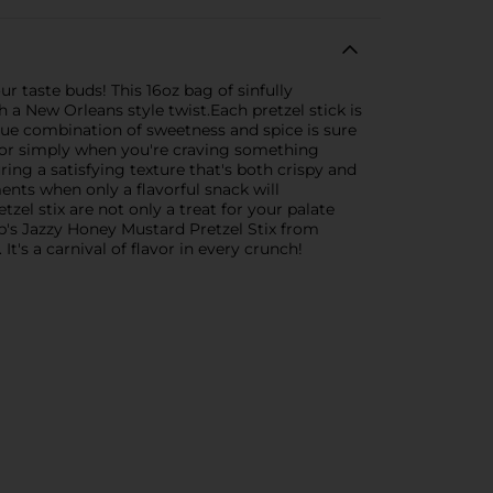
r taste buds! This 16oz bag of sinfully
 a New Orleans style twist.Each pretzel stick is
que combination of sweetness and spice is sure
s, or simply when you're craving something
ring a satisfying texture that's both crispy and
ments when only a flavorful snack will
el stix are not only a treat for your palate
app's Jazzy Honey Mustard Pretzel Stix from
It's a carnival of flavor in every crunch!