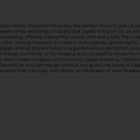
Jazzy Honey Mustard Pretzel Stix, the perfect snack to jazz up you
 sweet honey and tangy mustard that Zapp's is known for, all with
easoning, offering a delightful crunch with every bite. The uni
 alike, making these stix an instant hit for parties, game night
 Zapp's Pretzel Stix are baked to a golden-brown perfection, ensu
with friends and family or for keeping all to yourself for those mo
c New Orleans imagery and the iconic Zapp's branding, these pretz
ly flavored, so you can indulge without any guilt.Grab a bag of Z
ience that's as lively and vibrant as the streets of New Orleans. 