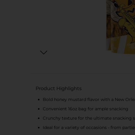
Product Highlights
Bold honey mustard flavor with a New Orlea
Convenient 16oz bag for ample snacking
Crunchy texture for the ultimate snacking s
Ideal for a variety of occasions - from part