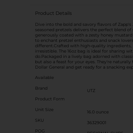
Product Details
Dive into the bold and savory flavors of Zapp's 
seasoned pretzels delivers the perfect blend of
generously coated with a zesty honey mustard s
to enchant pretzel enthusiasts and snack lovers
different.Crafted with high-quality ingredients,
irresistible. The 16oz bag is ideal for sharing 
do.Packaged in a lively bag adorned with classi
but also a feast for your eyes. They're natural
Dollar General and get ready for a snacking exper
Available
Brand
UTZ
Product Form
Unit Size
16.0 ounce
SKU
36329001
POG