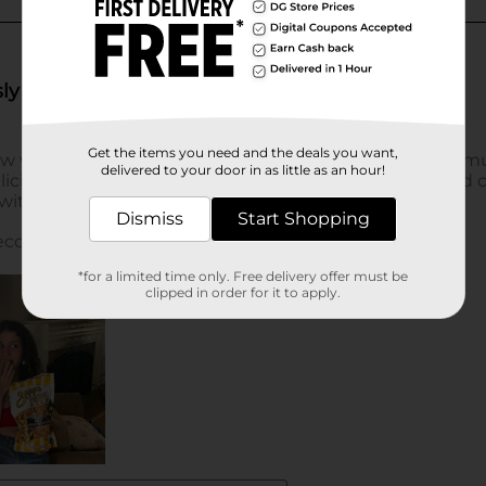
Get the items you need and the deals you want,
delivered to your door in as little as an hour!
Dismiss
Start Shopping
*for a limited time only. Free delivery offer must be
clipped in order for it to apply.