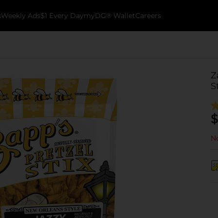
k
Weekly Ads
$1 Every Day
myDG® Wallet
Careers
Z
S
$
No