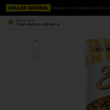
Categories
Coupons & Cash Bac
Delivering to
Check delivery address