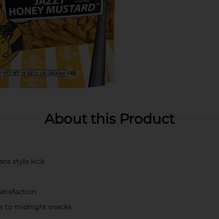
About this Product
ns style kick
atisfaction
ies to midnight snacks