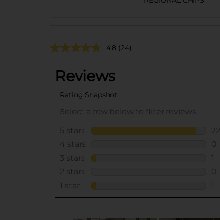
REGIONAL CHIPS
4.8
(24)