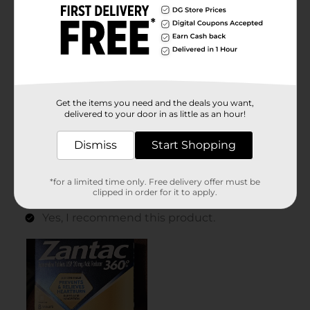
Get the items you need and the deals you want,
delivered to your door in as little as an hour!
Dismiss
Start Shopping
*for a limited time only. Free delivery offer must be
clipped in order for it to apply.