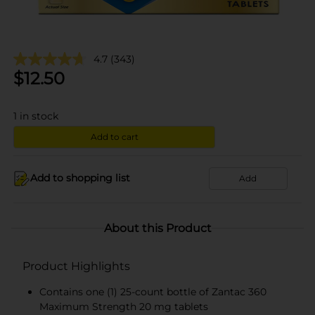
4.7
(343)
$
12.50
1
in stock
Add to cart
Add to shopping list
Add
About this Product
Product Highlights
Contains one (1) 25-count bottle of Zantac 360
Maximum Strength 20 mg tablets