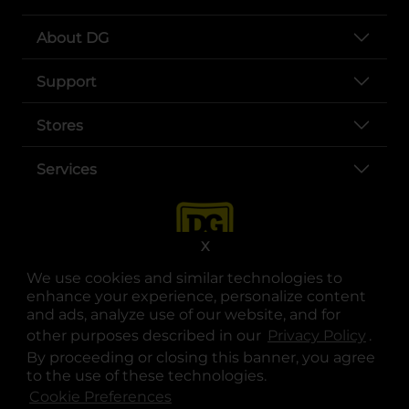
About DG
Support
Stores
Services
X
We use cookies and similar technologies to
enhance your experience, personalize content
and ads, analyze use of our website, and for
other purposes described in our
Privacy Policy
opens
.
opens in a new tab
opens in a new tab
opens in a new tab
opens in a new tab
opens in a new tab
opens in a new tab
Privacy
|
Terms
By proceeding or closing this banner, you agree
to the use of these technologies.
© Copyright 2025. Dollar General Corporation. All rights reserved.
Cookie Preferences