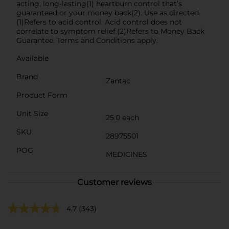
acting, long-lasting(1) heartburn control that’s
guaranteed or your money back(2). Use as directed.
(1)Refers to acid control. Acid control does not
correlate to symptom relief.(2)Refers to Money Back
Guarantee. Terms and Conditions apply.
Available
Brand
Zantac
Product Form
Unit Size
25.0 each
SKU
28975501
POG
MEDICINES
Customer reviews
4.7
(343)