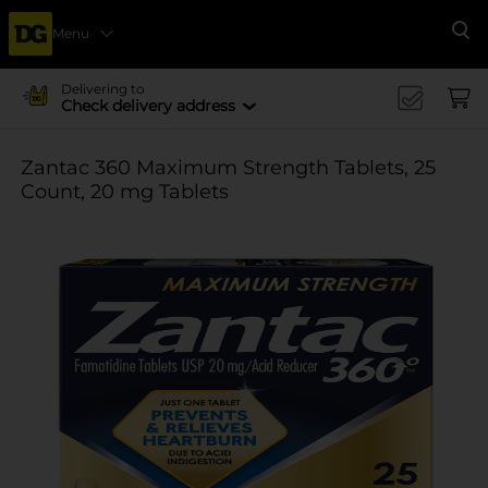
Menu
Se
Delivering to
Check delivery address
Zantac 360 Maximum Strength Tablets, 25
Count, 20 mg Tablets