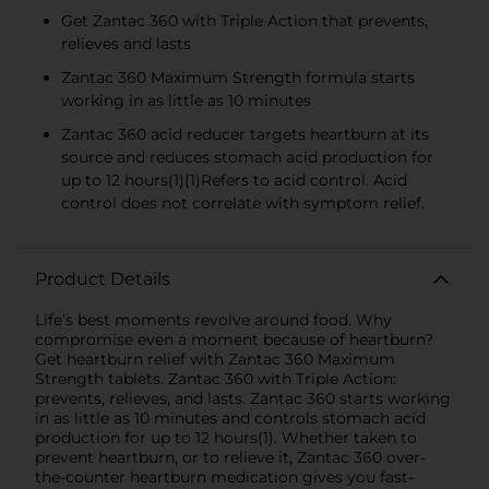
Get Zantac 360 with Triple Action that prevents,
relieves and lasts
Zantac 360 Maximum Strength formula starts
working in as little as 10 minutes
Zantac 360 acid reducer targets heartburn at its
source and reduces stomach acid production for
up to 12 hours(1)(1)Refers to acid control. Acid
control does not correlate with symptom relief.
Product Details
Life’s best moments revolve around food. Why
compromise even a moment because of heartburn?
Get heartburn relief with Zantac 360 Maximum
Strength tablets. Zantac 360 with Triple Action:
prevents, relieves, and lasts. Zantac 360 starts working
in as little as 10 minutes and controls stomach acid
production for up to 12 hours(1). Whether taken to
prevent heartburn, or to relieve it, Zantac 360 over-
the-counter heartburn medication gives you fast-