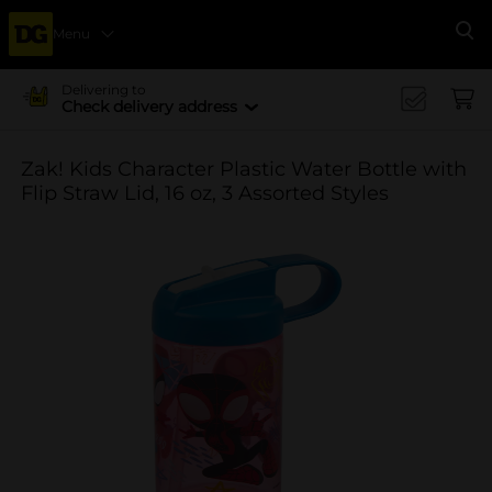
Menu
Se
Delivering to
Check delivery address
Zak! Kids Character Plastic Water Bottle with
Flip Straw Lid, 16 oz, 3 Assorted Styles