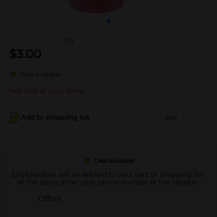
(0)
$
3.00
Deal available
Not sold at your store
Add to shopping list
Add
Deal available
Eligible deals will be applied to your cart or shopping list.
At the store, enter your phone number at the register.
Offers