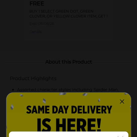
FREE
BUY 1 SELECT GREEN DOT, GREEN
CLOVER, OR YELLOW CLOVER ITEM, GET 1
FREE
Exp:
08/06/26
Details
About this Product
Product Highlights
Assorted character styles including Spider Man,
Bluey, and PAW Patrol
Flip straw lid makes sipping easy and helps
minimize spills
Lightweight, durable plastic bottle with built in
carry handle