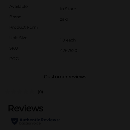
Available
In Store
Brand
zak!
Product Form
Unit Size
1.0 each
SKU
42675201
POG
Customer reviews
(0)