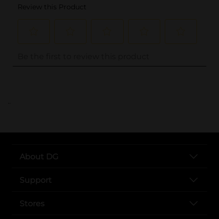
..
About DG
Support
Stores