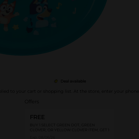
Deal available
pplied to your cart or shopping list. At the store, enter your phon
Offers
FREE
BUY 1 SELECT GREEN DOT, GREEN
CLOVER, OR YELLOW CLOVER ITEM, GET 1
FREE
Exp:
08/06/26