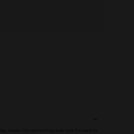
day meals into something kids look forward to.