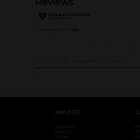
..
About DG
S
DG Careers
opens in a new tab
He
About Us
Tr
History
Pr