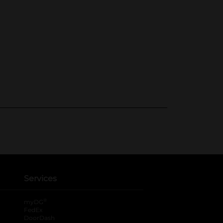
Services
®
myDG
FedEx
DoorDash