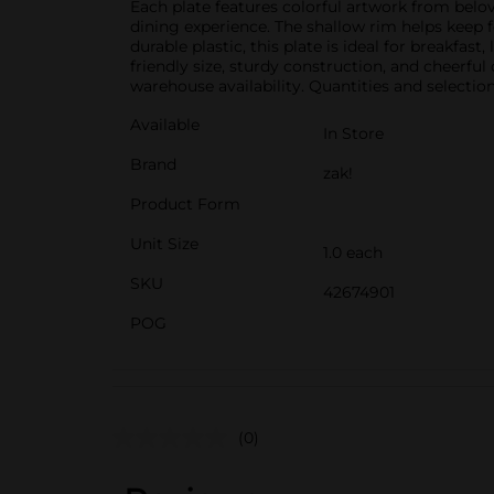
Each plate features colorful artwork from belov
dining experience. The shallow rim helps keep fo
durable plastic, this plate is ideal for breakfa
friendly size, sturdy construction, and cheerfu
warehouse availability. Quantities and selection
Available
In Store
Brand
zak!
Product Form
Unit Size
1.0 each
SKU
42674901
POG
(0)