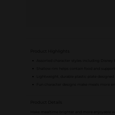
Product Highlights
Assorted character styles including Disney 
Shallow rim helps contain food and supports
Lightweight, durable plastic plate designed
Fun character designs make meals more e
Product Details
Make mealtime brighter and more enjoyable with