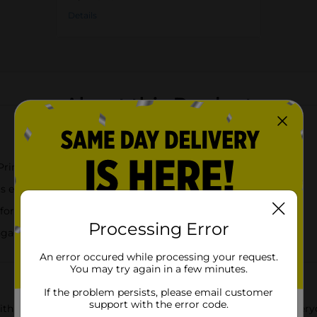
Details
About this Product
Princesses, Stitch and Angel, and Bluey
 easier self feeding
 for everyday kid use
Processing Error
ngaging and encourage independent eating
An error occured while processing your request.
You may try again in a few minutes.
If the problem persists, please email customer
support with the error code.
 this Zak! Kids Character Plastic Plate, designed to turn every