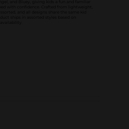
gel, and Bluey, giving kids a fun and familiar
 feed with confidence. Crafted from lightweight,
 assorted, and all designs share the same kid
oduct ships in assorted styles based on
vailability.