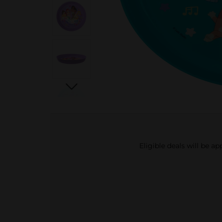
Eligible deals will be a