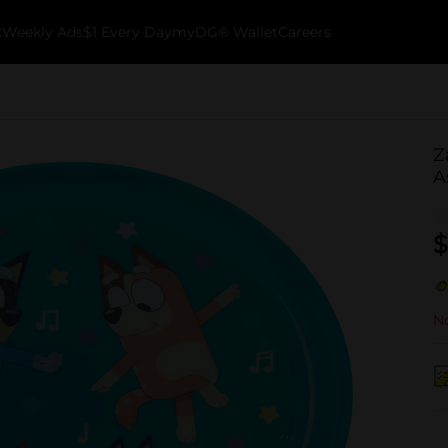
k
Weekly Ads
$1 Every Day
myDG® Wallet
Careers
Z
A
$
No