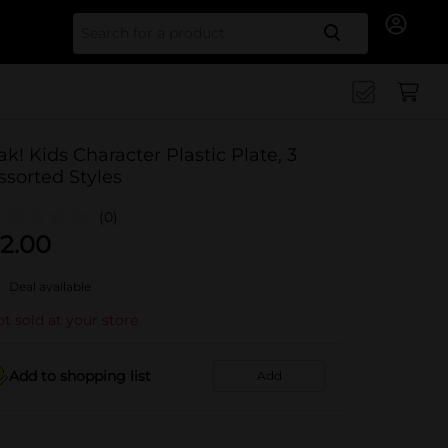
Search for
ak! Kids Character Plastic Plate, 3
ssorted Styles
(0)
2.00
Deal available
t sold at your store
Add to shopping list
Add