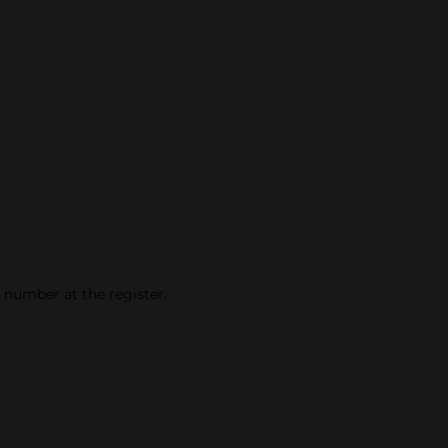
e number at the register.