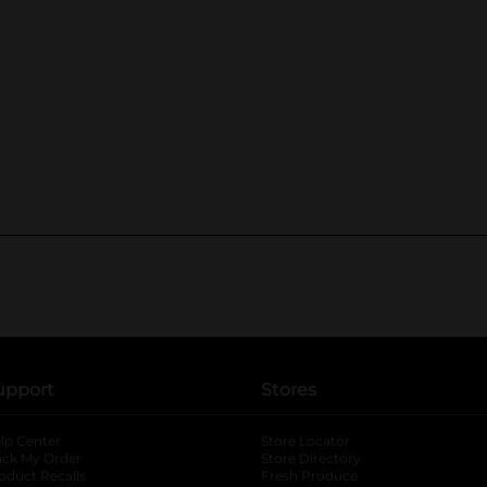
upport
Stores
lp Center
Store Locator
ack My Order
Store Directory
oduct Recalls
Fresh Produce