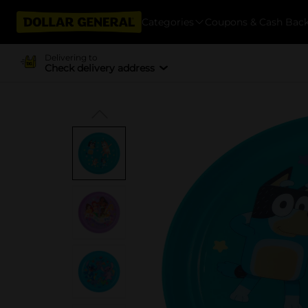
Categories
Coupons & Cash Bac
Delivering to
Check delivery address